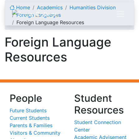
Skip to content
Home
Academics
Humanities Division
Foreign Languages
Foreign Language Resources
Foreign Language
Resources
People
Student
Resources
Future Students
Current Students
Student Connection
Parents & Families
Center
Visitors & Community
Academic Advisement