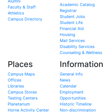
Alumni
Academic Catalog
Faculty & Staff
Registrar
Athletics
Student Jobs
Campus Directory
Student Life
Financial Aid
Housing
Mail Services
Disability Services
Counseling & Wellness
Places
Information
Campus Maps
General Info
Offices
News
Libraries
Calendar
Campus Stores
Employment
Testing Centers
Opportunities
Planetarium
Historic Timeline
Horne Activity Center
Non-discrimination