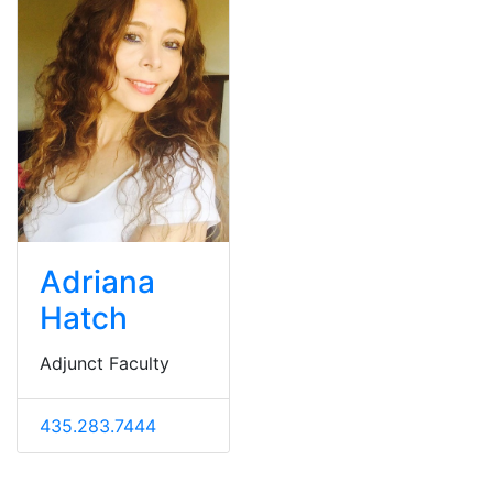
Adriana
Hatch
Adjunct Faculty
435.283.7444