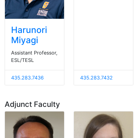
Harunori
Miyagi
Assistant Professor,
ESL/TESL
435.283.7436
435.283.7432
Adjunct Faculty