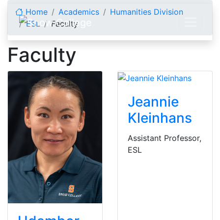
Skip to content
Home
Academics
Humanities Division
ESL
Faculty
Faculty
Jeannie
Kleinhans
Assistant Professor,
ESL