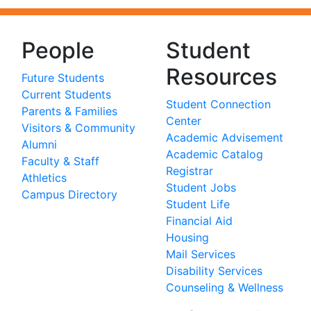
People
Student
Resources
Future Students
Current Students
Student Connection
Parents & Families
Center
Visitors & Community
Academic Advisement
Alumni
Academic Catalog
Faculty & Staff
Registrar
Athletics
Student Jobs
Campus Directory
Student Life
Financial Aid
Housing
Mail Services
Disability Services
Counseling & Wellness