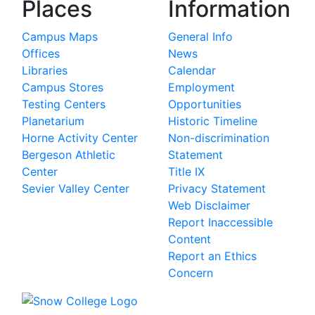
Places
Information
Campus Maps
General Info
Offices
News
Libraries
Calendar
Campus Stores
Employment
Testing Centers
Opportunities
Planetarium
Historic Timeline
Horne Activity Center
Non-discrimination
Bergeson Athletic
Statement
Center
Title IX
Sevier Valley Center
Privacy Statement
Web Disclaimer
Report Inaccessible
Content
Report an Ethics
Concern