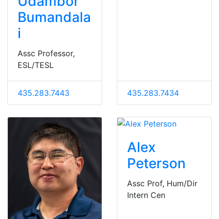
Udambor
Bumandala
i
Assc Professor,
ESL/TESL
435.283.7443
435.283.7434
Alex
Peterson
Assc Prof, Hum/Dir
Intern Cen