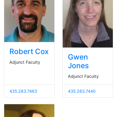
Robert Cox
Gwen
Adjunct Faculty
Jones
Adjunct Faculty
435.283.7463
435.283.7440