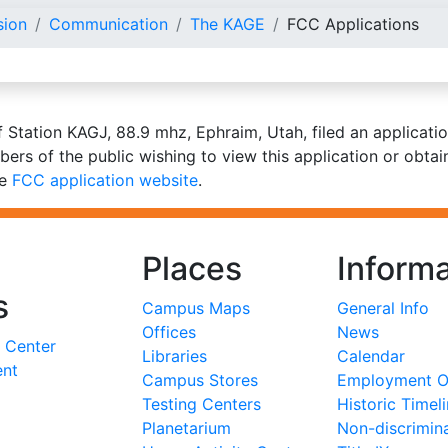
sion
Communication
The KAGE
FCC Applications
f Station KAGJ, 88.9 mhz, Ephraim, Utah, filed an applicat
bers of the public wishing to view this application or obta
he
FCC application website
.
Places
Informa
s
Campus Maps
General Info
Offices
News
 Center
Libraries
Calendar
ent
Campus Stores
Employment Op
Testing Centers
Historic Timel
Planetarium
Non-discrimin