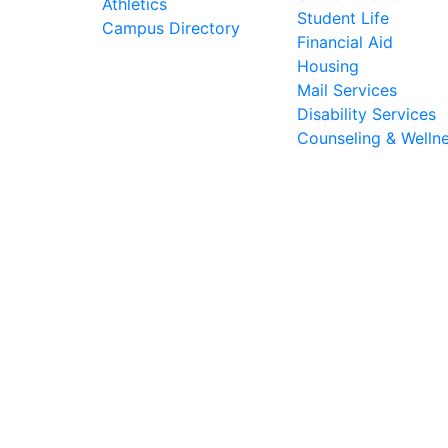
Athletics
Student Life
Campus Directory
Financial Aid
Housing
Mail Services
Disability Services
Counseling & Welln