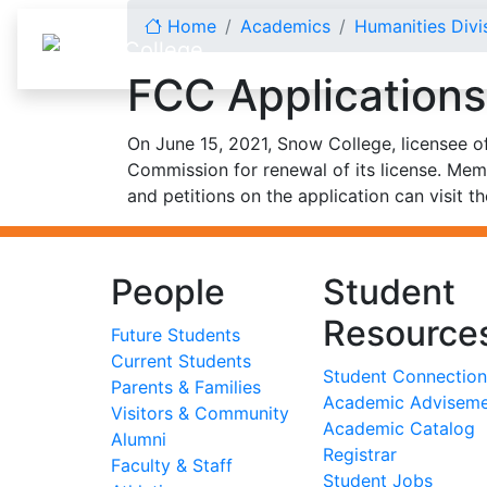
Skip to content
Home
Academics
Humanities Divi
FCC Applications
On June 15, 2021, Snow College, licensee o
Commission for renewal of its license. Mem
and petitions on the application can visit t
People
Student
Resource
Future Students
Current Students
Student Connection
Parents & Families
Academic Advisem
Visitors & Community
Academic Catalog
Alumni
Registrar
Faculty & Staff
Student Jobs