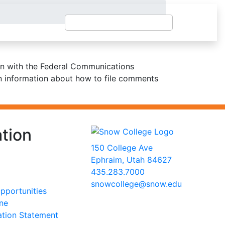
ion with the Federal Communications
in information about how to file comments
tion
150 College Ave
Ephraim, Utah 84627
435.283.7000
snowcollege@snow.edu
portunities
2026 Snow College
ine
ation Statement