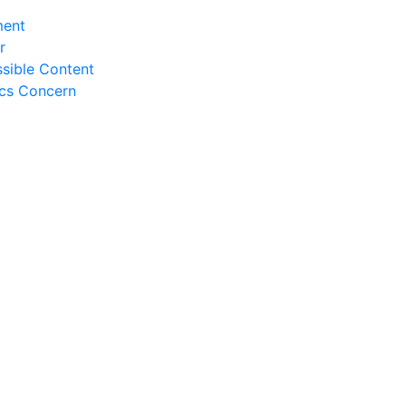
ment
r
sible Content
ics Concern