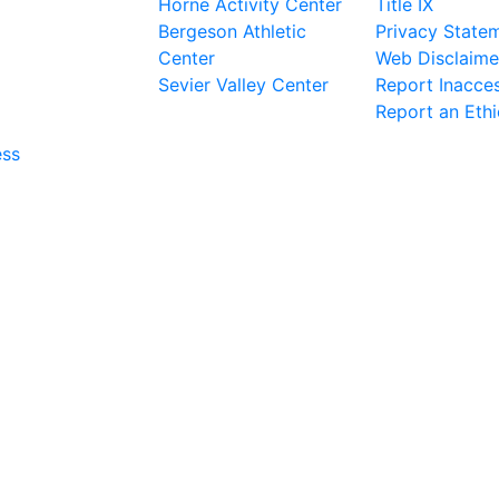
Horne Activity Center
Title IX
Bergeson Athletic
Privacy State
Center
Web Disclaime
Sevier Valley Center
Report Inacces
Report an Eth
ess