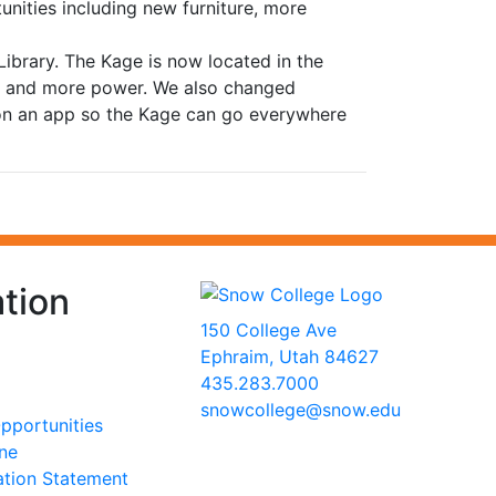
nities including new furniture, more
brary. The Kage is now located in the
on and more power. We also changed
 on an app so the Kage can go everywhere
tion
150 College Ave
Ephraim, Utah 84627
435.283.7000
snowcollege@snow.edu
portunities
2026 Snow College
ine
ation Statement