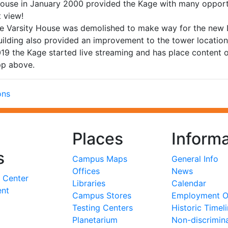
House in January 2000 provided the Kage with many opportu
t view!
 Varsity House was demolished to make way for the new Li
uilding also provided an improvement to the tower locati
019 the Kage started live streaming and has place content
pp above.
ons
Places
Informa
s
Campus Maps
General Info
Offices
News
 Center
Libraries
Calendar
ent
Campus Stores
Employment Op
Testing Centers
Historic Timel
Planetarium
Non-discrimin