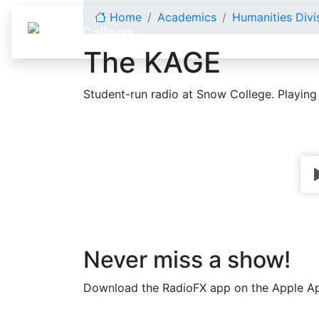
Skip to content
Home
Academics
Humanities Divi
The KAGE
Student-run radio at Snow College. Playing
Never miss a show!
Download the RadioFX app on the Apple Ap