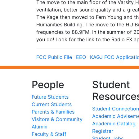
The move to the main floor of the Varsity 
ventilation, better sound quality and a grea
The Kage then moved to Fern Young and the
Humanities Building. The move to the HU B
frequencies to 88.9FM. In the summer of 2
you do! Look for the link to the Radio FX a
FCC Public File
EEO
KAGJ FCC Applicati
People
Student
Resource
Future Students
Current Students
Student Connection
Parents & Families
Academic Advisem
Visitors & Community
Academic Catalog
Alumni
Registrar
Faculty & Staff
Student Jobs