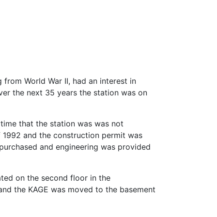
 from World War II, had an interest in
ver the next 35 years the station was on
e time that the station was was not
of 1992 and the construction permit was
s purchased and engineering was provided
ated on the second floor in the
98 and the KAGE was moved to the basement