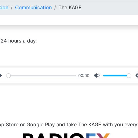
sion
Communication
The KAGE
 24 hours a day.
00:00
Play
Mute
p Store or Google Play and take The KAGE with you ever