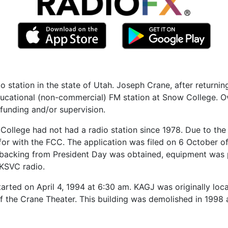
station in the state of Utah. Joseph Crane, after returning
educational (non-commercial) FM station at Snow College. O
f funding and/or supervision.
ow College had not had a radio station since 1978. Due to th
 for with the FCC. The application was filed on 6 October 
al backing from President Day was obtained, equipment wa
KSVC radio.
tarted on April 4, 1994 at 6:30 am. KAGJ was originally loc
of the Crane Theater. This building was demolished in 19