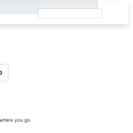
Settings
ywhere you go.