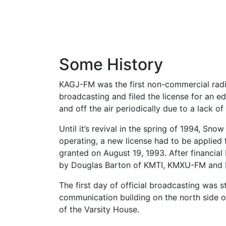
Some History
KAGJ-FM was the first non-commercial radio 
broadcasting and filed the license for an 
and off the air periodically due to a lack o
Until it’s revival in the spring of 1994, Sn
operating, a new license had to be applied
granted on August 19, 1993. After financi
by Douglas Barton of KMTI, KMXU-FM and 
The first day of official broadcasting was s
communication building on the north side 
of the Varsity House.