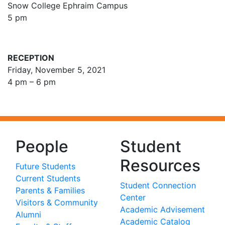
Snow College Ephraim Campus
5 pm
RECEPTION
Friday, November 5, 2021
4 pm – 6 pm
People
Student
Resources
Future Students
Current Students
Student Connection
Parents & Families
Center
Visitors & Community
Academic Advisement
Alumni
Academic Catalog