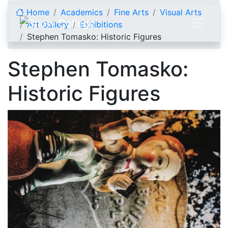
Skip to content
Home
Academics
Fine Arts
Visual Arts
Art Gallery
Exhibitions
Stephen Tomasko: Historic Figures
Stephen Tomasko:
Historic Figures