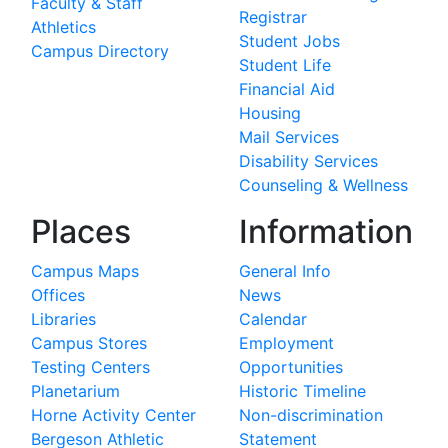
Faculty & Staff
Registrar
Athletics
Student Jobs
Campus Directory
Student Life
Financial Aid
Housing
Mail Services
Disability Services
Counseling & Wellness
Places
Information
Campus Maps
General Info
Offices
News
Libraries
Calendar
Campus Stores
Employment
Testing Centers
Opportunities
Planetarium
Historic Timeline
Horne Activity Center
Non-discrimination
Bergeson Athletic
Statement