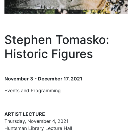
Stephen Tomasko:
Historic Figures
November 3 - December 17, 2021
Events and Programming
ARTIST LECTURE
Thursday, November 4, 2021
Huntsman Library Lecture Hall