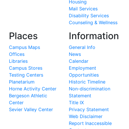
Housing
Mail Services
Disability Services
Counseling & Wellness
Places
Information
Campus Maps
General Info
Offices
News
Libraries
Calendar
Campus Stores
Employment
Testing Centers
Opportunities
Planetarium
Historic Timeline
Horne Activity Center
Non-discrimination
Bergeson Athletic
Statement
Center
Title IX
Sevier Valley Center
Privacy Statement
Web Disclaimer
Report Inaccessible