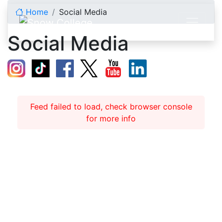
Skip to content
Home
Social Media
Social Media
Feed failed to load, check browser console
for more info