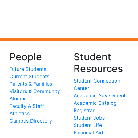
People
Student
Resources
Future Students
Current Students
Student Connection
Parents & Families
Center
Visitors & Community
Academic Advisement
Alumni
Academic Catalog
Faculty & Staff
Registrar
Athletics
Student Jobs
Campus Directory
Student Life
Financial Aid