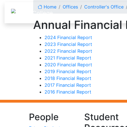
Skip to content
Home
Offices
Controller's Office
Annual Financial
2024 Financial Report
2023 Financial Report
2022 Financial Report
2021 Financial Report
2020 Financial Report
2019 Financial Report
2018 Financial Report
2017 Financial Report
2016 Financial Report
People
Student