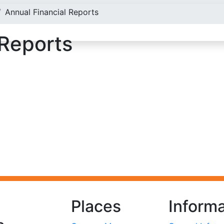
Annual Financial Reports
 Reports
Places
Informa