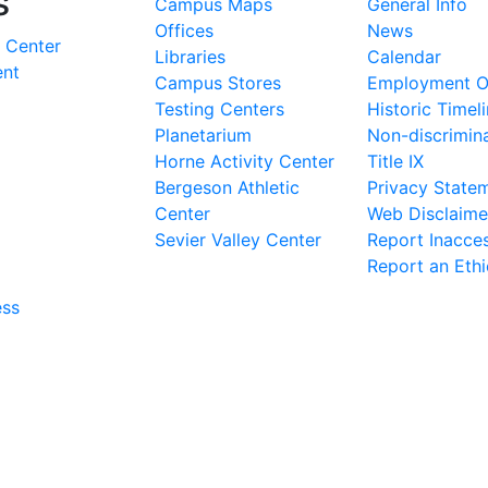
s
Campus Maps
General Info
Offices
News
 Center
Libraries
Calendar
ent
Campus Stores
Employment Op
Testing Centers
Historic Timel
Planetarium
Non-discrimin
Horne Activity Center
Title IX
Bergeson Athletic
Privacy State
Center
Web Disclaime
Sevier Valley Center
Report Inacces
Report an Eth
ess