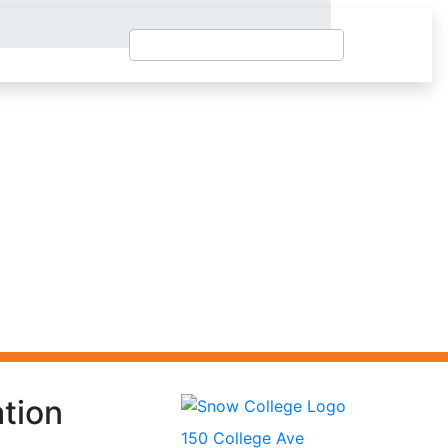
tion
150 College Ave