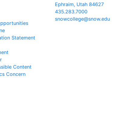
Ephraim, Utah 84627
435.283.7000
snowcollege@snow.edu
portunities
2026 Snow College
ine
ation Statement
ment
r
sible Content
ics Concern