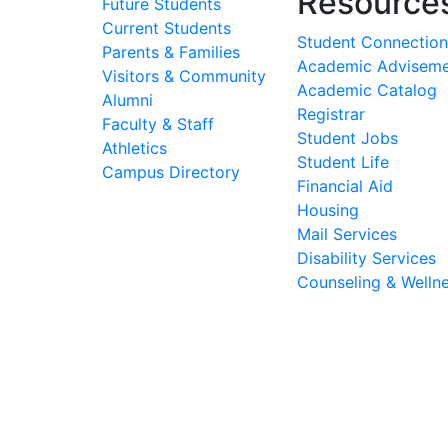
Resource
Future Students
Current Students
Student Connection
Parents & Families
Academic Advisem
Visitors & Community
Academic Catalog
Alumni
Registrar
Faculty & Staff
Student Jobs
Athletics
Student Life
Campus Directory
Financial Aid
Housing
Mail Services
Disability Services
Counseling & Welln