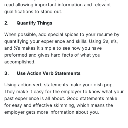
read allowing important information and relevant
qualifications to stand out.
2. Quantify Things
When possible, add special spices to your resume by
quantifying your experience and skills. Using $’s, #’s,
and %’s makes it simple to see how you have
preformed and gives hard facts of what you
accomplished.
3. Use Action Verb Statements
Using action verb statements make your dish pop.
They make it easy for the employer to know what your
past experience is all about. Good statements make
for easy and effective skimming, which means the
employer gets more information about you.