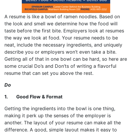
A resume is like a bowl of ramen noodles. Based on
the look and smell we determine how the food will
taste before the first bite. Employers look at resumes
the way we look at food. Your resume needs to be
neat, include the necessary ingredients, and uniquely
describe you or employers won’t even take a bite.
Getting all of that in one bowl can be hard, so here are
some crucial Do’s and Don’ts of writing a flavorful
resume that can set you above the rest.
Do
1. Good Flow & Format
Getting the ingredients into the bowl is one thing,
making it perk up the senses of the employer is
another. The layout of your resume can make all the
difference. A good, simple layout makes it easy to