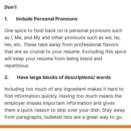
Don’t
1. Include Personal Pronouns
One spice to hold back on is personal pronouns such
as I, Me, and My and other pronouns such as we, he,
her, etc. These take away from professional flavors
that are so crucial to your resume. Excluding this spice
will keep your resume from being bland and
repetitious.
2. Have large blocks of descriptions/ words
Including too much of any ingredient makes it hard to
find information quickly. Having too much means the
employer misses important information and gives
them a quick reason to skip over your dish. Stay away
from paragraphs, bulleted lists are a great way to go.