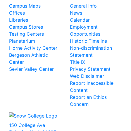
Campus Maps
General Info
Offices
News
Libraries
Calendar
Campus Stores
Employment
Testing Centers
Opportunities
Planetarium
Historic Timeline
Horne Activity Center
Non-discrimination
Bergeson Athletic
Statement
Center
Title IX
Sevier Valley Center
Privacy Statement
Web Disclaimer
Report Inaccessible
Content
Report an Ethics
Concern
150 College Ave