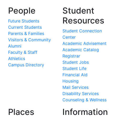
People
Student
Resources
Future Students
Current Students
Student Connection
Parents & Families
Center
Visitors & Community
Academic Advisement
Alumni
Academic Catalog
Faculty & Staff
Registrar
Athletics
Student Jobs
Campus Directory
Student Life
Financial Aid
Housing
Mail Services
Disability Services
Counseling & Wellness
Places
Information