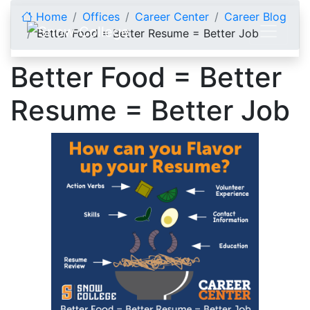
Skip to content
Home
Offices
Career Center
Career Blog
Better Food = Better Resume = Better Job
Better Food = Better
Resume = Better Job