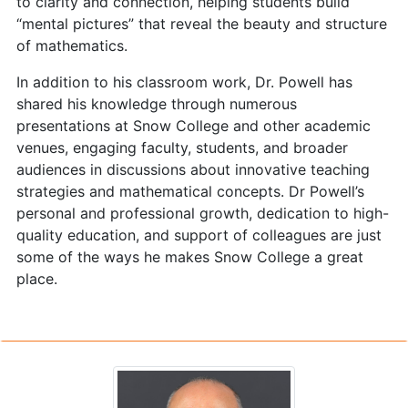
to clarity and connection, helping students build
“mental pictures” that reveal the beauty and structure
of mathematics.
In addition to his classroom work, Dr. Powell has
shared his knowledge through numerous
presentations at Snow College and other academic
venues, engaging faculty, students, and broader
audiences in discussions about innovative teaching
strategies and mathematical concepts. Dr Powell’s
personal and professional growth, dedication to high-
quality education, and support of colleagues are just
some of the ways he makes Snow College a great
place.