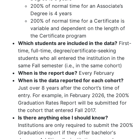
200% of normal time for an Associate’s
Degree is 4 years
200% of normal time for a Certificate is
variable and dependent on the length of
the Certificate program
Which students are included in the data?
First-
time, full-time, degree/certificate-seeking
students who all entered the institution in the
same Fall semester (i.e., in the same cohort)
When is the report due?
Every February
When is the data reported for each cohort?
Just over 8 years after the cohort’s time of
entry. For example, in February 2026, the 200%
Graduation Rates Report will be submitted for
the cohort that entered Fall 2017.
Is there anything else I should know?
Institutions are only required to submit the 200%
Graduation report if they offer bachelor's