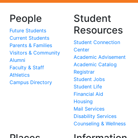
People
Student
Resources
Future Students
Current Students
Student Connection
Parents & Families
Center
Visitors & Community
Academic Advisement
Alumni
Academic Catalog
Faculty & Staff
Registrar
Athletics
Student Jobs
Campus Directory
Student Life
Financial Aid
Housing
Mail Services
Disability Services
Counseling & Wellness
Places
Information