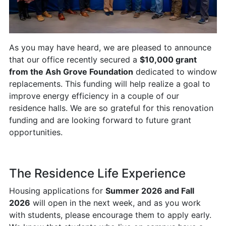
As you may have heard, we are pleased to announce
that our office recently secured a
$10,000 grant
from the Ash Grove Foundation
dedicated to window
replacements. This funding will help realize a goal to
improve energy efficiency in a couple of our
residence halls. We are so grateful for this renovation
funding and are looking forward to future grant
opportunities.
The Residence Life Experience
Housing applications for
Summer 2026 and Fall
2026
will open in the next week, and as you work
with students, please encourage them to apply early.