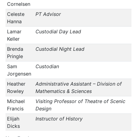
Cornelsen
Celeste
PT Advisor
Hanna
Lamar
Custodial Day Lead
Keller
Brenda
Custodial Night Lead
Pringle
Sam
Custodian
Jorgensen
Heather
Administrative Assistant – Division of
Rowley
Mathematics & Sciences
Michael
Visiting Professor of Theatre of Scenic
Francis
Design
Elijah
Instructor of History
Dicks