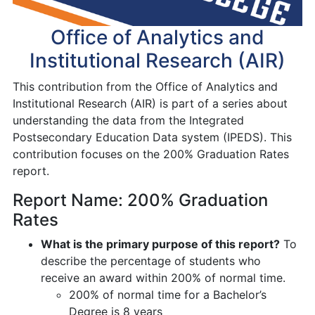
Office of Analytics and
Institutional Research (AIR)
This contribution from the Office of Analytics and
Institutional Research (AIR) is part of a series about
understanding the data from the Integrated
Postsecondary Education Data system (IPEDS). This
contribution focuses on the 200% Graduation Rates
report.
Report Name: 200% Graduation
Rates
What is the primary purpose of this report?
To
describe the percentage of students who
receive an award within 200% of normal time.
200% of normal time for a Bachelor’s
Degree is 8 years