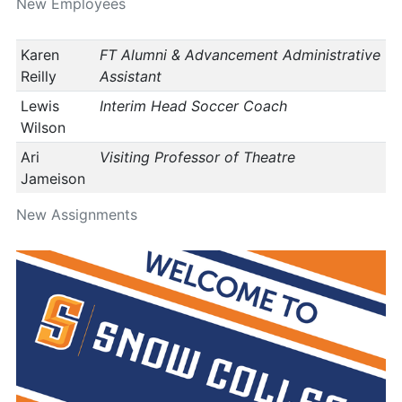
New Employees
Karen
FT Alumni & Advancement Administrative
Reilly
Assistant
Lewis
Interim Head Soccer Coach
Wilson
Ari
Visiting Professor of Theatre
Jameison
New Assignments