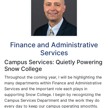
Finance and Administrative
Services
Campus Services: Quietly Powering
Snow College
Throughout the coming year, I will be highlighting the
many departments within Finance and Administrative
Services and the important role each plays in
supporting Snow College. I begin by recognizing the
Campus Services Department and the work they do
every day to keep our campus operating smoothly.