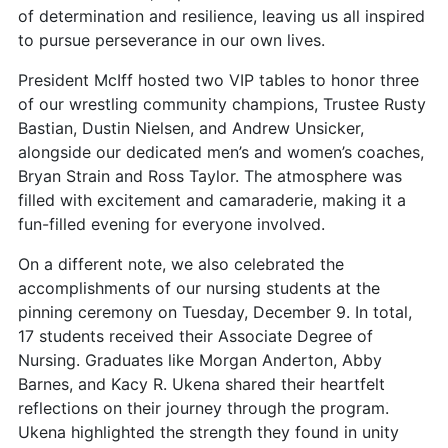
of determination and resilience, leaving us all inspired
to pursue perseverance in our own lives.
President McIff hosted two VIP tables to honor three
of our wrestling community champions, Trustee Rusty
Bastian, Dustin Nielsen, and Andrew Unsicker,
alongside our dedicated men’s and women’s coaches,
Bryan Strain and Ross Taylor. The atmosphere was
filled with excitement and camaraderie, making it a
fun-filled evening for everyone involved.
On a different note, we also celebrated the
accomplishments of our nursing students at the
pinning ceremony on Tuesday, December 9. In total,
17 students received their Associate Degree of
Nursing. Graduates like Morgan Anderton, Abby
Barnes, and Kacy R. Ukena shared their heartfelt
reflections on their journey through the program.
Ukena highlighted the strength they found in unity