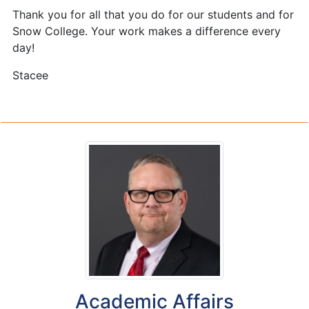
Thank you for all that you do for our students and for
Snow College. Your work makes a difference every
day!
Stacee
Academic Affairs