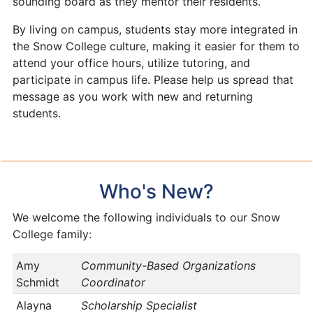
sounding board as they mentor their residents.
By living on campus, students stay more integrated in
the Snow College culture, making it easier for them to
attend your office hours, utilize tutoring, and
participate in campus life. Please help us spread that
message as you work with new and returning
students.
Who's New?
We welcome the following individuals to our Snow
College family:
Amy
Community-Based Organizations
Schmidt
Coordinator
Alayna
Scholarship Specialist