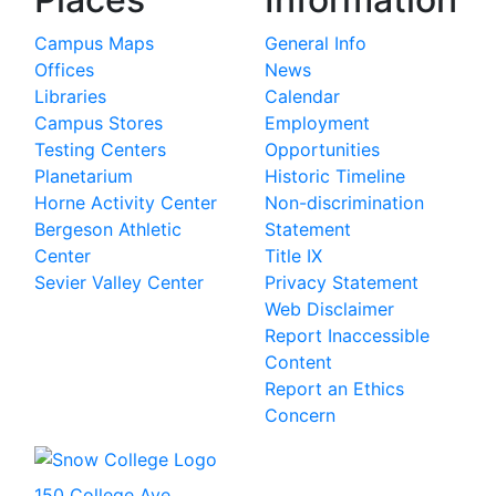
Campus Maps
General Info
Offices
News
Libraries
Calendar
Campus Stores
Employment
Testing Centers
Opportunities
Planetarium
Historic Timeline
Horne Activity Center
Non-discrimination
Bergeson Athletic
Statement
Center
Title IX
Sevier Valley Center
Privacy Statement
Web Disclaimer
Report Inaccessible
Content
Report an Ethics
Concern
150 College Ave