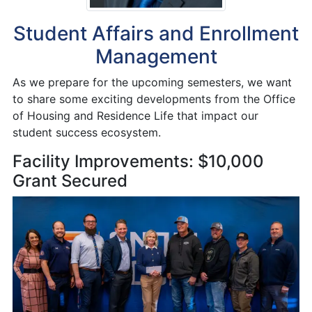
Student Affairs and Enrollment
Management
As we prepare for the upcoming semesters, we want
to share some exciting developments from the Office
of Housing and Residence Life that impact our
student success ecosystem.
Facility Improvements: $10,000
Grant Secured