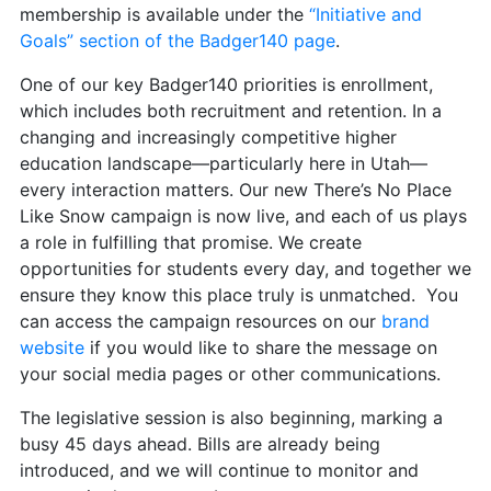
membership is available under the
“Initiative and
Goals” section of the Badger140 page
.
One of our key Badger140 priorities is enrollment,
which includes both recruitment and retention. In a
changing and increasingly competitive higher
education landscape—particularly here in Utah—
every interaction matters. Our new There’s No Place
Like Snow campaign is now live, and each of us plays
a role in fulfilling that promise. We create
opportunities for students every day, and together we
ensure they know this place truly is unmatched. You
can access the campaign resources on our
brand
website
if you would like to share the message on
your social media pages or other communications.
The legislative session is also beginning, marking a
busy 45 days ahead. Bills are already being
introduced, and we will continue to monitor and