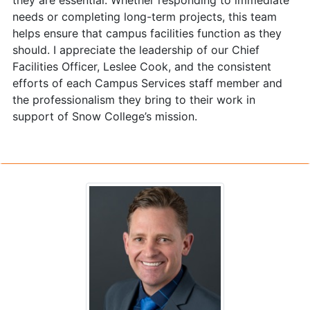
they are essential. Whether responding to immediate
needs or completing long-term projects, this team
helps ensure that campus facilities function as they
should. I appreciate the leadership of our Chief
Facilities Officer, Leslee Cook, and the consistent
efforts of each Campus Services staff member and
the professionalism they bring to their work in
support of Snow College’s mission.