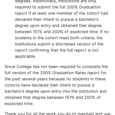
degrees. Additionally, institutions are only
required to submit the full 200% Graduation
report if at least one member of the cohort had
declared their intent to pursue a bachelor’s
degree upon entry and obtained that degree
between 151% and 200% of expected time. If no
students in the cohort meet both criteria, the
institutions submit a shortened version of the
report confirming that the full report is not
applicable.
Snow College has not been required to complete the
full version of the 200% Graduation Rates report for
the past several years because no students in these
cohorts have declared their intent to pursue a
bachelor’s degree upon entry into the institution and
obtained that degree between 151% and 200% of
expected time.
Thank you for all the work you do to maintain and use