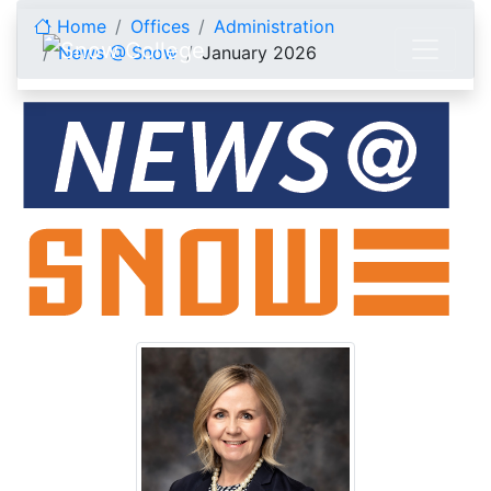
Skip to content
Home
Offices
Administration
News @ Snow
January 2026
January 2026