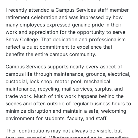
I recently attended a Campus Services staff member
retirement celebration and was impressed by how
many employees expressed genuine pride in their
work and appreciation for the opportunity to serve
Snow College. That dedication and professionalism
reflect a quiet commitment to excellence that
benefits the entire campus community.
Campus Services supports nearly every aspect of
campus life through maintenance, grounds, electrical,
custodial, lock shop, motor pool, mechanical
maintenance, recycling, mail services, surplus, and
trade work. Much of this work happens behind the
scenes and often outside of regular business hours to
minimize disruption and maintain a safe, welcoming
environment for students, faculty, and staff.
Their contributions may not always be visible, but