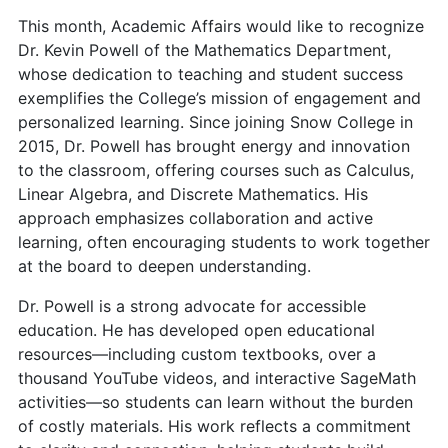
This month, Academic Affairs would like to recognize
Dr. Kevin Powell of the Mathematics Department,
whose dedication to teaching and student success
exemplifies the College’s mission of engagement and
personalized learning. Since joining Snow College in
2015, Dr. Powell has brought energy and innovation
to the classroom, offering courses such as Calculus,
Linear Algebra, and Discrete Mathematics. His
approach emphasizes collaboration and active
learning, often encouraging students to work together
at the board to deepen understanding.
Dr. Powell is a strong advocate for accessible
education. He has developed open educational
resources—including custom textbooks, over a
thousand YouTube videos, and interactive SageMath
activities—so students can learn without the burden
of costly materials. His work reflects a commitment