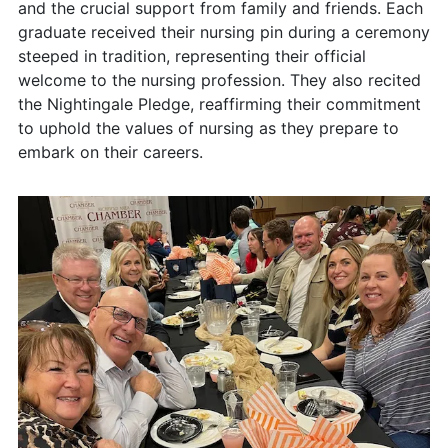
and the crucial support from family and friends. Each
graduate received their nursing pin during a ceremony
steeped in tradition, representing their official
welcome to the nursing profession. They also recited
the Nightingale Pledge, reaffirming their commitment
to uphold the values of nursing as they prepare to
embark on their careers.