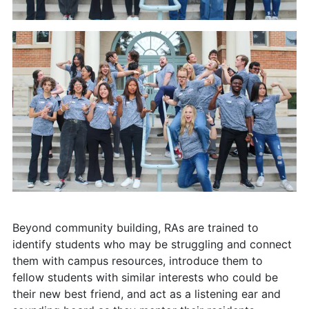
Beyond community building, RAs are trained to
identify students who may be struggling and connect
them with campus resources, introduce them to
fellow students with similar interests who could be
their new best friend, and act as a listening ear and