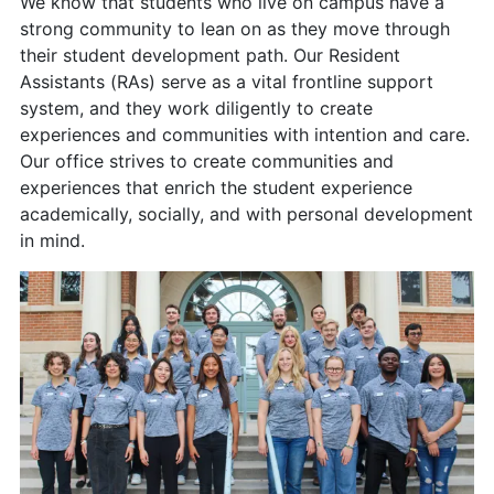
We know that students who live on campus have a
strong community to lean on as they move through
their student development path. Our Resident
Assistants (RAs) serve as a vital frontline support
system, and they work diligently to create
experiences and communities with intention and care.
Our office strives to create communities and
experiences that enrich the student experience
academically, socially, and with personal development
in mind.