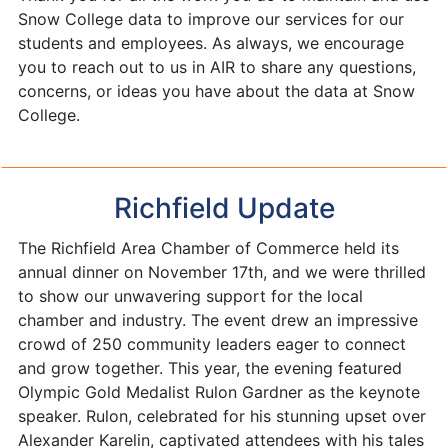
Snow College data to improve our services for our
students and employees. As always, we encourage
you to reach out to us in AIR to share any questions,
concerns, or ideas you have about the data at Snow
College.
Richfield Update
The Richfield Area Chamber of Commerce held its
annual dinner on November 17th, and we were thrilled
to show our unwavering support for the local
chamber and industry. The event drew an impressive
crowd of 250 community leaders eager to connect
and grow together. This year, the evening featured
Olympic Gold Medalist Rulon Gardner as the keynote
speaker. Rulon, celebrated for his stunning upset over
Alexander Karelin, captivated attendees with his tales