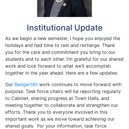
Institutional Update
As we begin a new semester, I hope you enjoyed the
holidays and had time to rest and recharge. Thank
you for the care and commitment you bring to our
students and to each other. I’m grateful for our shared
work and look forward to what we’ll accomplish
together in the year ahead. Here are a few updates:
Our
Badger140
work continues to move forward with
purpose. Task force chairs will be reporting regularly
to Cabinet, sharing progress at Town Halls, and
meeting together to collaborate and strengthen our
efforts. Thank you to everyone involved in this
important work as we move toward achieving our
shared goals. For your information, task force