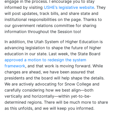
engage in the process. I encourage you to stay
informed by visiting
USHE’s legislative website
. They
will post updates, track bills, and share state and
institutional responsibilities on the page. Thanks to
our government relations committee for sharing
information throughout the Session too!
In addition, the Utah System of Higher Education is
advancing legislation to shape the future of higher
education in our state. Last week, the State Board
approved a motion to redesign the system
framework
, and that work is moving forward. While
changes are ahead, we have been assured that
presidents and the board will help shape the details.
We are actively advocating for Snow College and
carefully considering how we best align—both
vertically and horizontally—within yet-to-be-
determined regions. There will be much more to share
as this unfolds, and we will keep you informed.