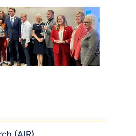
rch (AIR)