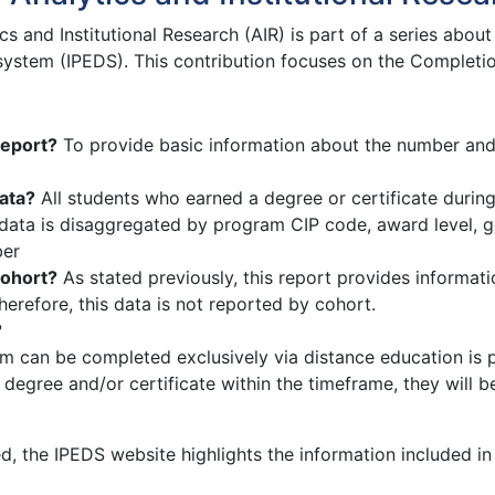
ics and Institutional Research (AIR) is part of a series abo
ystem (IPEDS). This contribution focuses on the Completio
report?
To provide basic information about the number and 
ata?
All students who earned a degree or certificate during 
ata is disaggregated by program CIP code, award level, ge
ber
cohort?
As stated previously, this report provides informat
Therefore, this data is not reported by cohort.
?
m can be completed exclusively via distance education is 
 degree and/or certificate within the timeframe, they will 
d, the IPEDS website highlights the information included in