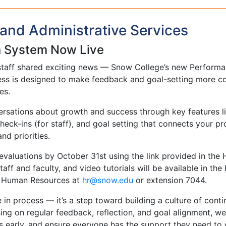
and Administrative Services
n System Now Live
staff shared exciting news — Snow College’s new Performa
ocess is designed to make feedback and goal-setting more co
es.
sations about growth and success through key features li
eck-ins (for staff), and goal setting that connects your pr
d priorities.
evaluations by October 31st using the link provided in the 
aff and faculty, and video tutorials will be available in the
to Human Resources at
ude.wons@rh
or extension 7044.
in process — it’s a step toward building a culture of cont
g on regular feedback, reflection, and goal alignment, we
s early, and ensure everyone has the support they need to 