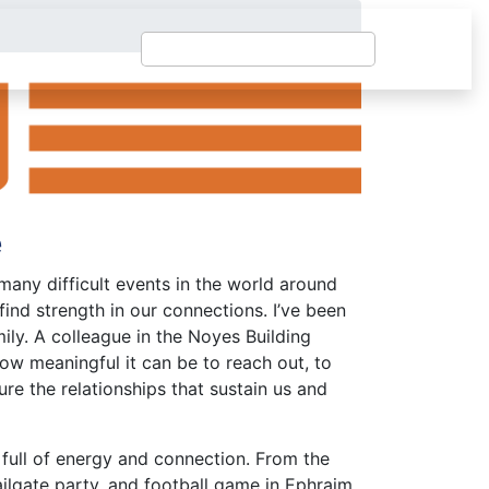
e
any difficult events in the world around
find strength in our connections. I’ve been
y. A colleague in the Noyes Building
ow meaningful it can be to reach out, to
ure the relationships that sustain us and
ull of energy and connection. From the
tailgate party, and football game in Ephraim,