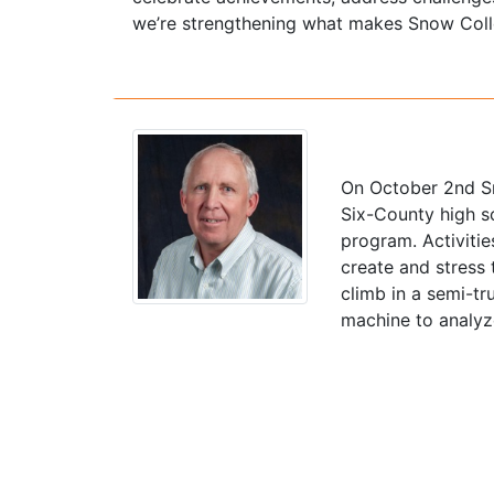
we’re strengthening what makes Snow Colle
On October 2nd Sn
Six-County high s
program. Activitie
create and stress
climb in a semi-tr
machine to analyze