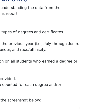
ut understanding the data from the
ns report.
types of degrees and certificates
the previous year (i.e., July through June).
nder, and race/ethnicity.
ion on all students who earned a degree or
provided.
be counted for each degree and/or
 the screenshot below: