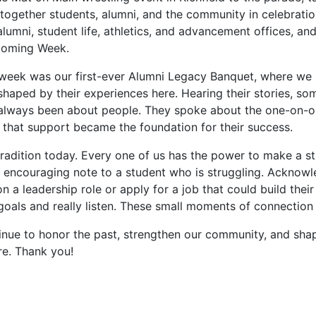
together students, alumni, and the community in celebrati
lumni, student life, athletics, and advancement offices, a
coming Week.
e week was our first-ever Alumni Legacy Banquet, where we 
shaped by their experiences here. Hearing their stories, 
always been about people. They spoke about the one-on-on
 that support became the foundation for their success.
radition today. Every one of us has the power to make a st
 encouraging note to a student who is struggling. Acknowle
 a leadership role or apply for a job that could build thei
 goals and really listen. These small moments of connectio
inue to honor the past, strengthen our community, and shap
ure. Thank you!