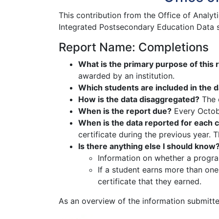
This contribution from the Office of Analyt
Integrated Postsecondary Education Data s
Report Name: Completions
What is the primary purpose of this 
awarded by an institution.
Which students are included in the d
How is the data disaggregated?
The d
When is the report due?
Every Octo
When is the data reported for each 
certificate during the previous year. 
Is there anything else I should know
Information on whether a progra
If a student earns more than one
certificate that they earned.
As an overview of the information submitte