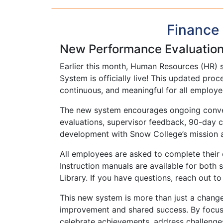
Finance 
New Performance Evaluatio
Earlier this month, Human Resources (HR) 
System is officially live! This updated pr
continuous, and meaningful for all employe
The new system encourages ongoing conver
evaluations, supervisor feedback, 90-day ch
development with Snow College’s mission an
All employees are asked to complete their 
Instruction manuals are available for both st
Library. If you have questions, reach out 
This new system is more than just a change 
improvement and shared success. By focusin
celebrate achievements, address challenge