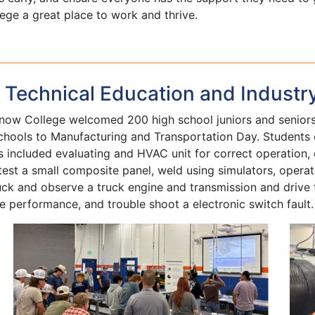
ge a great place to work and thrive.
Technical Education and Industr
ow College welcomed 200 high school juniors and seniors 
chools to Manufacturing and Transportation Day. Students e
s included evaluating and HVAC unit for correct operation, 
 test a small composite panel, weld using simulators, ope
uck and observe a truck engine and transmission and drive 
 performance, and trouble shoot a electronic switch fault.