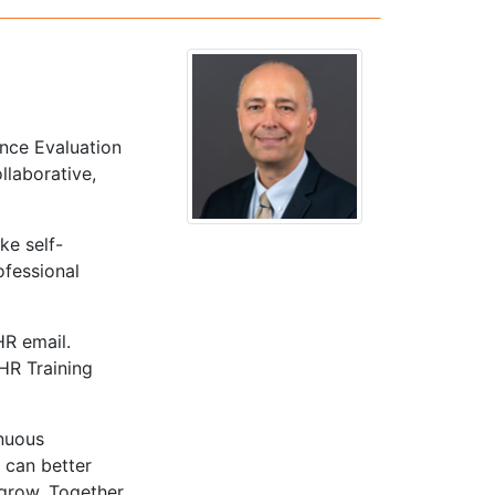
nce Evaluation
llaborative,
ke self-
ofessional
HR email.
 HR Training
inuous
 can better
grow. Together,