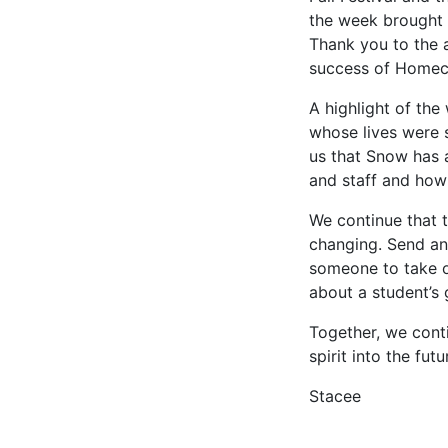
the week brought 
Thank you to the a
success of Home
A highlight of th
whose lives were 
us that Snow has 
and staff and how
We continue that t
changing. Send an
someone to take on
about a student’s
Together, we cont
spirit into the fut
Stacee