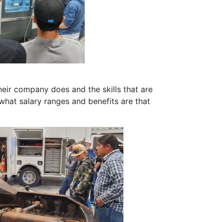
eir company does and the skills that are
hat salary ranges and benefits are that