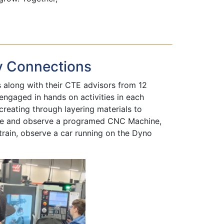
y Connections
along with their CTE advisors from 12
ngaged in hands on activities in each
creating through layering materials to
rate and observe a programed CNC Machine,
train, observe a car running on the Dyno