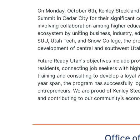
On Monday, October 6th, Kenley Steck and
Summit in Cedar City for their significant c
involving collaboration among higher educat
ecosystem by uniting business, industry, e
SUU, Utah Tech, and Snow College, the pr
development of central and southwest Uta
Future Ready Utah's objectives include prov
residents, connecting job seekers with hi
training and consulting to develop a loyal
year span, the program has successfully 
entrepreneurs. We are proud of Kenley Stec
and contributing to our community’s econom
Office o