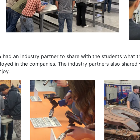
had an industry partner to share with the students what th
oyed in the companies. The industry partners also shared w
njoy.