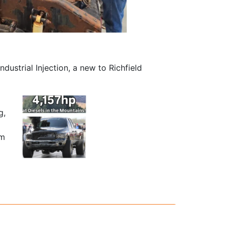
dustrial Injection, a new to Richfield
g,
am