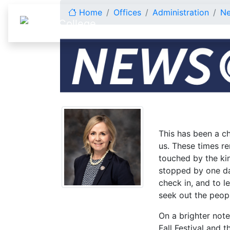
Skip to content
Home
Offices
Administration
N
October 2025
This has been a c
us. These times re
touched by the ki
stopped by one day
check in, and to l
seek out the peopl
On a brighter not
Fall Festival and 