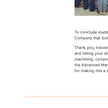
To conclude studen
Company that buil
Thank you, Industr
and telling your s
machining, compos
the Advanced Man
for making this a 