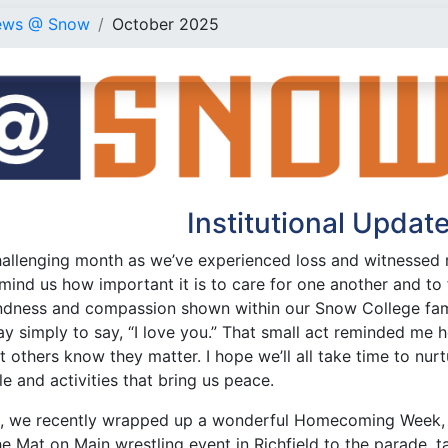
ews @ Snow
October 2025
Institutional Updat
hallenging month as we’ve experienced loss and witnessed m
mind us how important it is to care for one another and to 
ndness and compassion shown within our Snow College famil
 simply to say, “I love you.” That small act reminded me h
et others know they matter. I hope we’ll all take time to nurt
e and activities that bring us peace.
e, we recently wrapped up a wonderful Homecoming Week, f
the Mat on Main wrestling event in Richfield to the parade, 