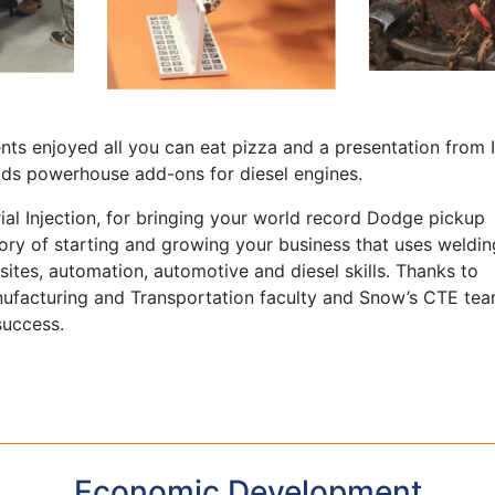
ts enjoyed all you can eat pizza and a presentation from In
ds powerhouse add-ons for diesel engines.
ial Injection, for bringing your world record Dodge pickup
tory of starting and growing your business that uses weldin
ites, automation, automotive and diesel skills. Thanks to
ufacturing and Transportation faculty and Snow’s CTE te
success.
Economic Development