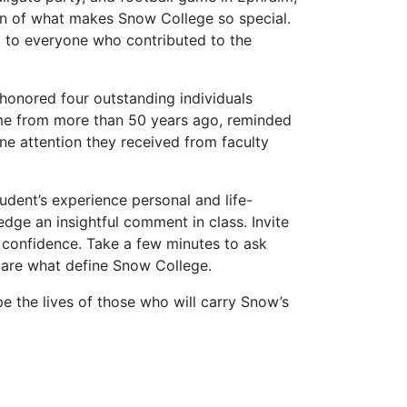
on of what makes Snow College so special.
nd to everyone who contributed to the
honored four outstanding individuals
some from more than 50 years ago, reminded
e attention they received from faculty
udent’s experience personal and life-
dge an insightful comment in class. Invite
r confidence. Take a few minutes to ask
n are what define Snow College.
e the lives of those who will carry Snow’s