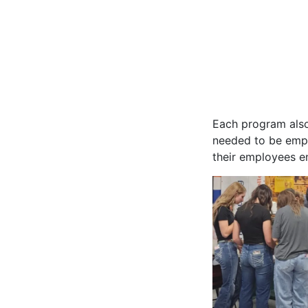
Each program also 
needed to be empl
their employees e