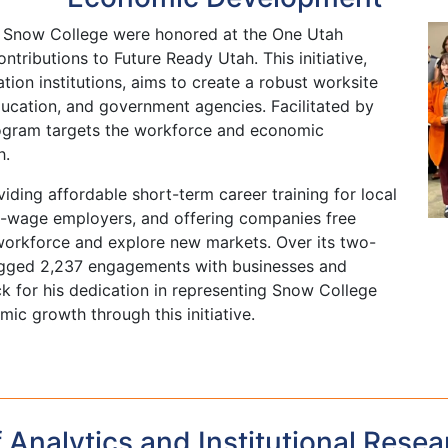
 Snow College were honored at the One Utah
ontributions to Future Ready Utah. This initiative,
ion institutions, aims to create a robust worksite
ducation, and government agencies. Facilitated by
ogram targets the workforce and economic
h.
iding affordable short-term career training for local
gh-wage employers, and offering companies free
 workforce and explore new markets. Over its two-
logged 2,237 engagements with businesses and
k for his dedication in representing Snow College
ic growth through this initiative.
f Analytics and Institutional Resea