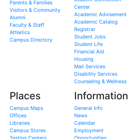
Parents & Families
Center
Visitors & Community
Academic Advisement
Alumni
Academic Catalog
Faculty & Staff
Registrar
Athletics
Student Jobs
Campus Directory
Student Life
Financial Aid
Housing
Mail Services
Disability Services
Counseling & Wellness
Places
Information
Campus Maps
General Info
Offices
News
Libraries
Calendar
Campus Stores
Employment
Testing Centers
Opportunities