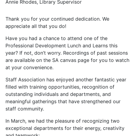
Annie Rhodes, Library Supervisor
Thank you for your continued dedication. We
appreciate all that you do!
Have you had a chance to attend one of the
Professional Development Lunch and Learns this
year? If not, don’t worry. Recordings of past sessions
are available on the SA canvas page for you to watch
at your convenience.
Staff Association has enjoyed another fantastic year
filled with training opportunities, recognition of
outstanding individuals and departments, and
meaningful gatherings that have strengthened our
staff community.
In March, we had the pleasure of recognizing two
exceptional departments for their energy, creativity
and teamwork: