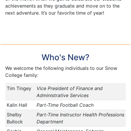
achievements as they graduate and move on to the
next adventure. It’s our favorite time of year!
Who's New?
We welcome the following individuals to our Snow
College family:
Tim Tingey
Vice President of Finance and
Administrative Services
Kalin Hall
Part-Time Football Coach
Shelby
Part-Time Instructor Health Professions
Bullock
Department