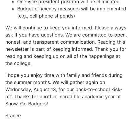
One vice president position will be eliminated
Budget efficiency measures will be implemented
(e.g., cell phone stipends)
We will continue to keep you informed. Please always
ask if you have questions. We are committed to open,
honest, and transparent communication. Reading this
newsletter is part of keeping informed. Thank you for
reading and keeping up on all of the happenings at
the college.
I hope you enjoy time with family and friends during
the summer months. We will gather again on
Wednesday, August 13, for our back-to-school kick-
off. Thanks for another incredible academic year at
Snow. Go Badgers!
Stacee