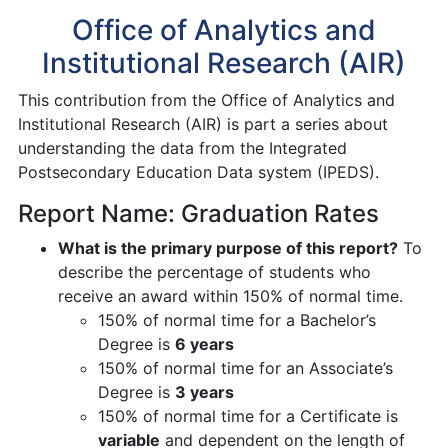
Office of Analytics and
Institutional Research (AIR)
This contribution from the Office of Analytics and
Institutional Research (AIR) is part a series about
understanding the data from the Integrated
Postsecondary Education Data system (IPEDS).
Report Name: Graduation Rates
What is the primary purpose of this report?
To
describe the percentage of students who
receive an award within 150% of normal time.
150% of normal time for a Bachelor’s
Degree is
6 years
150% of normal time for an Associate’s
Degree is
3 years
150% of normal time for a Certificate is
variable
and dependent on the length of