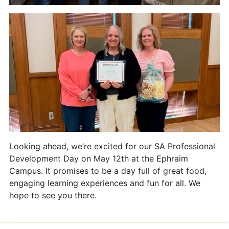
Looking ahead, we’re excited for our SA Professional
Development Day on May 12th at the Ephraim
Campus. It promises to be a day full of great food,
engaging learning experiences and fun for all. We
hope to see you there.