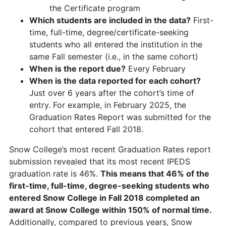
the Certificate program
Which students are included in the data?
First-
time, full-time, degree/certificate-seeking
students who all entered the institution in the
same Fall semester (i.e., in the same cohort)
When is the report due?
Every February
When is the data reported for each cohort?
Just over 6 years after the cohort’s time of
entry. For example, in February 2025, the
Graduation Rates Report was submitted for the
cohort that entered Fall 2018.
Snow College’s most recent Graduation Rates report
submission revealed that its most recent IPEDS
graduation rate is 46%.
This means that 46% of the
first-time, full-time, degree-seeking students who
entered Snow College in Fall 2018 completed an
award at Snow College within 150% of normal time.
Additionally, compared to previous years, Snow