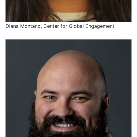
Diana Montano, Center for Global Engagement