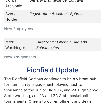
Corbin
General Maintenance, Ephraim
Archibald
Avery
Registration Assistant, Ephraim
Holder
New Employees
Merrill
Director of Financial Aid and
Worthington
Scholarships
New Assignments
Richfield Update
The Richfield Campus continues to be a vibrant hub
for community engagement, playing host to
thousands at the Junior High, 1A, and 2A High School
State wresting, and 1A and 2A State basketball
tournaments. Cheers to our enrollment and Sevier