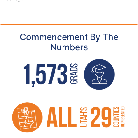
Commencement By The
Numbers