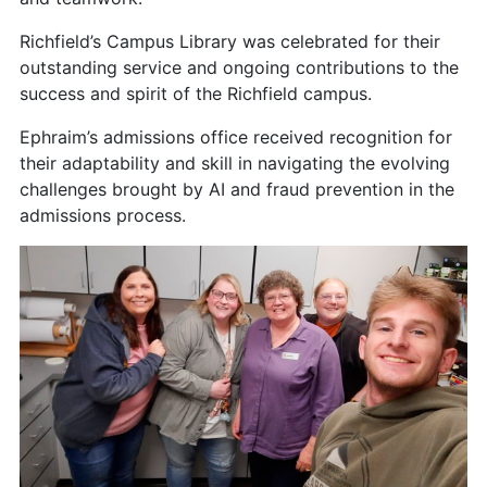
Richfield’s Campus Library was celebrated for their
outstanding service and ongoing contributions to the
success and spirit of the Richfield campus.
Ephraim’s admissions office received recognition for
their adaptability and skill in navigating the evolving
challenges brought by AI and fraud prevention in the
admissions process.