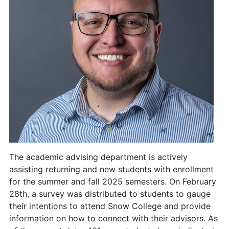
The academic advising department is actively
assisting returning and new students with enrollment
for the summer and fall 2025 semesters. On February
28th, a survey was distributed to students to gauge
their intentions to attend Snow College and provide
information on how to connect with their advisors. As