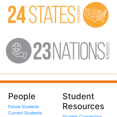
People
Student
Resources
Future Students
Current Students
Student Connection