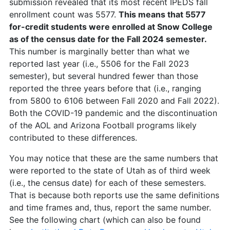
submission revealed that its most recent IPEDS fall
enrollment count was 5577.
This means that 5577
for-credit students were enrolled at Snow College
as of the census date for the Fall 2024 semester.
This number is marginally better than what we
reported last year (i.e., 5506 for the Fall 2023
semester), but several hundred fewer than those
reported the three years before that (i.e., ranging
from 5800 to 6106 between Fall 2020 and Fall 2022).
Both the COVID-19 pandemic and the discontinuation
of the AOL and Arizona Football programs likely
contributed to these differences.
You may notice that these are the same numbers that
were reported to the state of Utah as of third week
(i.e., the census date) for each of these semesters.
That is because both reports use the same definitions
and time frames and, thus, report the same number.
See the following chart (which can also be found