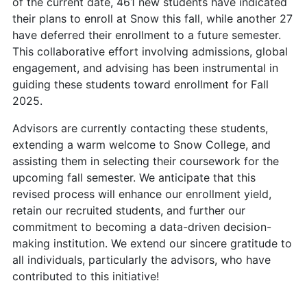
of the current date, 461 new students have indicated
their plans to enroll at Snow this fall, while another 27
have deferred their enrollment to a future semester.
This collaborative effort involving admissions, global
engagement, and advising has been instrumental in
guiding these students toward enrollment for Fall
2025.
Advisors are currently contacting these students,
extending a warm welcome to Snow College, and
assisting them in selecting their coursework for the
upcoming fall semester. We anticipate that this
revised process will enhance our enrollment yield,
retain our recruited students, and further our
commitment to becoming a data-driven decision-
making institution. We extend our sincere gratitude to
all individuals, particularly the advisors, who have
contributed to this initiative!