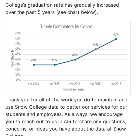
College’s graduation rate has gradually increased
over the past 5 years (see chart below).
Thank you for all of the work you do to maintain and
use Snow College data to better our services for our
students and employees. As always, we encourage
you to reach out to us in AIR to share any questions,
concerns, or ideas you have about the data at Snow
College.