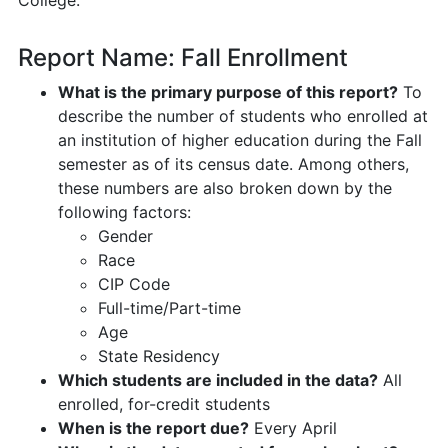
Report Name: Fall Enrollment
What is the primary purpose of this report?
To
describe the number of students who enrolled at
an institution of higher education during the Fall
semester as of its census date. Among others,
these numbers are also broken down by the
following factors:
Gender
Race
CIP Code
Full-time/Part-time
Age
State Residency
Which students are included in the data?
All
enrolled, for-credit students
When is the report due?
Every April