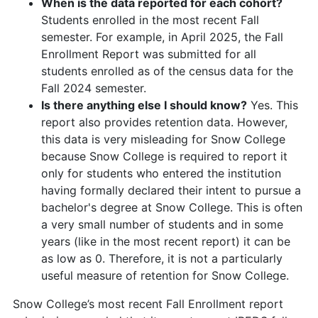
When is the data reported for each cohort?
Students enrolled in the most recent Fall
semester. For example, in April 2025, the Fall
Enrollment Report was submitted for all
students enrolled as of the census data for the
Fall 2024 semester.
Is there anything else I should know?
Yes. This
report also provides retention data. However,
this data is very misleading for Snow College
because Snow College is required to report it
only for students who entered the institution
having formally declared their intent to pursue a
bachelor's degree at Snow College. This is often
a very small number of students and in some
years (like in the most recent report) it can be
as low as 0. Therefore, it is not a particularly
useful measure of retention for Snow College.
Snow College’s most recent Fall Enrollment report