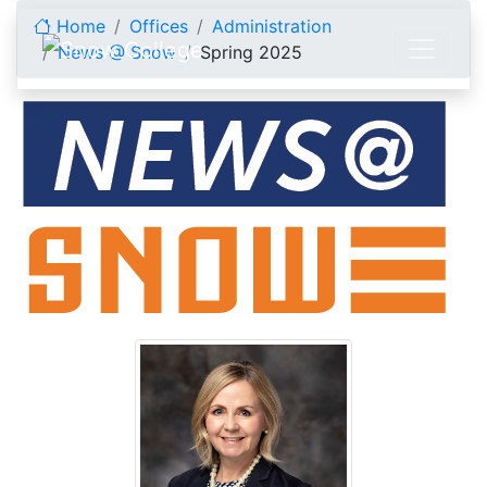
Skip to content
Home
Offices
Administration
News @ Snow
Spring 2025
Spring 2025