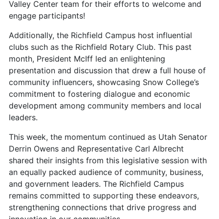
Valley Center team for their efforts to welcome and
engage participants!
Additionally, the Richfield Campus host influential
clubs such as the Richfield Rotary Club. This past
month, President McIff led an enlightening
presentation and discussion that drew a full house of
community influencers, showcasing Snow College’s
commitment to fostering dialogue and economic
development among community members and local
leaders.
This week, the momentum continued as Utah Senator
Derrin Owens and Representative Carl Albrecht
shared their insights from this legislative session with
an equally packed audience of community, business,
and government leaders. The Richfield Campus
remains committed to supporting these endeavors,
strengthening connections that drive progress and