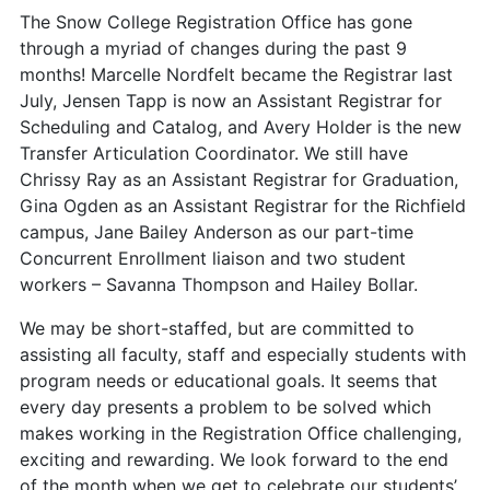
The Snow College Registration Office has gone
through a myriad of changes during the past 9
months! Marcelle Nordfelt became the Registrar last
July, Jensen Tapp is now an Assistant Registrar for
Scheduling and Catalog, and Avery Holder is the new
Transfer Articulation Coordinator. We still have
Chrissy Ray as an Assistant Registrar for Graduation,
Gina Ogden as an Assistant Registrar for the Richfield
campus, Jane Bailey Anderson as our part-time
Concurrent Enrollment liaison and two student
workers – Savanna Thompson and Hailey Bollar.
We may be short-staffed, but are committed to
assisting all faculty, staff and especially students with
program needs or educational goals. It seems that
every day presents a problem to be solved which
makes working in the Registration Office challenging,
exciting and rewarding. We look forward to the end
of the month when we get to celebrate our students’