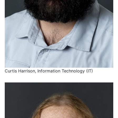
Curtis Harrison, Information Technology (IT)