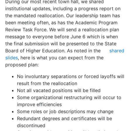
During our most recent town hall, we shared
institutional updates, including a progress report on
the mandated reallocation. Our leadership team has
been meeting often, as has the Academic Program
Review Task Force. We will send a reallocation plan
message to everyone before June 6 which is when
the final submission will be presented to the State
Board of Higher Education. As noted in the
shared
slides
, here is what you can expect from the
proposed plan:
No involuntary separations or forced layoffs will
result from the reallocation
Not all vacated positions will be filled
Some organizational restructuring will occur to
improve efficiencies
Some roles or job descriptions may change
Redundant degrees and certificates will be
discontinued