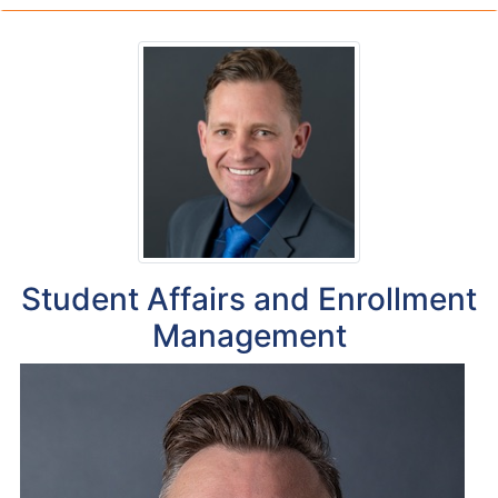
Student Affairs and Enrollment
Management