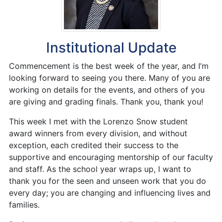
Institutional Update
Commencement is the best week of the year, and I’m
looking forward to seeing you there. Many of you are
working on details for the events, and others of you
are giving and grading finals. Thank you, thank you!
This week I met with the Lorenzo Snow student
award winners from every division, and without
exception, each credited their success to the
supportive and encouraging mentorship of our faculty
and staff. As the school year wraps up, I want to
thank you for the seen and unseen work that you do
every day; you are changing and influencing lives and
families.