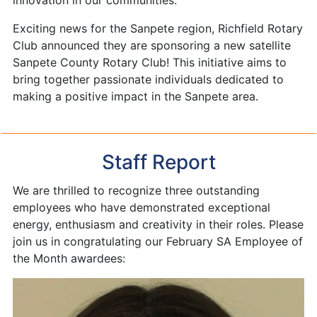
innovation in our communities.
Exciting news for the Sanpete region, Richfield Rotary
Club announced they are sponsoring a new satellite
Sanpete County Rotary Club! This initiative aims to
bring together passionate individuals dedicated to
making a positive impact in the Sanpete area.
Staff Report
We are thrilled to recognize three outstanding
employees who have demonstrated exceptional
energy, enthusiasm and creativity in their roles. Please
join us in congratulating our February SA Employee of
the Month awardees: