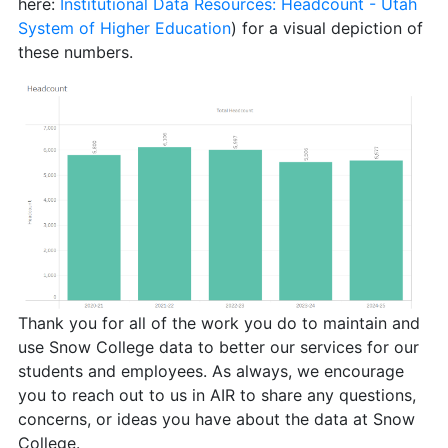
here:
Institutional Data Resources: Headcount - Utah
System of Higher Education
) for a visual depiction of
these numbers.
Thank you for all of the work you do to maintain and
use Snow College data to better our services for our
students and employees. As always, we encourage
you to reach out to us in AIR to share any questions,
concerns, or ideas you have about the data at Snow
College.