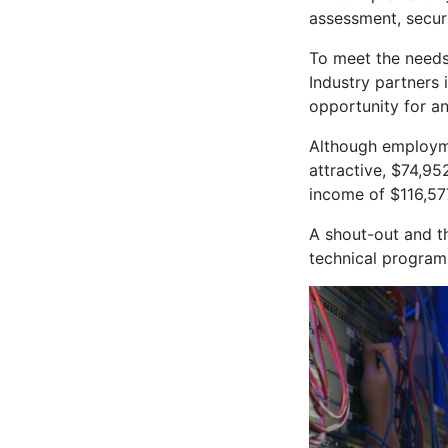
assessment, secur
To meet the needs o
Industry partners 
opportunity for an
Although employme
attractive, $74,95
income of $116,57
A shout-out and t
technical program