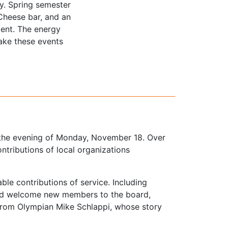
y. Spring semester
Cheese bar, and an
ent. The energy
ake these events
 the evening of Monday, November 18. Over
tributions of local organizations
le contributions of service. Including
and welcome new members to the board,
 from Olympian Mike Schlappi, whose story