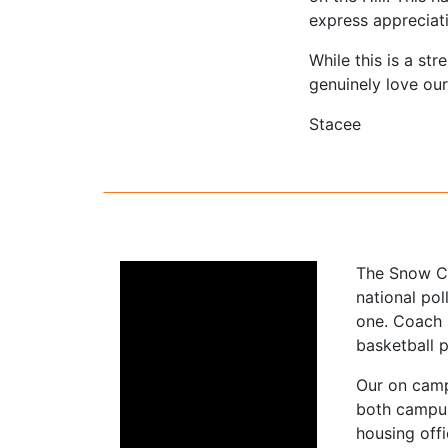
express appreciati
While this is a st
genuinely love ou
Stacee
The Snow Co
national pol
one. Coach 
basketball 
Our on camp
both campus
housing offi