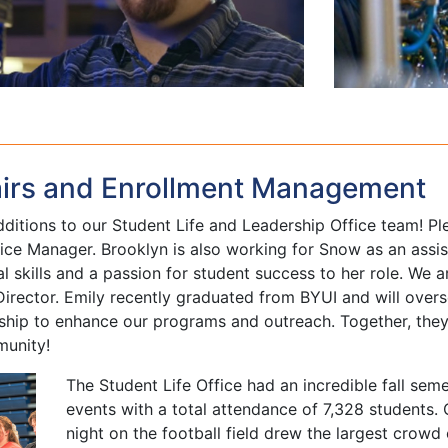
airs and Enrollment Management
ditions to our Student Life and Leadership Office team! Ple
ce Manager. Brooklyn is also working for Snow as an assist
 skills and a passion for student success to her role. We a
irector. Emily recently graduated from BYUI and will over
rship to enhance our programs and outreach. Together, they
munity!
The Student Life Office had an incredible fall seme
events with a total attendance of 7,328 students.
night on the football field drew the largest crowd