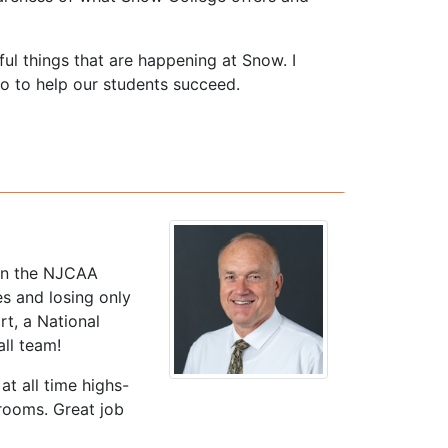
rful things that are happening at Snow. I
o to help our students succeed.
 in the NJCAA
es and losing only
t, a National
ll team!
t all time highs-
rooms. Great job