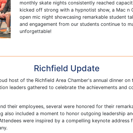
monthly skate nights consistently reached capacit
kicked off strong with a hypnotist show, a Mac n 
open mic night showcasing remarkable student tal
and engagement from our students continue to m
unforgettable!
Richfield Update
ud host of the Richfield Area Chamber's annual dinner on
ion leaders gathered to celebrate the achievements and con
nd their employees, several were honored for their remarkab
ng also included a moment to honor outgoing leadership 
e. Attendees were inspired by a compelling keynote address
any.