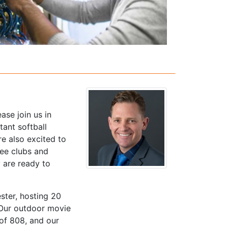
ase join us in
ant softball
re also excited to
see clubs and
 are ready to
ster, hosting 20
 Our outdoor movie
 of 808, and our