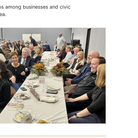
ps among businesses and civic
ea.