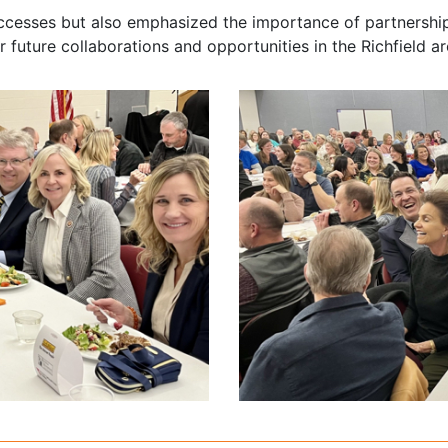
uccesses but also emphasized the importance of partnershi
 future collaborations and opportunities in the Richfield ar