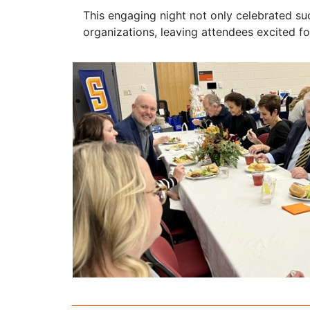
This engaging night not only celebrated s
organizations, leaving attendees excited for