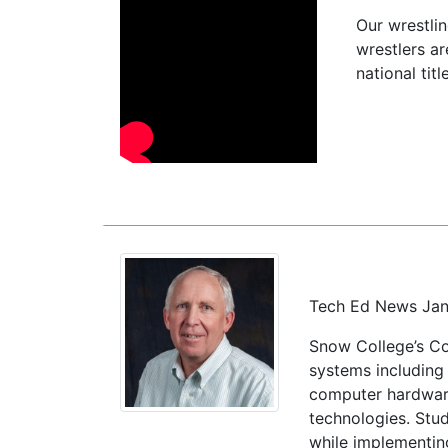
Our wrestli
wrestlers a
national titl
Tech Ed News Jan
Snow College’s Co
systems including
computer hardware
technologies. Stu
while implementin