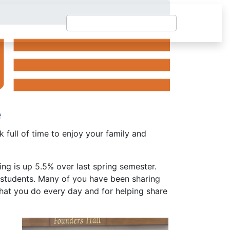
e
full of time to enjoy your family and
ing is up 5.5% over last spring semester.
students. Many of you have been sharing
hat you do every day and for helping share