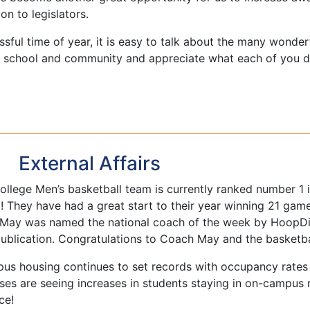
on to legislators.
ressful time of year, it is easy to talk about the many wonde
r school and community and appreciate what each of you d
External Affairs
llege Men’s basketball team is currently ranked number 1
l! They have had a great start to their year winning 21 gam
May was named the national coach of the week by HoopDir
publication. Congratulations to Coach May and the basketba
us housing continues to set records with occupancy rates a
es are seeing increases in students staying in on-campus 
ce!