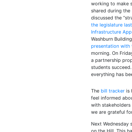
working to make s
shared during the
discussed the “str
the legislature la
Infrastructure Ap
Washburn Building 
presentation with
morning. On Friday
a partnership prop
students succeed. 
everything has b
The
bill tracker
is 
feel informed abo
with stakeholders
we are grateful fo
Next Wednesday se
on the Hill. This