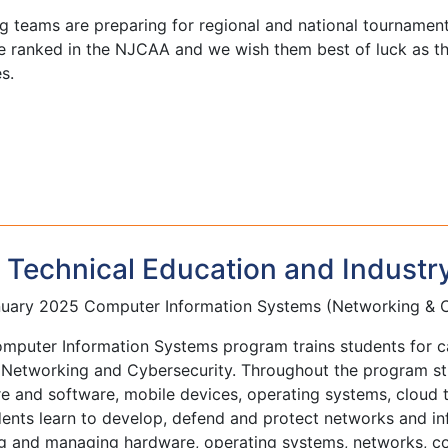
ng teams are preparing for regional and national tournament
re ranked in the NJCAA and we wish them best of luck as t
es.
Technical Education and Industr
uary 2025 Computer Information Systems (Networking & C
mputer Information Systems program trains students for ca
 Networking and Cybersecurity. Throughout the program st
 and software, mobile devices, operating systems, cloud t
dents learn to develop, defend and protect networks and i
g and managing hardware, operating systems, networks, com