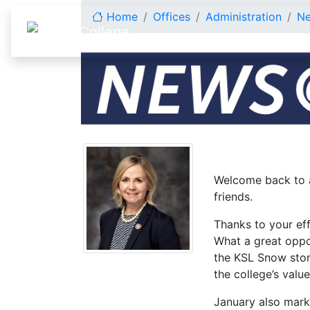
Skip to content
Home
Offices
Administration
N
January 2025
Welcome back to a
friends.
Thanks to your eff
What a great oppo
the KSL Snow stor
the college’s valu
January also marks