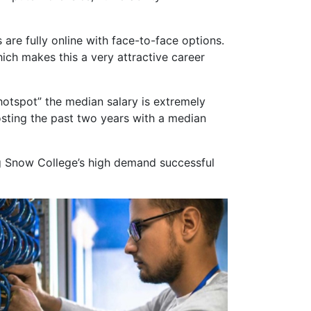
s are fully online with face-to-face options.
hich makes this a very attractive career
hotspot” the median salary is extremely
posting the past two years with a median
g Snow College’s high demand successful