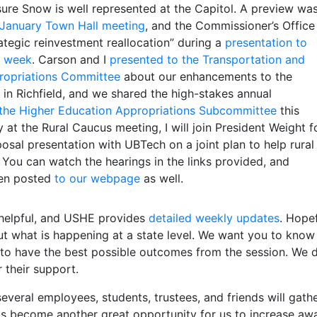
ure Snow is well represented at the Capitol. A preview wa
January Town Hall meeting
, and the Commissioner’s Office
ategic reinvestment reallocation” during a
presentation to
st week
. Carson and I
presented to the Transportation and
propriations Committee
about our enhancements to the
in Richfield, and we shared the high-stakes annual
 the Higher Education Appropriations Subcommittee
this
 at the Rural Caucus meeting, I will join President Weight f
osal presentation with UBTech on a joint plan to help rural
You can watch the hearings in the links provided, and
een posted
to our webpage
as well.
helpful, and USHE provides
detailed weekly updates
. Hopef
ut what is happening at a state level. We want you to kno
 to have the best possible outcomes from the session. We d
r their support.
veral employees, students, trustees, and friends will gath
 has become another great opportunity for us to increase a