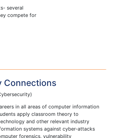
s- several
hey compete for
y Connections
ybersecurity)
reers in all areas of computer information
udents apply classroom theory to
echnology and other relevant industry
nformation systems against cyber-attacks
puter forensics, vulnerability