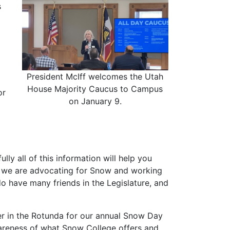
s
President McIff welcomes the Utah
House Majority Caucus to Campus
or
on January 9.
ully all of this information will help you
w we are advocating for Snow and working
o have many friends in the Legislature, and
er in the Rotunda for our annual Snow Day
wareness of what Snow College offers and