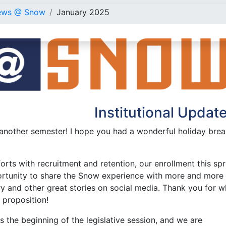
ews @ Snow
January 2025
Institutional Updat
nother semester! I hope you had a wonderful holiday break 
orts with recruitment and retention, our enrollment this spr
rtunity to share the Snow experience with more and more 
y and other great stories on social media. Thank you for w
e proposition!
 the beginning of the legislative session, and we are