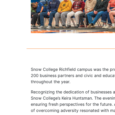
Snow College Richfield campus was the pro
200 business partners and civic and educat
throughout the year.
Recognizing the dedication of businesses a
Snow College’s Keira Huntsman. The eveni
ensuring fresh perspectives for the futur
of overcoming adversity resonated with m