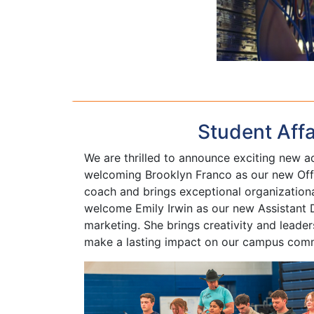
Student Aff
We are thrilled to announce exciting new ad
welcoming Brooklyn Franco as our new Offi
coach and brings exceptional organizational
welcome Emily Irwin as our new Assistant D
marketing. She brings creativity and leade
make a lasting impact on our campus com