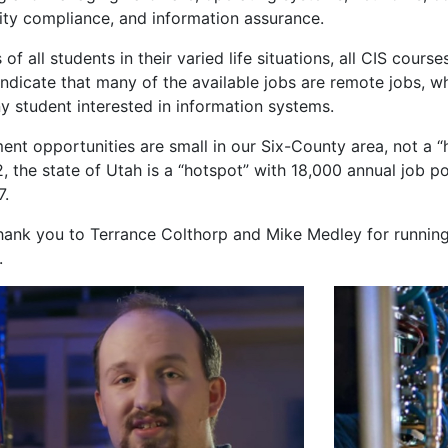
ity compliance, and information assurance.
f all students in their varied life situations, all CIS course
indicate that many of the available jobs are remote jobs, w
y student interested in information systems.
nt opportunities are small in our Six-County area, not a “
2, the state of Utah is a “hotspot” with 18,000 annual job 
7.
hank you to Terrance Colthorp and Mike Medley for runnin
.