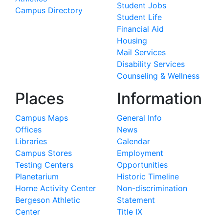
Student Jobs
Campus Directory
Student Life
Financial Aid
Housing
Mail Services
Disability Services
Counseling & Wellness
Places
Information
Campus Maps
General Info
Offices
News
Libraries
Calendar
Campus Stores
Employment
Testing Centers
Opportunities
Planetarium
Historic Timeline
Horne Activity Center
Non-discrimination
Bergeson Athletic
Statement
Center
Title IX