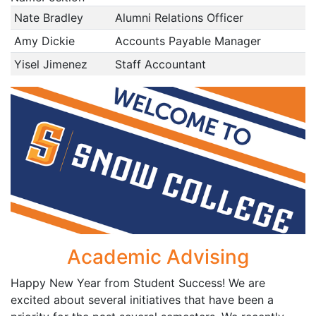
Nate Bradley
Alumni Relations Officer
Amy Dickie
Accounts Payable Manager
Yisel Jimenez
Staff Accountant
Academic Advising
Happy New Year from Student Success! We are
excited about several initiatives that have been a