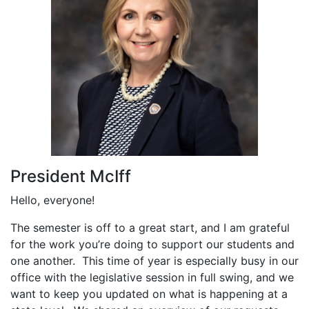
President McIff
Hello, everyone!
The semester is off to a great start, and I am grateful
for the work you’re doing to support our students and
one another. This time of year is especially busy in our
office with the legislative session in full swing, and we
want to keep you updated on what is happening at a