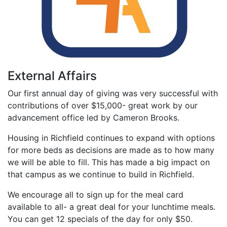
External Affairs
Our first annual day of giving was very successful with
contributions of over $15,000- great work by our
advancement office led by Cameron Brooks.
Housing in Richfield continues to expand with options
for more beds as decisions are made as to how many
we will be able to fill. This has made a big impact on
that campus as we continue to build in Richfield.
We encourage all to sign up for the meal card
available to all- a great deal for your lunchtime meals.
You can get 12 specials of the day for only $50.