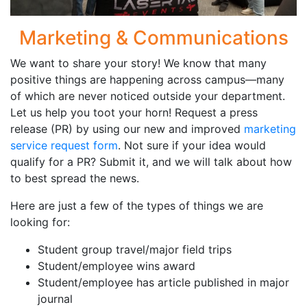
Marketing & Communications
We want to share your story! We know that many
positive things are happening across campus—many
of which are never noticed outside your department.
Let us help you toot your horn! Request a press
release (PR) by using our new and improved
marketing
service request form
. Not sure if your idea would
qualify for a PR? Submit it, and we will talk about how
to best spread the news.
Here are just a few of the types of things we are
looking for:
Student group travel/major field trips
Student/employee wins award
Student/employee has article published in major
journal