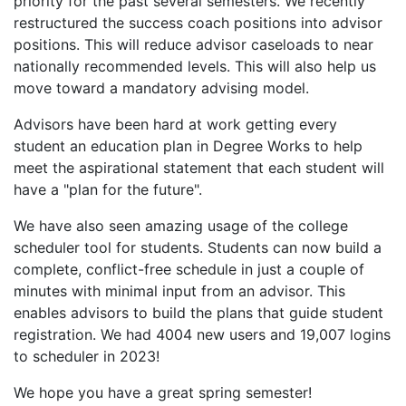
priority for the past several semesters. We recently
restructured the success coach positions into advisor
positions. This will reduce advisor caseloads to near
nationally recommended levels. This will also help us
move toward a mandatory advising model.
Advisors have been hard at work getting every
student an education plan in Degree Works to help
meet the aspirational statement that each student will
have a "plan for the future".
We have also seen amazing usage of the college
scheduler tool for students. Students can now build a
complete, conflict-free schedule in just a couple of
minutes with minimal input from an advisor. This
enables advisors to build the plans that guide student
registration. We had 4004 new users and 19,007 logins
to scheduler in 2023!
We hope you have a great spring semester!