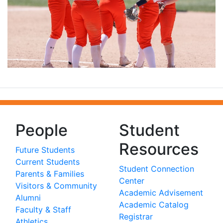
People
Student
Resources
Future Students
Current Students
Student Connection
Parents & Families
Center
Visitors & Community
Academic Advisement
Alumni
Academic Catalog
Faculty & Staff
Registrar
Athletics