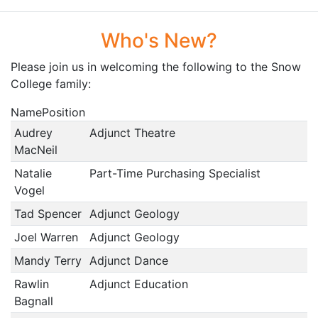
Who's New?
Please join us in welcoming the following to the Snow
College family:
NamePosition
Audrey
Adjunct Theatre
MacNeil
Natalie
Part-Time Purchasing Specialist
Vogel
Tad Spencer
Adjunct Geology
Joel Warren
Adjunct Geology
Mandy Terry
Adjunct Dance
Rawlin
Adjunct Education
Bagnall