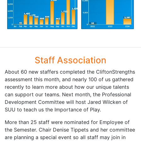
Staff Association
About 60 new staffers completed the CliftonStrengths
assessment this month, and nearly 100 of us gathered
recently to learn more about how our unique talents
can support our teams. Next month, the Professional
Development Committee will host Jared Wilcken of
SUU to teach us the Importance of Play.
More than 25 staff were nominated for Employee of
the Semester. Chair Denise Tippets and her committee
are planning a special event so all staff may join in