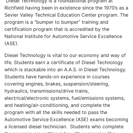
Diesel Technology is a foundational program at
Richfield having been in existence since the 1970’s as a
Sevier Valley Technical Education Center program. The
program is a “bumper to bumper” training and
certification program that is accredited by the
National Institute for Automotive Service Excellence
(ASE).
Diesel Technology is vital to our economy and way of
life. Students earn a certificate of Diesel Technology
which is stackable into an A.A.S. in Diesel Technology.
Students have hands-on experience in courses
covering engines, brakes, suspension/steering,
hydraulics, transmissions/drive trains,
electrical/electronic systems, fuel/emissions systems,
and heating/air-conditioning, and complete the
program with all the skills needed to pass the
Automotive Service Excellence (ASE) exams becoming
a licensed diesel technician. Students who complete