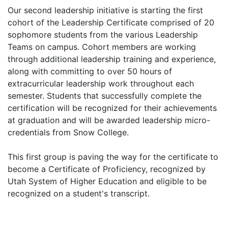
Our second leadership initiative is starting the first
cohort of the Leadership Certificate comprised of 20
sophomore students from the various Leadership
Teams on campus. Cohort members are working
through additional leadership training and experience,
along with committing to over 50 hours of
extracurricular leadership work throughout each
semester. Students that successfully complete the
certification will be recognized for their achievements
at graduation and will be awarded leadership micro-
credentials from Snow College.
This first group is paving the way for the certificate to
become a Certificate of Proficiency, recognized by
Utah System of Higher Education and eligible to be
recognized on a student's transcript.