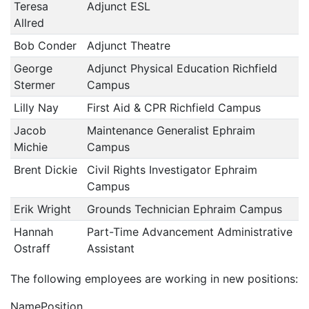
Teresa
Adjunct ESL
Allred
Bob Conder
Adjunct Theatre
George
Adjunct Physical Education Richfield
Stermer
Campus
Lilly Nay
First Aid & CPR Richfield Campus
Jacob
Maintenance Generalist Ephraim
Michie
Campus
Brent Dickie
Civil Rights Investigator Ephraim
Campus
Erik Wright
Grounds Technician Ephraim Campus
Hannah
Part-Time Advancement Administrative
Ostraff
Assistant
The following employees are working in new positions:
NamePosition