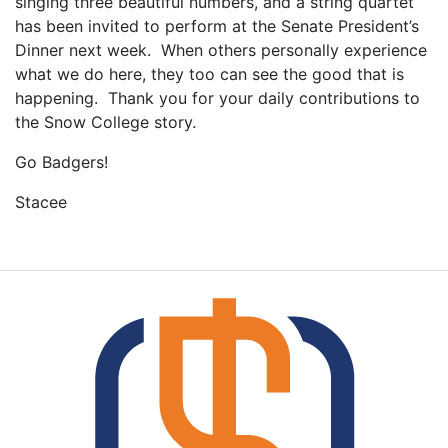
singing three beautiful numbers, and a string quartet
has been invited to perform at the Senate President’s
Dinner next week. When others personally experience
what we do here, they too can see the good that is
happening. Thank you for your daily contributions to
the Snow College story.
Go Badgers!
Stacee