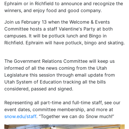
Ephraim or in Richfield to announce and recognize the
winners, and enjoy food and good company.
Join us February 13 when the Welcome & Events
Committee hosts a staff Valentine's Party at both
campuses. It will be potluck lunch and Bingo in
Richfield. Ephraim will have potluck, bingo and skating.
The Government Relations Committee will keep us
informed of all the news coming from the Utah
Legislature this session through email update from
Utah System of Education tracking all the bills
considered, passed and signed.
Representing all part-time and full-time staff, see our
event dates, committee membership, and more at
snow.edu/staff
. “Together we can do Snow much!”