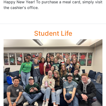
Happy New Year! To purchase a meal card, simply visit
the cashier's office.
Student Life