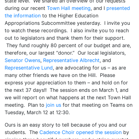
state level. We shared an overview of our requests
during our recent
Town Hall meeting
, and I
presented
the information
to the Higher Education
Appropriations Subcommittee yesterday. I invite you
to watch these recordings. I also invite you to reach
out to legislators and thank them for their support.
They fund roughly 80 percent of our budget and are,
therefore, our largest “donor.” Our local legislators,
Senator Owens
,
Representative Albrecht
, and
Representative Lund
, are advocating for us – as are
many other friends we have on the Hill. Please
express your appreciation to them – and hold on for
the next 37 days!! The session ends on March 1, and
we will report on what happens at the next Town Hall
meeting. Plan to
join us
for that meeting on Teams on
Tuesday, March 12 at 12:30.
Ours is an easy story to tell because of you and our
students. The
Cadence Choir opened the session
by