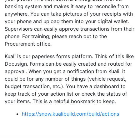
banking system and makes it easy to reconcile from
anywhere. You can take pictures of your receipts with
your phone and upload them into your digital wallet.
Supervisors can easily approve transactions from their
phone. For training, please reach out to the
Procurement office.
Kuali is our paperless forms platform. Think of this like
Docusign. Forms can be easily created and routed for
approval. When you get a notification from Kuali, it
could be for any number of things (vehicle request,
budget transaction, etc.). You have a dashboard to
keep track of your action list or check the status of
your items. This is a helpful bookmark to keep.
https://snow.kualibuild.com/build/actions