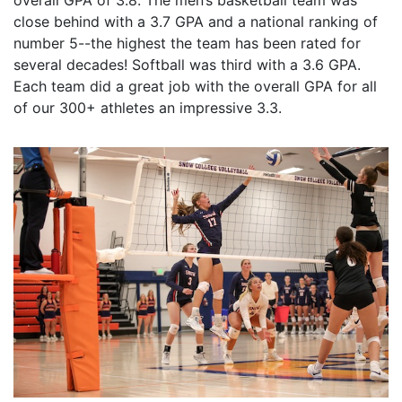
overall GPA of 3.8. The men’s basketball team was
close behind with a 3.7 GPA and a national ranking of
number 5--the highest the team has been rated for
several decades! Softball was third with a 3.6 GPA.
Each team did a great job with the overall GPA for all
of our 300+ athletes an impressive 3.3.