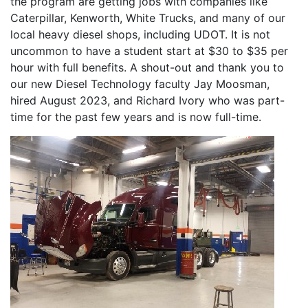
the program are getting jobs with companies like
Caterpillar, Kenworth, White Trucks, and many of our
local heavy diesel shops, including UDOT. It is not
uncommon to have a student start at $30 to $35 per
hour with full benefits. A shout-out and thank you to
our new Diesel Technology faculty Jay Moosman,
hired August 2023, and Richard Ivory who was part-
time for the past few years and is now full-time.