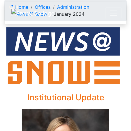
Skip to content
Home
Offices
Administration
News @ Snow
January 2024
January 2024
Institutional Update