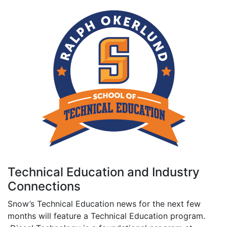
Technical Education and Industry
Connections
Snow’s Technical Education news for the next few
months will feature a Technical Education program.