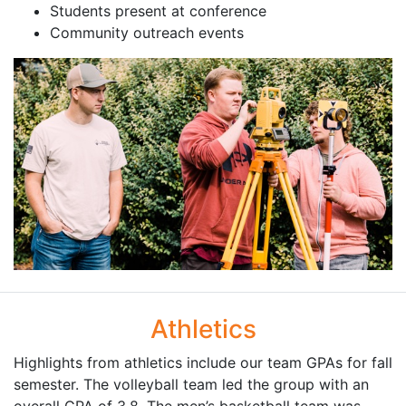
Students present at conference
Community outreach events
Athletics
Highlights from athletics include our team GPAs for fall
semester. The volleyball team led the group with an