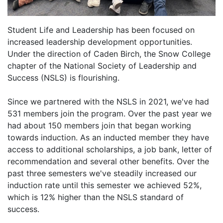
Student Life and Leadership has been focused on
increased leadership development opportunities.
Under the direction of Caden Birch, the Snow College
chapter of the National Society of Leadership and
Success (NSLS) is flourishing.
Since we partnered with the NSLS in 2021, we've had
531 members join the program. Over the past year we
had about 150 members join that began working
towards induction. As an inducted member they have
access to additional scholarships, a job bank, letter of
recommendation and several other benefits. Over the
past three semesters we've steadily increased our
induction rate until this semester we achieved 52%,
which is 12% higher than the NSLS standard of
success.