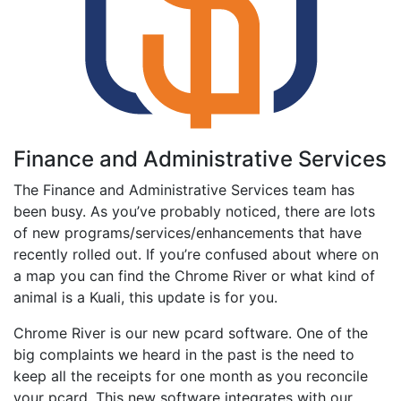
Finance and Administrative Services
The Finance and Administrative Services team has
been busy. As you’ve probably noticed, there are lots
of new programs/services/enhancements that have
recently rolled out. If you’re confused about where on
a map you can find the Chrome River or what kind of
animal is a Kuali, this update is for you.
Chrome River is our new pcard software. One of the
big complaints we heard in the past is the need to
keep all the receipts for one month as you reconcile
your pcard. This new software integrates with our