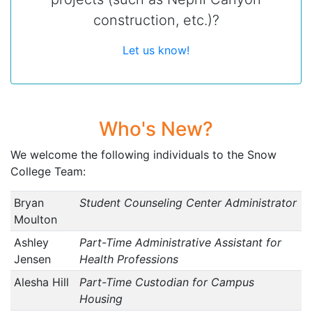
construction, etc.)?
Let us know!
Who's New?
We welcome the following individuals to the Snow
College Team:
Bryan
Student Counseling Center Administrator
Moulton
Ashley
Part-Time Administrative Assistant for
Jensen
Health Professions
Alesha Hill
Part-Time Custodian for Campus
Housing