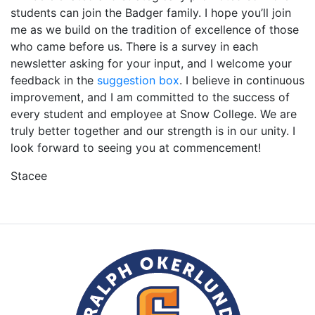
students can join the Badger family. I hope you’ll join
me as we build on the tradition of excellence of those
who came before us. There is a survey in each
newsletter asking for your input, and I welcome your
feedback in the
suggestion box
. I believe in continuous
improvement, and I am committed to the success of
every student and employee at Snow College. We are
truly better together and our strength is in our unity. I
look forward to seeing you at commencement!
Stacee