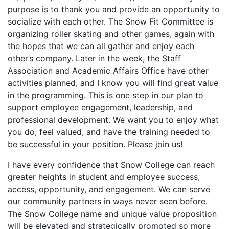
purpose is to thank you and provide an opportunity to
socialize with each other. The Snow Fit Committee is
organizing roller skating and other games, again with
the hopes that we can all gather and enjoy each
other’s company. Later in the week, the Staff
Association and Academic Affairs Office have other
activities planned, and I know you will find great value
in the programming. This is one step in our plan to
support employee engagement, leadership, and
professional development. We want you to enjoy what
you do, feel valued, and have the training needed to
be successful in your position. Please join us!
I have every confidence that Snow College can reach
greater heights in student and employee success,
access, opportunity, and engagement. We can serve
our community partners in ways never seen before.
The Snow College name and unique value proposition
will be elevated and strategically promoted so more