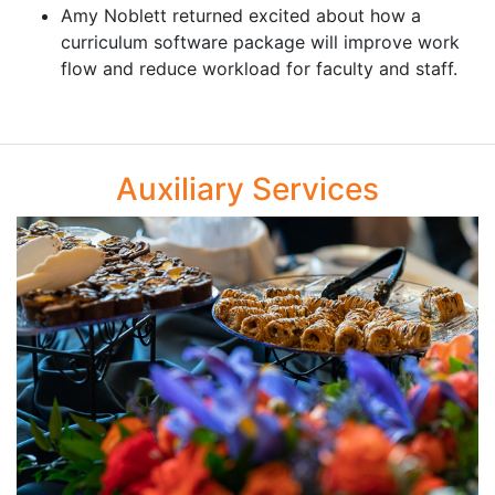
Amy Noblett returned excited about how a
curriculum software package will improve work
flow and reduce workload for faculty and staff.
Auxiliary Services