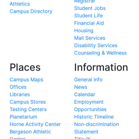
Registrar
Athletics
Student Jobs
Campus Directory
Student Life
Financial Aid
Housing
Mail Services
Disability Services
Counseling & Wellness
Places
Information
Campus Maps
General Info
Offices
News
Libraries
Calendar
Campus Stores
Employment
Testing Centers
Opportunities
Planetarium
Historic Timeline
Horne Activity Center
Non-discrimination
Bergeson Athletic
Statement