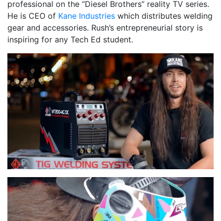
professional on the “Diesel Brothers” reality TV series.
He is CEO of
Kane Industries
which distributes welding
gear and accessories. Rush’s entrepreneurial story is
inspiring for any Tech Ed student.