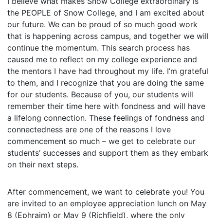
I believe what makes Snow College extraordinary is
the PEOPLE of Snow College, and I am excited about
our future. We can be proud of so much good work
that is happening across campus, and together we will
continue the momentum. This search process has
caused me to reflect on my college experience and
the mentors I have had throughout my life. I’m grateful
to them, and I recognize that you are doing the same
for our students. Because of you, our students will
remember their time here with fondness and will have
a lifelong connection. These feelings of fondness and
connectedness are one of the reasons I love
commencement so much – we get to celebrate our
students’ successes and support them as they embark
on their next steps.
After commencement, we want to celebrate you! You
are invited to an employee appreciation lunch on May
8 (Ephraim) or May 9 (Richfield), where the only