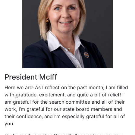
President McIff
Here we are! As I reflect on the past month, I am filled
with gratitude, excitement, and quite a bit of relief! I
am grateful for the search committee and all of their
work, I’m grateful for our state board members and
their confidence, and I’m especially grateful for all of
you.