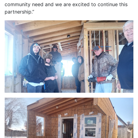
community need and we are excited to continue this
partnership.”