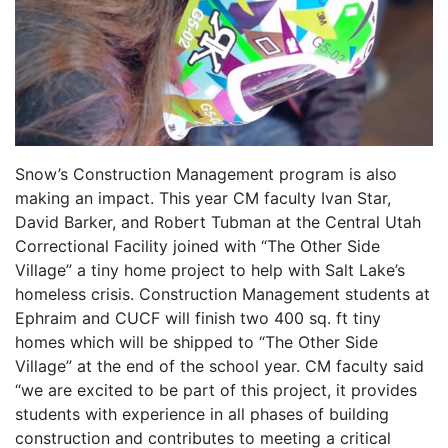
Snow’s Construction Management program is also
making an impact. This year CM faculty Ivan Star,
David Barker, and Robert Tubman at the Central Utah
Correctional Facility joined with “The Other Side
Village” a tiny home project to help with Salt Lake’s
homeless crisis. Construction Management students at
Ephraim and CUCF will finish two 400 sq. ft tiny
homes which will be shipped to “The Other Side
Village” at the end of the school year. CM faculty said
“we are excited to be part of this project, it provides
students with experience in all phases of building
construction and contributes to meeting a critical