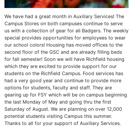
We have had a great month in Auxiliary Services! The
Campus Stores on both campuses continue to serve
us with a collection of gear for all Badgers. The weekly
special provides opportunities for employees to wear
our school colors! Housing has moved offices to the
second floor of the GSC and are already filling beds
for fall semester! Soon we will have Richfield housing
which they are excited to provide support for our
students on the Richfield Campus. Food services has
had a very good year and continue to provide more
options for students, faculty and staff. They are
gearing up for FSY which will be on campus beginning
the last Monday of May and going thru the first
Saturday of August. We are planning on over 12,000
potential students visiting Campus this summer.
Thanks to all for your support of Auxiliary Services.