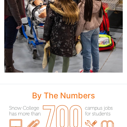
By The Numbers