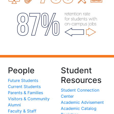
People
Student
Resources
Future Students
Current Students
Student Connection
Parents & Families
Center
Visitors & Community
Academic Advisement
Alumni
Academic Catalog
Faculty & Staff