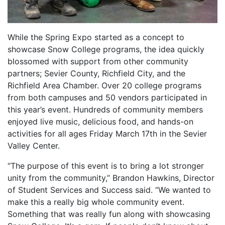
While the Spring Expo started as a concept to
showcase Snow College programs, the idea quickly
blossomed with support from other community
partners; Sevier County, Richfield City, and the
Richfield Area Chamber. Over 20 college programs
from both campuses and 50 vendors participated in
this year’s event. Hundreds of community members
enjoyed live music, delicious food, and hands-on
activities for all ages Friday March 17th in the Sevier
Valley Center.
“The purpose of this event is to bring a lot stronger
unity from the community,” Brandon Hawkins, Director
of Student Services and Success said. “We wanted to
make this a really big whole community event.
Something that was really fun along with showcasing