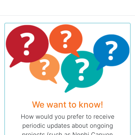
We want to know!
How would you prefer to receive
periodic updates about ongoing
projects (such as Nephi Canyon