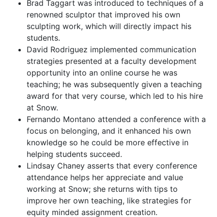
Brad Taggart was introduced to techniques of a
renowned sculptor that improved his own
sculpting work, which will directly impact his
students.
David Rodriguez implemented communication
strategies presented at a faculty development
opportunity into an online course he was
teaching; he was subsequently given a teaching
award for that very course, which led to his hire
at Snow.
Fernando Montano attended a conference with a
focus on belonging, and it enhanced his own
knowledge so he could be more effective in
helping students succeed.
Lindsay Chaney asserts that every conference
attendance helps her appreciate and value
working at Snow; she returns with tips to
improve her own teaching, like strategies for
equity minded assignment creation.