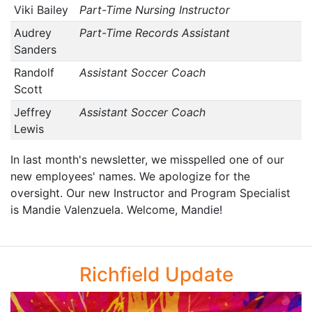
Viki Bailey
Part-Time Nursing Instructor
Audrey
Part-Time Records Assistant
Sanders
Randolf
Assistant Soccer Coach
Scott
Jeffrey
Assistant Soccer Coach
Lewis
In last month's newsletter, we misspelled one of our
new employees' names. We apologize for the
oversight. Our new Instructor and Program Specialist
is Mandie Valenzuela. Welcome, Mandie!
Richfield Update