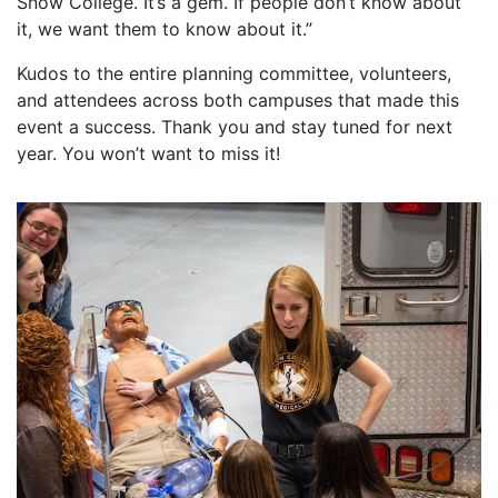
Snow College. It’s a gem. If people don’t know about
it, we want them to know about it.”
Kudos to the entire planning committee, volunteers,
and attendees across both campuses that made this
event a success. Thank you and stay tuned for next
year. You won’t want to miss it!