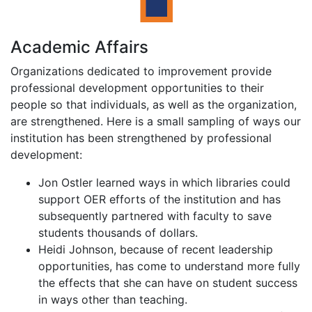
Academic Affairs
Organizations dedicated to improvement provide
professional development opportunities to their
people so that individuals, as well as the organization,
are strengthened. Here is a small sampling of ways our
institution has been strengthened by professional
development:
Jon Ostler learned ways in which libraries could
support OER efforts of the institution and has
subsequently partnered with faculty to save
students thousands of dollars.
Heidi Johnson, because of recent leadership
opportunities, has come to understand more fully
the effects that she can have on student success
in ways other than teaching.