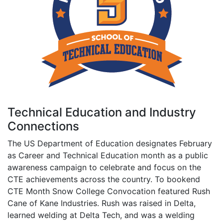
Technical Education and Industry
Connections
The US Department of Education designates February
as Career and Technical Education month as a public
awareness campaign to celebrate and focus on the
CTE achievements across the country. To bookend
CTE Month Snow College Convocation featured Rush
Cane of Kane Industries. Rush was raised in Delta,
learned welding at Delta Tech, and was a welding