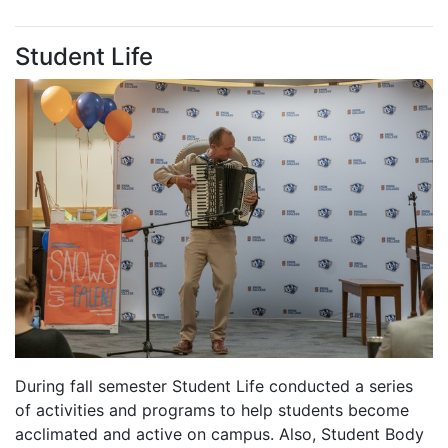
Student Life
During fall semester Student Life conducted a series
of activities and programs to help students become
acclimated and active on campus. Also, Student Body