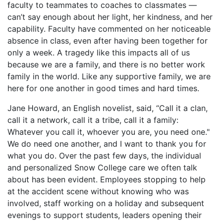
faculty to teammates to coaches to classmates —
can’t say enough about her light, her kindness, and her
capability. Faculty have commented on her noticeable
absence in class, even after having been together for
only a week. A tragedy like this impacts all of us
because we are a family, and there is no better work
family in the world. Like any supportive family, we are
here for one another in good times and hard times.
Jane Howard, an English novelist, said, “Call it a clan,
call it a network, call it a tribe, call it a family:
Whatever you call it, whoever you are, you need one."
We do need one another, and I want to thank you for
what you do. Over the past few days, the individual
and personalized Snow College care we often talk
about has been evident. Employees stopping to help
at the accident scene without knowing who was
involved, staff working on a holiday and subsequent
evenings to support students, leaders opening their