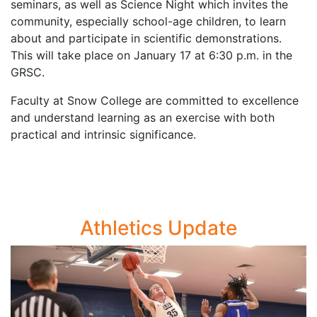
seminars, as well as Science Night which invites the
community, especially school-age children, to learn
about and participate in scientific demonstrations.
This will take place on January 17 at 6:30 p.m. in the
GRSC.
Faculty at Snow College are committed to excellence
and understand learning as an exercise with both
practical and intrinsic significance.
Athletics Update