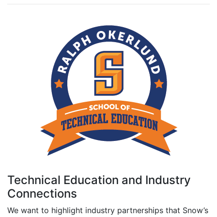
Technical Education and Industry
Connections
We want to highlight industry partnerships that Snow’s