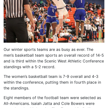
Our winter sports teams are as busy as ever. The
men’s basketball team sports an overall record of 14-5
and is third within the Scenic West Athletic Conference
standings with a 5-2 record.
The women’s basketball team is 7-9 overall and 4-3
within the conference, putting them in fourth place in
the standings.
Eight members of the football team were selected as
All-Americans. Isaiah Jatta and Cole Bowers were