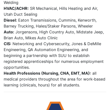
Welding
HVAC/ACHR:
SR Mechanical, Hills Heating and Air,
Utah Duct Sealing
Diesel:
Eaton Transmissions, Cummins, Kenworth,
Barney Trucking, Hales/Staker Parsons, Wheeler
Auto:
Jorgensons, High Country Auto, Midstate Jeep,
Brian Auto, Mikes Auto Clinic
CIS:
Networking and Cybersecurity, Jones & DeMille
Engineering, QA Automation Engineering, and
beginning a partnership with SUU to establish
registered apprenticeships for numerous employment
opportunities.
Health Professions (Nursing, CNA, EMT, MA):
all
medical providers throughout the area for work-based
learning (clinicals, hours) for all students.