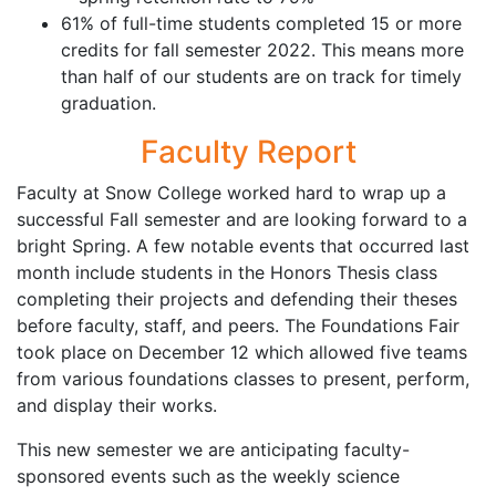
61% of full-time students completed 15 or more
credits for fall semester 2022. This means more
than half of our students are on track for timely
graduation.
Faculty Report
Faculty at Snow College worked hard to wrap up a
successful Fall semester and are looking forward to a
bright Spring. A few notable events that occurred last
month include students in the Honors Thesis class
completing their projects and defending their theses
before faculty, staff, and peers. The Foundations Fair
took place on December 12 which allowed five teams
from various foundations classes to present, perform,
and display their works.
This new semester we are anticipating faculty-
sponsored events such as the weekly science