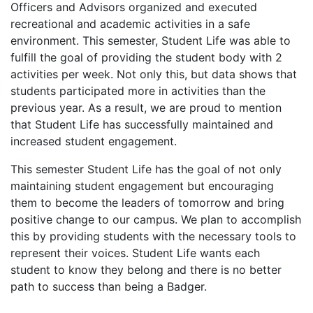
Officers and Advisors organized and executed
recreational and academic activities in a safe
environment. This semester, Student Life was able to
fulfill the goal of providing the student body with 2
activities per week. Not only this, but data shows that
students participated more in activities than the
previous year. As a result, we are proud to mention
that Student Life has successfully maintained and
increased student engagement.
This semester Student Life has the goal of not only
maintaining student engagement but encouraging
them to become the leaders of tomorrow and bring
positive change to our campus. We plan to accomplish
this by providing students with the necessary tools to
represent their voices. Student Life wants each
student to know they belong and there is no better
path to success than being a Badger.