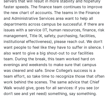
servers that will result in more stability and hopefully
faster speeds. The finance team continues to improve
the new chart of accounts. The teams in the Finance
and Administrative Services area want to help all
departments across campus be successful. If there are
issues with a service (IT, human resources, finance, risk
management, Title IX, safety, purchasing, facilities,
institutional effectiveness), please reach out. We don’t
want people to feel like they have to suffer in silence. I
also want to give a big shout-out to our facilities
team. During the break, this team worked hard on
evenings and weekends to make sure that campus
was cleared and safe. Snow College’s success is a
team effort, so take time to recognize those that often
work behind the scenes. The same advice that Chief
Walk would give, goes for all services: if you see (or
don’t see and yet need) something, say something.