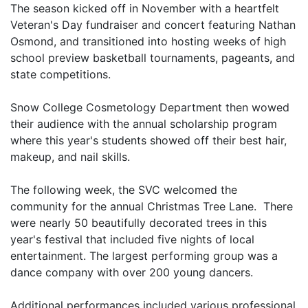
The season kicked off in November with a heartfelt
Veteran's Day fundraiser and concert featuring Nathan
Osmond, and transitioned into hosting weeks of high
school preview basketball tournaments, pageants, and
state competitions.
Snow College Cosmetology Department then wowed
their audience with the annual scholarship program
where this year's students showed off their best hair,
makeup, and nail skills.
The following week, the SVC welcomed the
community for the annual Christmas Tree Lane. There
were nearly 50 beautifully decorated trees in this
year's festival that included five nights of local
entertainment. The largest performing group was a
dance company with over 200 young dancers.
Additional performances included various professional