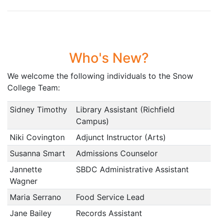
Who's New?
We welcome the following individuals to the Snow
College Team:
Sidney Timothy
Library Assistant (Richfield
Campus)
Niki Covington
Adjunct Instructor (Arts)
Susanna Smart
Admissions Counselor
Jannette
SBDC Administrative Assistant
Wagner
Maria Serrano
Food Service Lead
Jane Bailey
Records Assistant