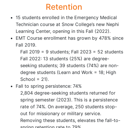
Retention
15 students enrolled in the Emergency Medical
Technician course at Snow College’s new Nephi
Learning Center, opening in this Fall (2022).
EMT Course enrollment has grown by 478% since
Fall 2019.
Fall 2019 = 9 students; Fall 2023 = 52 students
Fall 2022: 13 students (25%) are degree-
seeking students; 39 students (74%) are non-
degree students (Learn and Work = 18; High
School = 21).
Fall to spring persistence: 74%
2,804 degree-seeking students returned for
spring semester (2023). This is a persistence
rate of 74%. On average, 250 students stop-
out for missionary or military service.
Removing these students, elevates the fall-to-
spring retention rate to 79%