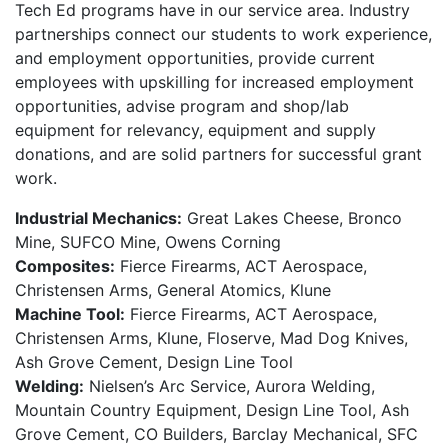
Tech Ed programs have in our service area. Industry
partnerships connect our students to work experience,
and employment opportunities, provide current
employees with upskilling for increased employment
opportunities, advise program and shop/lab
equipment for relevancy, equipment and supply
donations, and are solid partners for successful grant
work.
Industrial Mechanics:
Great Lakes Cheese, Bronco
Mine, SUFCO Mine, Owens Corning
Composites:
Fierce Firearms, ACT Aerospace,
Christensen Arms, General Atomics, Klune
Machine Tool:
Fierce Firearms, ACT Aerospace,
Christensen Arms, Klune, Floserve, Mad Dog Knives,
Ash Grove Cement, Design Line Tool
Welding:
Nielsen’s Arc Service, Aurora Welding,
Mountain Country Equipment, Design Line Tool, Ash
Grove Cement, CO Builders, Barclay Mechanical, SFC