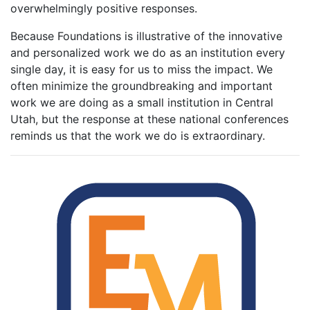
overwhelmingly positive responses.
Because Foundations is illustrative of the innovative
and personalized work we do as an institution every
single day, it is easy for us to miss the impact. We
often minimize the groundbreaking and important
work we are doing as a small institution in Central
Utah, but the response at these national conferences
reminds us that the work we do is extraordinary.