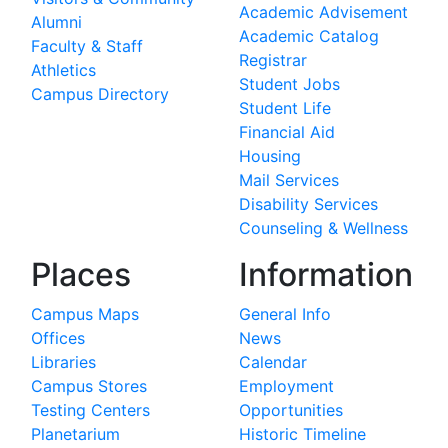
Academic Advisement
Alumni
Academic Catalog
Faculty & Staff
Registrar
Athletics
Student Jobs
Campus Directory
Student Life
Financial Aid
Housing
Mail Services
Disability Services
Counseling & Wellness
Places
Information
Campus Maps
General Info
Offices
News
Libraries
Calendar
Campus Stores
Employment
Testing Centers
Opportunities
Planetarium
Historic Timeline