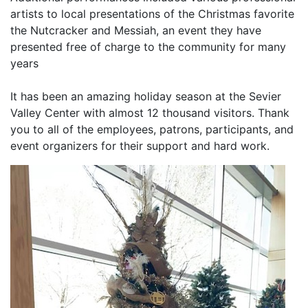
artists to local presentations of the Christmas favorite
the Nutcracker and Messiah, an event they have
presented free of charge to the community for many
years
It has been an amazing holiday season at the Sevier
Valley Center with almost 12 thousand visitors. Thank
you to all of the employees, patrons, participants, and
event organizers for their support and hard work.