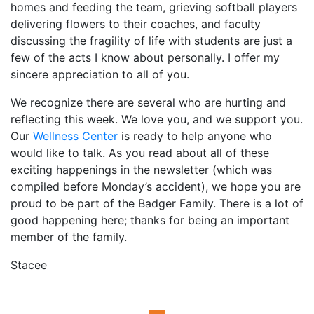
homes and feeding the team, grieving softball players
delivering flowers to their coaches, and faculty
discussing the fragility of life with students are just a
few of the acts I know about personally. I offer my
sincere appreciation to all of you.
We recognize there are several who are hurting and
reflecting this week. We love you, and we support you.
Our
Wellness Center
is ready to help anyone who
would like to talk. As you read about all of these
exciting happenings in the newsletter (which was
compiled before Monday’s accident), we hope you are
proud to be part of the Badger Family. There is a lot of
good happening here; thanks for being an important
member of the family.
Stacee