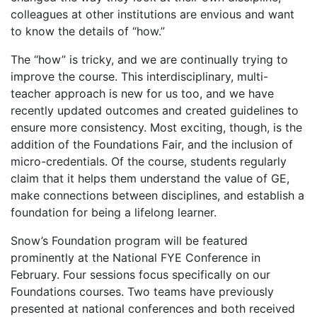
colleagues at other institutions are envious and want
to know the details of “how.”
The “how” is tricky, and we are continually trying to
improve the course. This interdisciplinary, multi-
teacher approach is new for us too, and we have
recently updated outcomes and created guidelines to
ensure more consistency. Most exciting, though, is the
addition of the Foundations Fair, and the inclusion of
micro-credentials. Of the course, students regularly
claim that it helps them understand the value of GE,
make connections between disciplines, and establish a
foundation for being a lifelong learner.
Snow’s Foundation program will be featured
prominently at the National FYE Conference in
February. Four sessions focus specifically on our
Foundations courses. Two teams have previously
presented at national conferences and both received