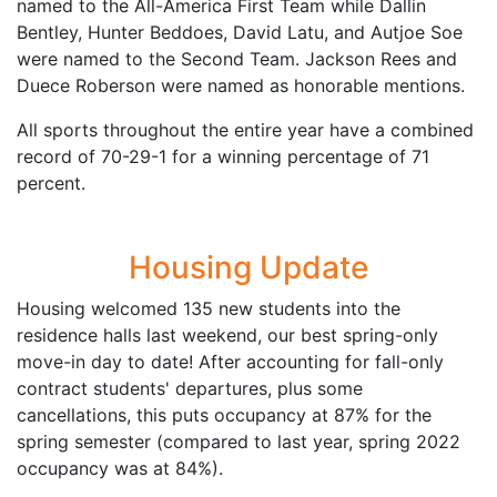
named to the All-America First Team while Dallin
Bentley, Hunter Beddoes, David Latu, and Autjoe Soe
were named to the Second Team. Jackson Rees and
Duece Roberson were named as honorable mentions.
All sports throughout the entire year have a combined
record of 70-29-1 for a winning percentage of 71
percent.
Housing Update
Housing welcomed 135 new students into the
residence halls last weekend, our best spring-only
move-in day to date! After accounting for fall-only
contract students' departures, plus some
cancellations, this puts occupancy at 87% for the
spring semester (compared to last year, spring 2022
occupancy was at 84%).