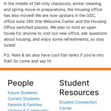
In the middle of fall-only checkouts, winter cleaning,
and spring move-in preparations, the Housing office
has also moved! We are now upstairs in the GSC,
office suite 260 (the Welcome Center and the Housing
Office switched places). We plan to hold an open
house for anyone to visit our new office, ask questions
about housing, and enjoy some refreshments, so stay
tuned!
P.S. Nate & Ian also have cool fish tanks if you're into
that! So come and say hi!
People
Student
Resources
Future Students
Current Students
Student Connection
Parents & Families
Center
Visitors & Community