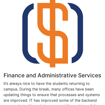
Finance and Administrative Services
It’s always nice to have the students returning to
campus. During the break, many offices have been
updating things to ensure that processes and systems
are improved. IT has improved some of the backend