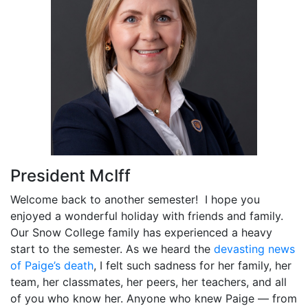
President McIff
Welcome back to another semester! I hope you
enjoyed a wonderful holiday with friends and family.
Our Snow College family has experienced a heavy
start to the semester. As we heard the
devasting news
of Paige’s death
, I felt such sadness for her family, her
team, her classmates, her peers, her teachers, and all
of you who know her. Anyone who knew Paige — from