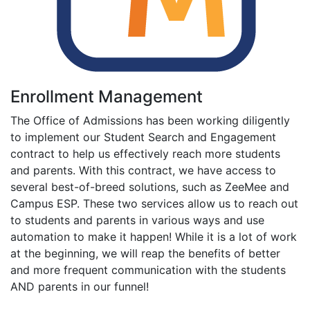
Enrollment Management
The Office of Admissions has been working diligently
to implement our Student Search and Engagement
contract to help us effectively reach more students
and parents. With this contract, we have access to
several best-of-breed solutions, such as ZeeMee and
Campus ESP. These two services allow us to reach out
to students and parents in various ways and use
automation to make it happen! While it is a lot of work
at the beginning, we will reap the benefits of better
and more frequent communication with the students
AND parents in our funnel!