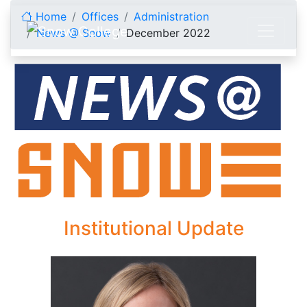
Skip to content
Home
Offices
Administration
News @ Snow
December 2022
December 2022
Institutional Update