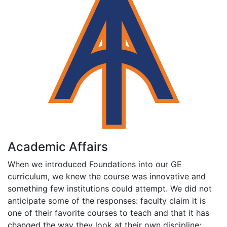
Academic Affairs
When we introduced Foundations into our GE
curriculum, we knew the course was innovative and
something few institutions could attempt. We did not
anticipate some of the responses: faculty claim it is
one of their favorite courses to teach and that it has
changed the way they look at their own discipline;