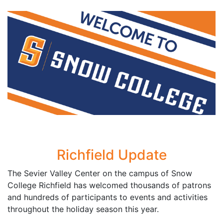
Richfield Update
The Sevier Valley Center on the campus of Snow
College Richfield has welcomed thousands of patrons
and hundreds of participants to events and activities
throughout the holiday season this year.