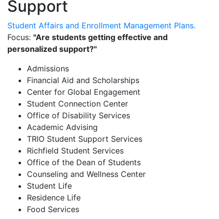
Support
Student Affairs and Enrollment Management Plans.
Focus:
"Are students getting effective and
personalized support?"
Admissions
Financial Aid and Scholarships
Center for Global Engagement
Student Connection Center
Office of Disability Services
Academic Advising
TRIO Student Support Services
Richfield Student Services
Office of the Dean of Students
Counseling and Wellness Center
Student Life
Residence Life
Food Services