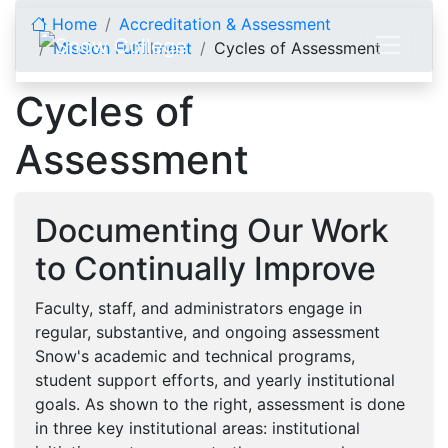
Skip to content
Home
Accreditation & Assessment
Mission Fulfillment
Cycles of Assessment
Cycles of
Assessment
Documenting Our Work
to Continually Improve
Faculty, staff, and administrators engage in
regular, substantive, and ongoing assessment
Snow's academic and technical programs,
student support efforts, and yearly institutional
goals. As shown to the right, assessment is done
in three key institutional areas: institutional