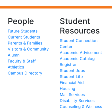
People
Student
Resources
Future Students
Current Students
Student Connection
Parents & Families
Center
Visitors & Community
Academic Advisement
Alumni
Academic Catalog
Faculty & Staff
Registrar
Athletics
Student Jobs
Campus Directory
Student Life
Financial Aid
Housing
Mail Services
Disability Services
Counseling & Wellness