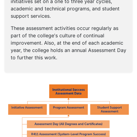
initiatives set on a one to three year cycles,
academic and technical programs, and student
support services.
These assessment activities occur regularly as
part of the college's culture of continual
improvement. Also, at the end of each academic
year, the college holds an annual Assessment Day
to further this work.