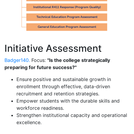
Initiative Assessment
Badger140.
Focus:
"Is the college strategically
preparing for future success?"
Ensure positive and sustainable growth in
enrollment through effective, data-driven
recruitment and retention strategies.
Empower students with the durable skills and
workforce readiness.
Strengthen institutional capacity and operational
excellence.