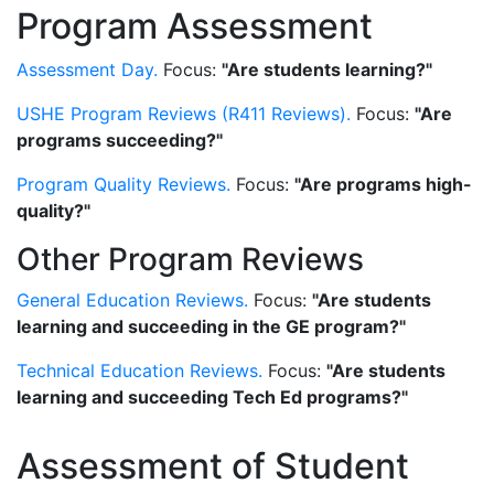
Program Assessment
Assessment Day.
Focus:
"Are students learning?"
USHE Program Reviews (R411 Reviews).
Focus:
"Are
programs succeeding?"
Program Quality Reviews.
Focus:
"Are programs high-
quality?"
Other Program Reviews
General Education Reviews.
Focus:
"Are students
learning and succeeding in the GE program?"
Technical Education Reviews.
Focus:
"Are students
learning and succeeding Tech Ed programs?"
Assessment of Student