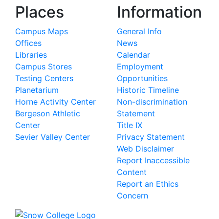
Places
Information
Campus Maps
General Info
Offices
News
Libraries
Calendar
Campus Stores
Employment
Testing Centers
Opportunities
Planetarium
Historic Timeline
Horne Activity Center
Non-discrimination
Bergeson Athletic
Statement
Center
Title IX
Sevier Valley Center
Privacy Statement
Web Disclaimer
Report Inaccessible
Content
Report an Ethics
Concern