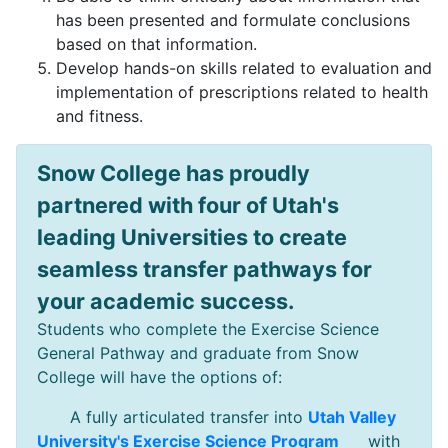
has been presented and formulate conclusions
based on that information.
Develop hands-on skills related to evaluation and
implementation of prescriptions related to health
and fitness.
Snow College has proudly
partnered with four of Utah's
leading Universities to create
seamless transfer pathways for
your academic success.
Students who complete the Exercise Science
General Pathway and graduate from Snow
College will have the options of:
A fully articulated transfer into
Utah Valley
University's Exercise Science Program
with