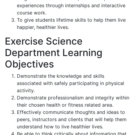
experiences through internships and interactive
course work.
To give students lifetime skills to help them live
happier, healthier lives.
Exercise Science
Department Learning
Objectives
Demonstrate the knowledge and skills
associated with safely participating in physical
activity.
Demonstrate professionalism and integrity within
their chosen health or fitness related area.
Effectively communicate thoughts and ideas to
peers, instructors and clients that will help them
understand how to live healthier lives.
Be able to think critically about information that