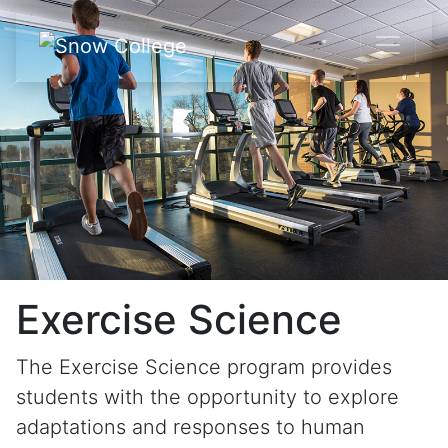
Skip to content
Exercise Science
The Exercise Science program provides
students with the opportunity to explore
adaptations and responses to human