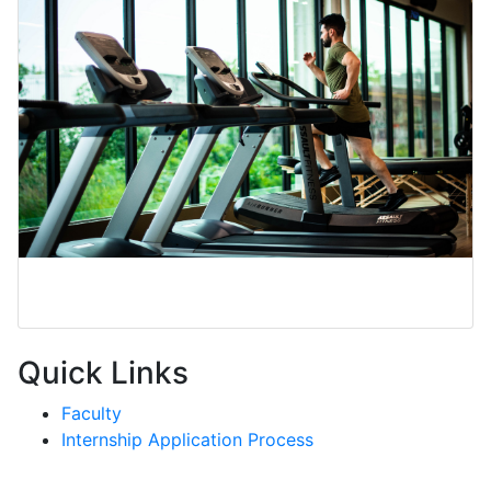
Exercise Science
Quick Links
Faculty
Internship Application Process