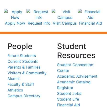
Apply Now
Request Info
Visit Campus
Financial Aid
People
Student
Resources
Future Students
Current Students
Student Connection
Parents & Families
Center
Visitors & Community
Academic Advisement
Alumni
Academic Catalog
Faculty & Staff
Registrar
Athletics
Student Jobs
Campus Directory
Student Life
Financial Aid