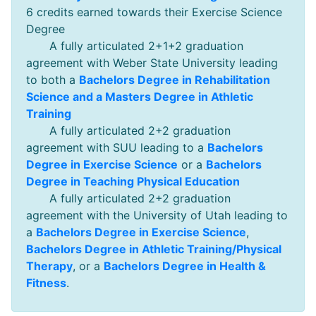
6 credits earned towards their Exercise Science
Degree
A fully articulated 2+1+2 graduation
agreement with Weber State University leading
to both a
Bachelors Degree in Rehabilitation
Science and a Masters Degree in Athletic
Training
A fully articulated 2+2 graduation
agreement with SUU leading to a
Bachelors
Degree in Exercise Science
or a
Bachelors
Degree in Teaching Physical Education
A fully articulated 2+2 graduation
agreement with the University of Utah leading to
a
Bachelors Degree in Exercise Science
,
Bachelors Degree in Athletic Training/Physical
Therapy
, or a
Bachelors Degree in Health &
Fitness
.