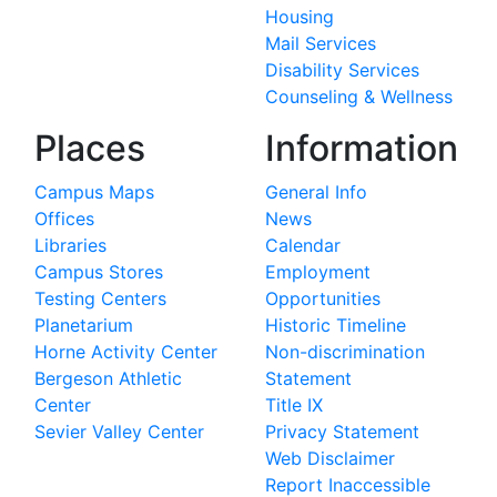
Housing
Mail Services
Disability Services
Counseling & Wellness
Places
Information
Campus Maps
General Info
Offices
News
Libraries
Calendar
Campus Stores
Employment
Testing Centers
Opportunities
Planetarium
Historic Timeline
Horne Activity Center
Non-discrimination
Bergeson Athletic
Statement
Center
Title IX
Sevier Valley Center
Privacy Statement
Web Disclaimer
Report Inaccessible