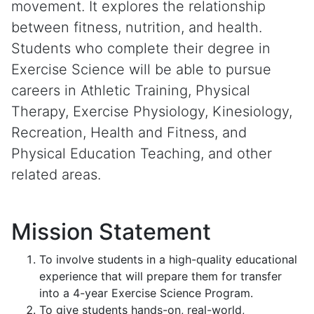
movement. It explores the relationship
between fitness, nutrition, and health.
Students who complete their degree in
Exercise Science will be able to pursue
careers in Athletic Training, Physical
Therapy, Exercise Physiology, Kinesiology,
Recreation, Health and Fitness, and
Physical Education Teaching, and other
related areas.
Mission Statement
To involve students in a high-quality educational
experience that will prepare them for transfer
into a 4-year Exercise Science Program.
To give students hands-on, real-world,