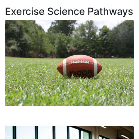
Exercise Science Pathways
Physical Education