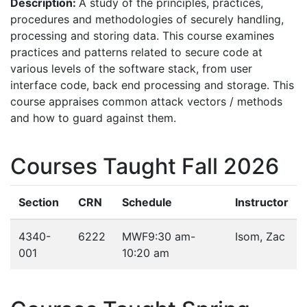
Description:
A study of the principles, practices,
procedures and methodologies of securely handling,
processing and storing data. This course examines
practices and patterns related to secure code at
various levels of the software stack, from user
interface code, back end processing and storage. This
course appraises common attack vectors / methods
and how to guard against them.
Courses Taught Fall 2026
Section
CRN
Schedule
Instructor
4340-
6222
MWF
9:30 am-
Isom, Zac
001
10:20 am