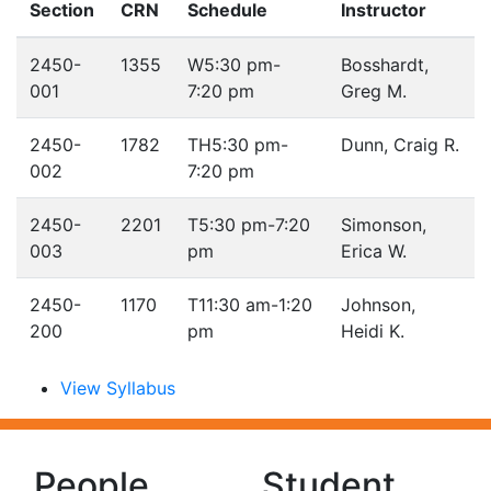
Section
CRN
Schedule
Instructor
2450-
1355
W
5:30 pm-
Bosshardt,
001
7:20 pm
Greg M.
2450-
1782
TH
5:30 pm-
Dunn, Craig R.
002
7:20 pm
2450-
2201
T
5:30 pm-7:20
Simonson,
003
pm
Erica W.
2450-
1170
T
11:30 am-1:20
Johnson,
200
pm
Heidi K.
View Syllabus
People
Student