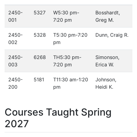
2450-
5327
W
5:30 pm-
Bosshardt,
001
7:20 pm
Greg M.
2450-
5328
T
5:30 pm-7:20
Dunn, Craig R.
002
pm
2450-
6268
TH
5:30 pm-
Simonson,
003
7:20 pm
Erica W.
2450-
5181
T
11:30 am-1:20
Johnson,
200
pm
Heidi K.
Courses Taught Spring
2027