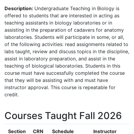
Description:
Undergraduate Teaching in Biology is
offered to students that are interested in acting as
teaching assistants in biology laboratories or in
assisting in the preparation of cadavers for anatomy
laboratories. Students will participate in some, or all,
of the following activities: read assignments related to
labs taught, review and discuss topics in the discipline,
assist in laboratory preparation, and assist in the
teaching of biological laboratories. Students in this
course must have successfully completed the course
that they will be assisting with and must have
instructor approval. This course is repeatable for
credit.
Courses Taught Fall 2026
Section
CRN
Schedule
Instructor