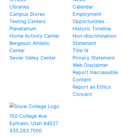
Libraries
Calendar
Campus Stores
Employment
Testing Centers
Opportunities
Planetarium
Historic Timeline
Horne Activity Center
Non-discrimination
Bergeson Athletic
Statement
Center
Title IX
Sevier Valley Center
Privacy Statement
Web Disclaimer
Report Inaccessible
Content
Report an Ethics
Concern
150 College Ave
Ephraim, Utah 84627
435.283.7000