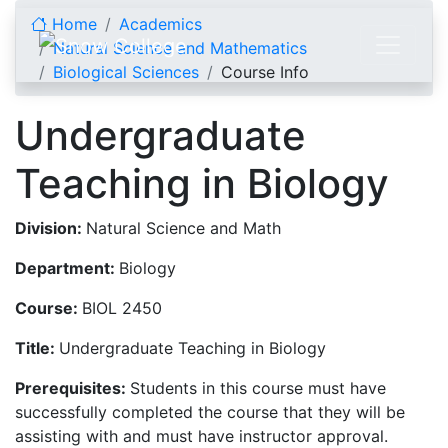
Skip to content
Home
Academics
Natural Science and Mathematics
Biological Sciences
Course Info
Undergraduate
Teaching in Biology
Division:
Natural Science and Math
Department:
Biology
Course:
BIOL 2450
Title:
Undergraduate Teaching in Biology
Prerequisites:
Students in this course must have
successfully completed the course that they will be
assisting with and must have instructor approval.