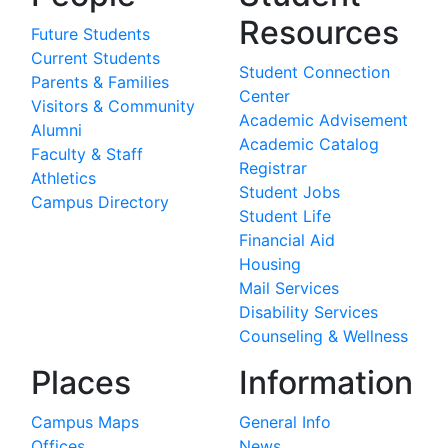
Resources
Future Students
Current Students
Student Connection
Parents & Families
Center
Visitors & Community
Academic Advisement
Alumni
Academic Catalog
Faculty & Staff
Registrar
Athletics
Student Jobs
Campus Directory
Student Life
Financial Aid
Housing
Mail Services
Disability Services
Counseling & Wellness
Places
Information
Campus Maps
General Info
Offices
News