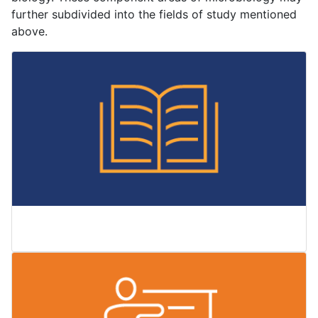
further subdivided into the fields of study mentioned
above.
Courses