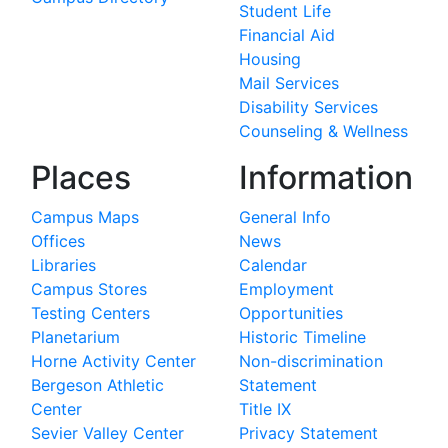
Student Life
Financial Aid
Housing
Mail Services
Disability Services
Counseling & Wellness
Places
Information
Campus Maps
General Info
Offices
News
Libraries
Calendar
Campus Stores
Employment
Testing Centers
Opportunities
Planetarium
Historic Timeline
Horne Activity Center
Non-discrimination
Bergeson Athletic
Statement
Center
Title IX
Sevier Valley Center
Privacy Statement