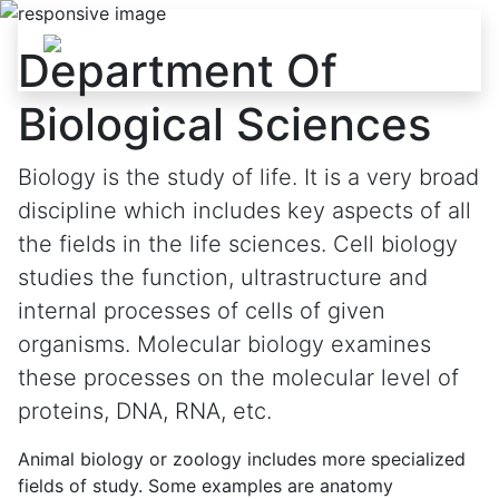
Skip to content
Department Of
Biological Sciences
Biology is the study of life. It is a very broad
discipline which includes key aspects of all
the fields in the life sciences. Cell biology
studies the function, ultrastructure and
internal processes of cells of given
organisms. Molecular biology examines
these processes on the molecular level of
proteins, DNA, RNA, etc.
Animal biology or zoology includes more specialized
fields of study. Some examples are anatomy