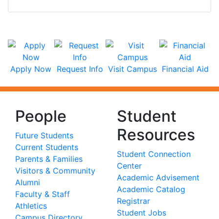
Apply Now
Request Info
Visit Campus
Financial Aid
People
Student
Resources
Future Students
Current Students
Student Connection
Parents & Families
Center
Visitors & Community
Academic Advisement
Alumni
Academic Catalog
Faculty & Staff
Registrar
Athletics
Student Jobs
Campus Directory