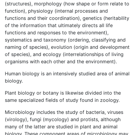
(structures), morphology (how shape or form relate to
function), physiology (internal processes and
functions and their coordination), genetics (heritability
of the information that ultimately directs all life
functions and responses to the environment),
systematics and taxonomy (ordering, classifying and
naming of species), evolution (origin and development
of species), and ecology (interrelationships of living
organisms with each other and the environment).
Human biology is an intensively studied area of animal
biology.
Plant biology or botany is likewise divided into the
same specialized fields of study found in zoology.
Microbiology includes the study of bacteria, viruses
(virology), fungi (mycology) and protists, although
many of the latter are studied in plant and animal
biology. These component areas of microbiology may