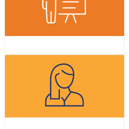
Careers
Faculty