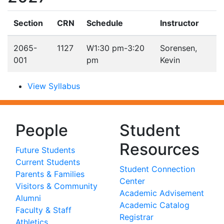
Section
CRN
Schedule
Instructor
2065-
1127
W
1:30 pm-3:20
Sorensen,
001
pm
Kevin
View Syllabus
People
Student
Resources
Future Students
Current Students
Student Connection
Parents & Families
Center
Visitors & Community
Academic Advisement
Alumni
Academic Catalog
Faculty & Staff
Registrar
Athletics