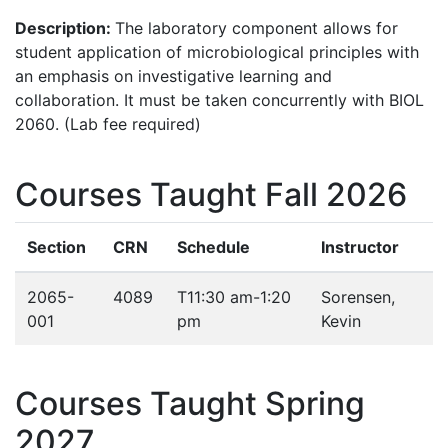
Description:
The laboratory component allows for
student application of microbiological principles with
an emphasis on investigative learning and
collaboration. It must be taken concurrently with BIOL
2060. (Lab fee required)
Courses Taught Fall 2026
Section
CRN
Schedule
Instructor
2065-
4089
T
11:30 am-1:20
Sorensen,
001
pm
Kevin
Courses Taught Spring
2027