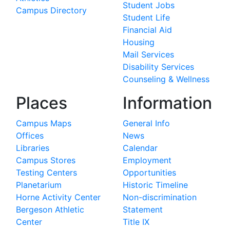
Student Jobs
Campus Directory
Student Life
Financial Aid
Housing
Mail Services
Disability Services
Counseling & Wellness
Places
Information
Campus Maps
General Info
Offices
News
Libraries
Calendar
Campus Stores
Employment
Testing Centers
Opportunities
Planetarium
Historic Timeline
Horne Activity Center
Non-discrimination
Bergeson Athletic
Statement
Center
Title IX