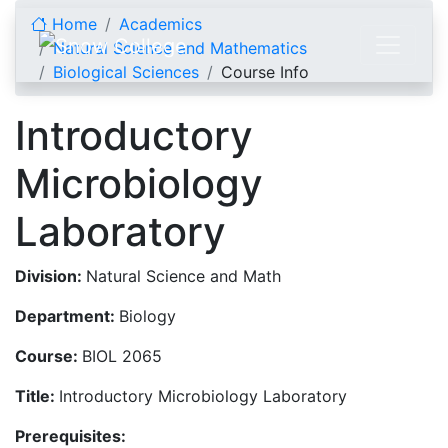
Skip to content
Home
Academics
Natural Science and Mathematics
Biological Sciences
Course Info
Introductory
Microbiology
Laboratory
Division:
Natural Science and Math
Department:
Biology
Course:
BIOL 2065
Title:
Introductory Microbiology Laboratory
Prerequisites: