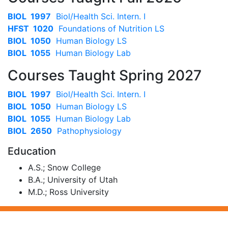
BIOL 1997
Biol/Health Sci. Intern. I
HFST 1020
Foundations of Nutrition LS
BIOL 1050
Human Biology LS
BIOL 1055
Human Biology Lab
Courses Taught Spring 2027
BIOL 1997
Biol/Health Sci. Intern. I
BIOL 1050
Human Biology LS
BIOL 1055
Human Biology Lab
BIOL 2650
Pathophysiology
Education
A.S.; Snow College
B.A.; University of Utah
M.D.; Ross University