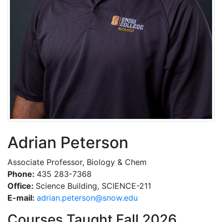
Adrian Peterson
Associate Professor, Biology & Chem
Phone:
435 283-7368
Office:
Science Building, SCIENCE-211
E-mail:
ude.wons@nosretep.nairda
Courses Taught Fall 2026