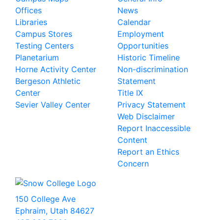
Offices
News
Libraries
Calendar
Campus Stores
Employment
Testing Centers
Opportunities
Planetarium
Historic Timeline
Horne Activity Center
Non-discrimination
Bergeson Athletic
Statement
Center
Title IX
Sevier Valley Center
Privacy Statement
Web Disclaimer
Report Inaccessible
Content
Report an Ethics
Concern
150 College Ave
Ephraim, Utah 84627