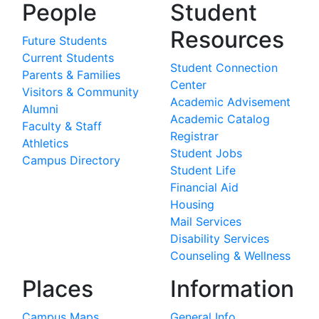
People
Student
Resources
Future Students
Current Students
Student Connection
Parents & Families
Center
Visitors & Community
Academic Advisement
Alumni
Academic Catalog
Faculty & Staff
Registrar
Athletics
Student Jobs
Campus Directory
Student Life
Financial Aid
Housing
Mail Services
Disability Services
Counseling & Wellness
Places
Information
Campus Maps
General Info