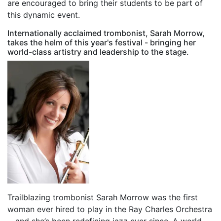
are encouraged to bring their students to be part of
this dynamic event.
Internationally acclaimed trombonist, Sarah Morrow,
takes the helm of this year's festival - bringing her
world-class artistry and leadership to the stage.
Trailblazing trombonist Sarah Morrow was the first
woman ever hired to play in the Ray Charles Orchestra