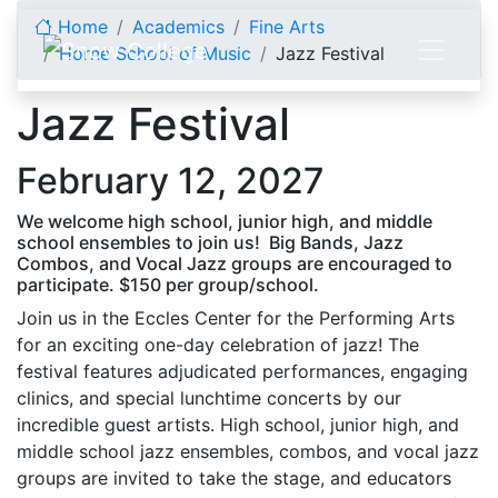
Skip to content
Home
Academics
Fine Arts
Horne School of Music
Jazz Festival
Jazz Festival
February 12, 2027
We welcome high school, junior high, and middle
school ensembles to join us! Big Bands, Jazz
Combos, and Vocal Jazz groups are encouraged to
participate. $150 per group/school.
Join us in the Eccles Center for the Performing Arts
for an exciting one-day celebration of jazz! The
festival features adjudicated performances, engaging
clinics, and special lunchtime concerts by our
incredible guest artists. High school, junior high, and
middle school jazz ensembles, combos, and vocal jazz
groups are invited to take the stage, and educators