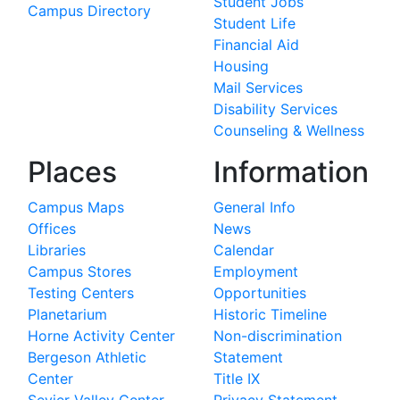
Student Jobs
Campus Directory
Student Life
Financial Aid
Housing
Mail Services
Disability Services
Counseling & Wellness
Places
Information
Campus Maps
General Info
Offices
News
Libraries
Calendar
Campus Stores
Employment
Testing Centers
Opportunities
Planetarium
Historic Timeline
Horne Activity Center
Non-discrimination
Bergeson Athletic
Statement
Center
Title IX