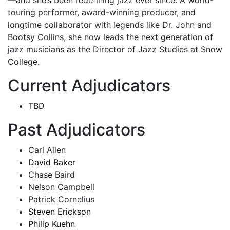
—and she’s been redefining jazz ever since. A world-
touring performer, award-winning producer, and
longtime collaborator with legends like Dr. John and
Bootsy Collins, she now leads the next generation of
jazz musicians as the Director of Jazz Studies at Snow
College.
Current Adjudicators
TBD
Past Adjudicators
Carl Allen
David Baker
Chase Baird
Nelson Campbell
Patrick Cornelius
Steven Erickson
Philip Kuehn