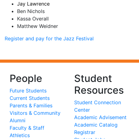
Jay Lawrence
Ben Nichols
Kassa Overall
Matthew Weidner
Register and pay for the Jazz Festival
People
Student
Resources
Future Students
Current Students
Student Connection
Parents & Families
Center
Visitors & Community
Academic Advisement
Alumni
Academic Catalog
Faculty & Staff
Registrar
Athletics