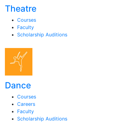
Theatre
Courses
Faculty
Scholarship Auditions
Dance
Courses
Careers
Faculty
Scholarship Auditions