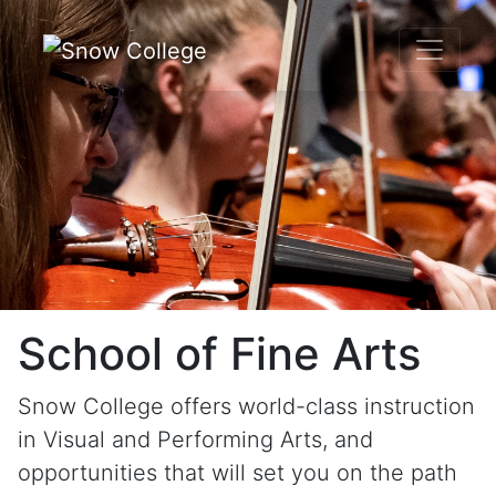
Skip to content
School of Fine Arts
Snow College offers world-class instruction
in Visual and Performing Arts, and
opportunities that will set you on the path