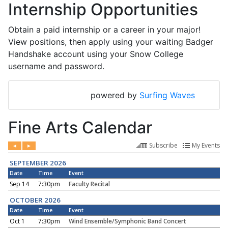
Internship Opportunities
Obtain a paid internship or a career in your major!
View positions, then apply using your waiting Badger
Handshake account using your Snow College
username and password.
powered by
Surfing Waves
Fine Arts Calendar