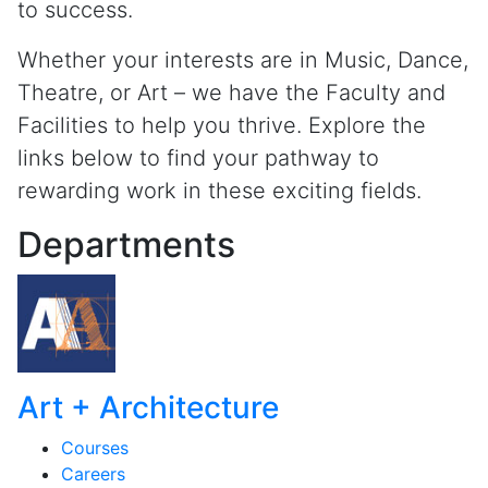
to success.
Whether your interests are in Music, Dance,
Theatre, or Art – we have the Faculty and
Facilities to help you thrive. Explore the
links below to find your pathway to
rewarding work in these exciting fields.
Departments
Art + Architecture
Courses
Careers