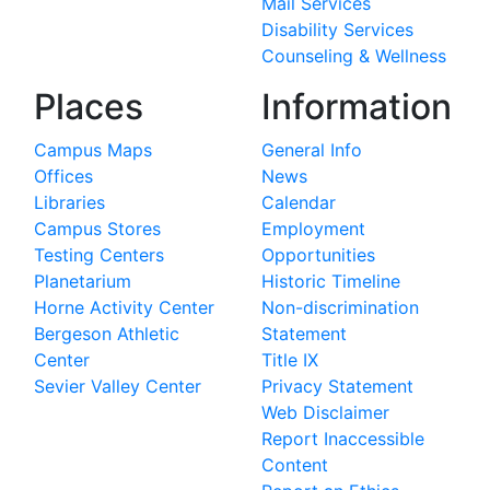
Mail Services
Disability Services
Counseling & Wellness
Places
Information
Campus Maps
General Info
Offices
News
Libraries
Calendar
Campus Stores
Employment
Testing Centers
Opportunities
Planetarium
Historic Timeline
Horne Activity Center
Non-discrimination
Bergeson Athletic
Statement
Center
Title IX
Sevier Valley Center
Privacy Statement
Web Disclaimer
Report Inaccessible
Content