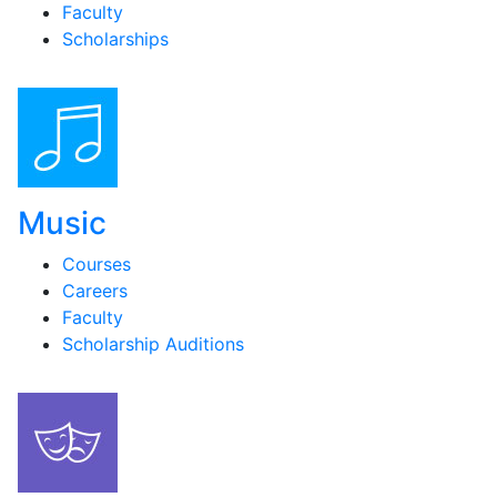
Faculty
Scholarships
Music
Courses
Careers
Faculty
Scholarship Auditions