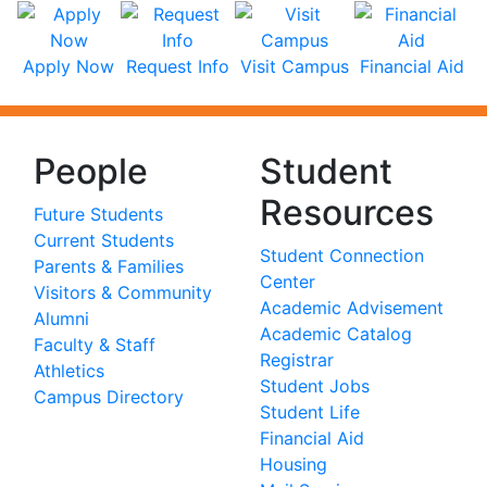
Apply Now
Request Info
Visit Campus
Financial Aid
People
Student
Resources
Future Students
Current Students
Student Connection
Parents & Families
Center
Visitors & Community
Academic Advisement
Alumni
Academic Catalog
Faculty & Staff
Registrar
Athletics
Student Jobs
Campus Directory
Student Life
Financial Aid
Housing