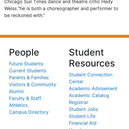
Chicago Sun Times dance and theatre critic Hedy
Weiss "he is both a choreographer and performer to
be reckoned with.”
People
Student
Resources
Future Students
Current Students
Student Connection
Parents & Families
Center
Visitors & Community
Academic Advisement
Alumni
Academic Catalog
Faculty & Staff
Registrar
Athletics
Student Jobs
Campus Directory
Student Life
Financial Aid