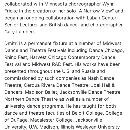
collaborated with Minnesota choreographer Wynn
Fricke in the creation of her solo "A Narrow View" and
began an ongoing collaboration with Laban Center
Senior Lecturer and British dancer and choreographer
Gary Lambert.
Dmitri is a permanent fixture at a number of Midwest
Dance and Theatre Festivals including Dance Chicago,
Rhino Fest, Harvest Chicago Contemporary Dance
Festival and Midwest RAD Fest. His works have been
presented throughout the U.S. and Russia and
commissioned by such companies as Nash Dance
Theatre, Cerqua Rivera Dance Theatre, Joel Hall &
Dancers, Madison Ballet, Jacksonville Dance Theatre,
Northern Dance Theatre as well as a number of
university dance programs. He has taught for both
dance and theatre faculties of Beloit College, College
of DuPage, Macalester College, Jacksonville
University, U.W. Madison, Illinois Wesleyan University