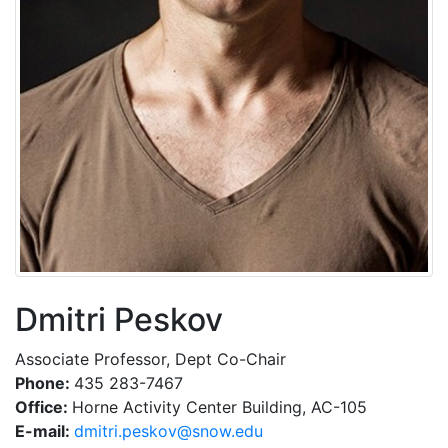
Dmitri Peskov
Associate Professor, Dept Co-Chair
Phone:
435 283-7467
Office:
Horne Activity Center Building, AC-105
E-mail:
ude.wons@voksep.irtimd