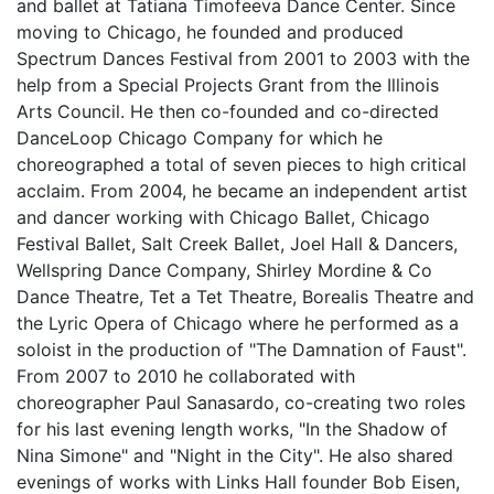
and ballet at Tatiana Timofeeva Dance Center. Since
moving to Chicago, he founded and produced
Spectrum Dances Festival from 2001 to 2003 with the
help from a Special Projects Grant from the Illinois
Arts Council. He then co-founded and co-directed
DanceLoop Chicago Company for which he
choreographed a total of seven pieces to high critical
acclaim. From 2004, he became an independent artist
and dancer working with Chicago Ballet, Chicago
Festival Ballet, Salt Creek Ballet, Joel Hall & Dancers,
Wellspring Dance Company, Shirley Mordine & Co
Dance Theatre, Tet a Tet Theatre, Borealis Theatre and
the Lyric Opera of Chicago where he performed as a
soloist in the production of "The Damnation of Faust".
From 2007 to 2010 he collaborated with
choreographer Paul Sanasardo, co-creating two roles
for his last evening length works, "In the Shadow of
Nina Simone" and "Night in the City". He also shared
evenings of works with Links Hall founder Bob Eisen,