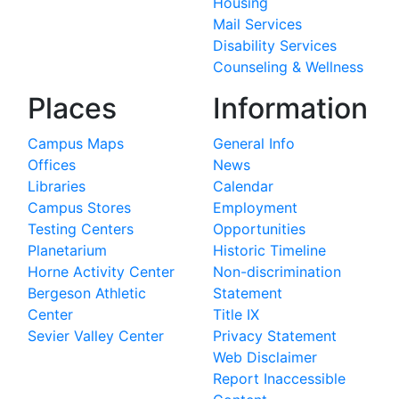
Housing
Mail Services
Disability Services
Counseling & Wellness
Places
Information
Campus Maps
General Info
Offices
News
Libraries
Calendar
Campus Stores
Employment
Testing Centers
Opportunities
Planetarium
Historic Timeline
Horne Activity Center
Non-discrimination
Bergeson Athletic
Statement
Center
Title IX
Sevier Valley Center
Privacy Statement
Web Disclaimer
Report Inaccessible