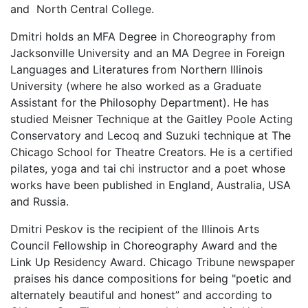
and North Central College.
Dmitri holds an MFA Degree in Choreography from
Jacksonville University and an MA Degree in Foreign
Languages and Literatures from Northern Illinois
University (where he also worked as a Graduate
Assistant for the Philosophy Department). He has
studied Meisner Technique at the Gaitley Poole Acting
Conservatory and Lecoq and Suzuki technique at The
Chicago School for Theatre Creators. He is a certified
pilates, yoga and tai chi instructor and a poet whose
works have been published in England, Australia, USA
and Russia.
Dmitri Peskov is the recipient of the Illinois Arts
Council Fellowship in Choreography Award and the
Link Up Residency Award. Chicago Tribune newspaper
praises his dance compositions for being "poetic and
alternately beautiful and honest” and according to