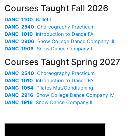
Courses Taught Fall 2026
DANC 1100
Ballet I
DANC 2540
Choreography Practicum
DANC 1010
Introduction to Dance FA
DANC 2906
Snow College Dance Company III
DANC 1906
Snow Dance Company I
Courses Taught Spring 2027
DANC 2540
Choreography Practicum
DANC 1010
Introduction to Dance FA
DANC 1054
Pilates Mat/Conditioning
DANC 2916
Snow College Dance Company IV
DANC 1916
Snow Dance Company II