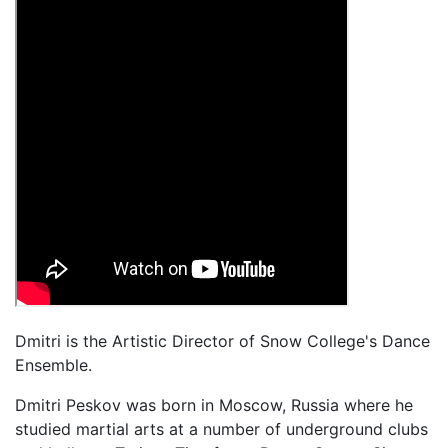
Dmitri is the Artistic Director of Snow College's Dance
Ensemble.
Dmitri Peskov was born in Moscow, Russia where he
studied martial arts at a number of underground clubs