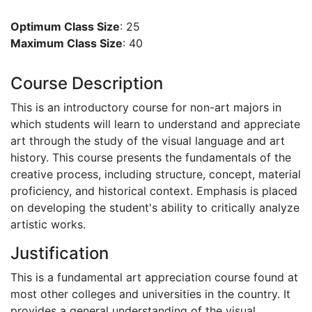
Optimum Class Size
: 25
Maximum Class Size
: 40
Course Description
This is an introductory course for non-art majors in
which students will learn to understand and appreciate
art through the study of the visual language and art
history. This course presents the fundamentals of the
creative process, including structure, concept, material
proficiency, and historical context. Emphasis is placed
on developing the student's ability to critically analyze
artistic works.
Justification
This is a fundamental art appreciation course found at
most other colleges and universities in the country. It
provides a general understanding of the visual