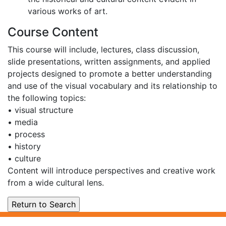
various works of art.
Course Content
This course will include, lectures, class discussion,
slide presentations, written assignments, and applied
projects designed to promote a better understanding
and use of the visual vocabulary and its relationship to
the following topics:
• visual structure
• media
• process
• history
• culture
Content will introduce perspectives and creative work
from a wide cultural lens.