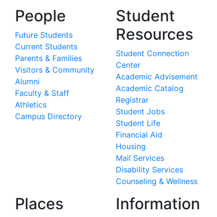
People
Student
Resources
Future Students
Current Students
Student Connection
Parents & Families
Center
Visitors & Community
Academic Advisement
Alumni
Academic Catalog
Faculty & Staff
Registrar
Athletics
Student Jobs
Campus Directory
Student Life
Financial Aid
Housing
Mail Services
Disability Services
Counseling & Wellness
Places
Information