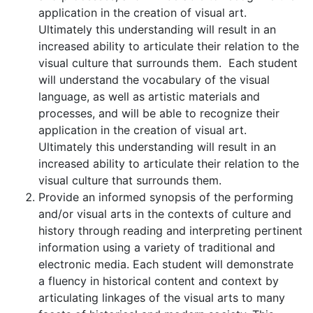
application in the creation of visual art.
Ultimately this understanding will result in an
increased ability to articulate their relation to the
visual culture that surrounds them. Each student
will understand the vocabulary of the visual
language, as well as artistic materials and
processes, and will be able to recognize their
application in the creation of visual art.
Ultimately this understanding will result in an
increased ability to articulate their relation to the
visual culture that surrounds them.
Provide an informed synopsis of the performing
and/or visual arts in the contexts of culture and
history through reading and interpreting pertinent
information using a variety of traditional and
electronic media. Each student will demonstrate
a fluency in historical content and context by
articulating linkages of the visual arts to many