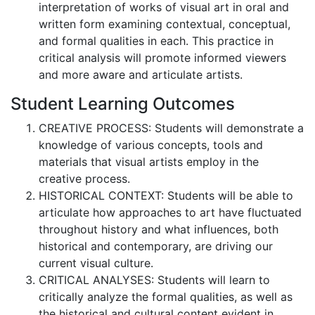
interpretation of works of visual art in oral and
written form examining contextual, conceptual,
and formal qualities in each. This practice in
critical analysis will promote informed viewers
and more aware and articulate artists.
Student Learning Outcomes
CREATIVE PROCESS: Students will demonstrate a
knowledge of various concepts, tools and
materials that visual artists employ in the
creative process.
HISTORICAL CONTEXT: Students will be able to
articulate how approaches to art have fluctuated
throughout history and what influences, both
historical and contemporary, are driving our
current visual culture.
CRITICAL ANALYSES: Students will learn to
critically analyze the formal qualities, as well as
the historical and cultural content evident in