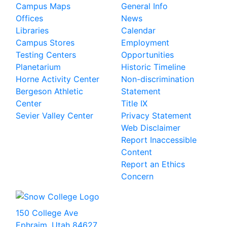
Campus Maps
General Info
Offices
News
Libraries
Calendar
Campus Stores
Employment
Testing Centers
Opportunities
Planetarium
Historic Timeline
Horne Activity Center
Non-discrimination
Bergeson Athletic
Statement
Center
Title IX
Sevier Valley Center
Privacy Statement
Web Disclaimer
Report Inaccessible
Content
Report an Ethics
Concern
150 College Ave
Ephraim, Utah 84627