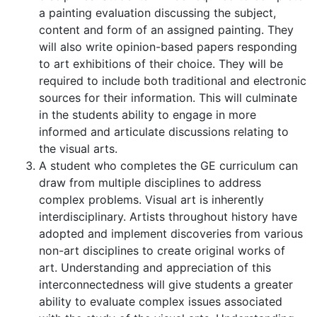
a painting evaluation discussing the subject,
content and form of an assigned painting. They
will also write opinion-based papers responding
to art exhibitions of their choice. They will be
required to include both traditional and electronic
sources for their information. This will culminate
in the students ability to engage in more
informed and articulate discussions relating to
the visual arts.
A student who completes the GE curriculum can
draw from multiple disciplines to address
complex problems. Visual art is inherently
interdisciplinary. Artists throughout history have
adopted and implement discoveries from various
non-art disciplines to create original works of
art. Understanding and appreciation of this
interconnectedness will give students a greater
ability to evaluate complex issues associated