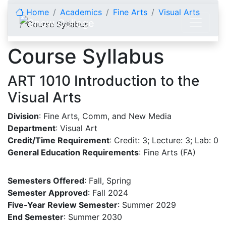
Skip to content
Home
Academics
Fine Arts
Visual Arts
Course Syllabus
Course Syllabus
ART 1010 Introduction to the
Visual Arts
Division
: Fine Arts, Comm, and New Media
Department
: Visual Art
Credit/Time Requirement
: Credit: 3; Lecture: 3; Lab: 0
General Education Requirements
: Fine Arts (FA)
Semesters Offered
: Fall, Spring
Semester Approved
: Fall 2024
Five-Year Review Semester
: Summer 2029
End Semester
: Summer 2030