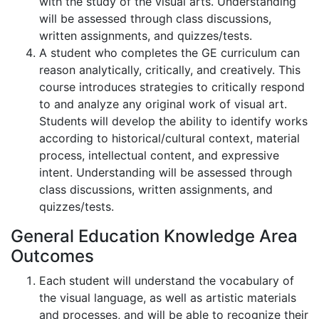
with the study of the visual arts. Understanding
will be assessed through class discussions,
written assignments, and quizzes/tests.
A student who completes the GE curriculum can
reason analytically, critically, and creatively. This
course introduces strategies to critically respond
to and analyze any original work of visual art.
Students will develop the ability to identify works
according to historical/cultural context, material
process, intellectual content, and expressive
intent. Understanding will be assessed through
class discussions, written assignments, and
quizzes/tests.
General Education Knowledge Area
Outcomes
Each student will understand the vocabulary of
the visual language, as well as artistic materials
and processes, and will be able to recognize their