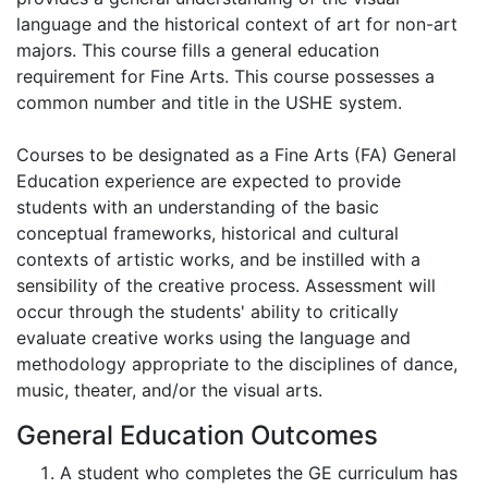
language and the historical context of art for non-art
majors. This course fills a general education
requirement for Fine Arts. This course possesses a
common number and title in the USHE system.
Courses to be designated as a Fine Arts (FA) General
Education experience are expected to provide
students with an understanding of the basic
conceptual frameworks, historical and cultural
contexts of artistic works, and be instilled with a
sensibility of the creative process. Assessment will
occur through the students' ability to critically
evaluate creative works using the language and
methodology appropriate to the disciplines of dance,
music, theater, and/or the visual arts.
General Education Outcomes
A student who completes the GE curriculum has