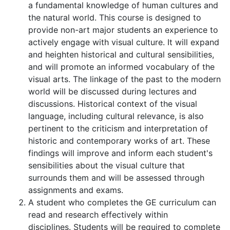
a fundamental knowledge of human cultures and
the natural world. This course is designed to
provide non-art major students an experience to
actively engage with visual culture. It will expand
and heighten historical and cultural sensibilities,
and will promote an informed vocabulary of the
visual arts. The linkage of the past to the modern
world will be discussed during lectures and
discussions. Historical context of the visual
language, including cultural relevance, is also
pertinent to the criticism and interpretation of
historic and contemporary works of art. These
findings will improve and inform each student's
sensibilities about the visual culture that
surrounds them and will be assessed through
assignments and exams.
A student who completes the GE curriculum can
read and research effectively within
disciplines. Students will be required to complete