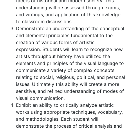
facets of historical and modern society. This
understanding will be assessed through exams,
and writings, and application of this knowledge
to classroom discussions.
Demonstrate an understanding of the conceptual
and elemental principles fundamental to the
creation of various forms of artistic
expression. Students will learn to recognize how
artists throughout history have utilized the
elements and principles of the visual language to
communicate a variety of complex concepts
relating to social, religious, political, and personal
issues. Ultimately this ability will create a more
sensitive, and refined understanding of modes of
visual communication.
Exhibit an ability to critically analyze artistic
works using appropriate techniques, vocabulary,
and methodologies. Each student will
demonstrate the process of critical analysis and