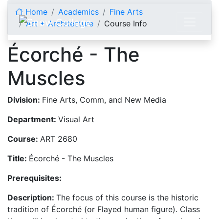
Skip to content
Home
Academics
Fine Arts
Art + Architecture
Course Info
Écorché - The
Muscles
Division:
Fine Arts, Comm, and New Media
Department:
Visual Art
Course:
ART 2680
Title:
Écorché - The Muscles
Prerequisites:
Description:
The focus of this course is the historic
tradition of Écorché (or Flayed human figure). Class