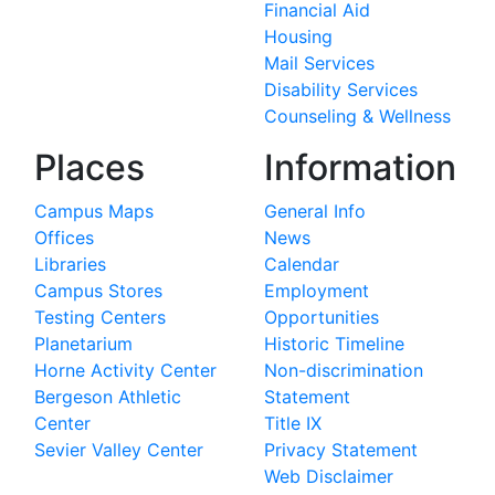
Financial Aid
Housing
Mail Services
Disability Services
Counseling & Wellness
Places
Information
Campus Maps
General Info
Offices
News
Libraries
Calendar
Campus Stores
Employment
Testing Centers
Opportunities
Planetarium
Historic Timeline
Horne Activity Center
Non-discrimination
Bergeson Athletic
Statement
Center
Title IX
Sevier Valley Center
Privacy Statement
Web Disclaimer