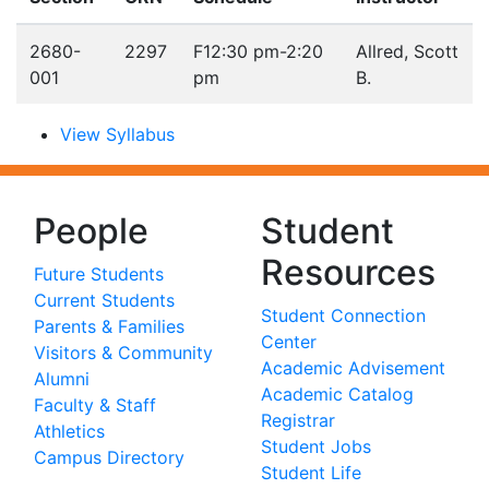
2680-
2297
F
12:30 pm-2:20
Allred, Scott
001
pm
B.
View Syllabus
People
Student
Resources
Future Students
Current Students
Student Connection
Parents & Families
Center
Visitors & Community
Academic Advisement
Alumni
Academic Catalog
Faculty & Staff
Registrar
Athletics
Student Jobs
Campus Directory
Student Life