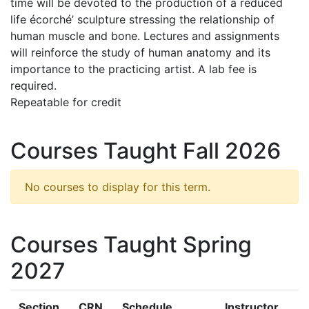
time will be devoted to the production of a reduced
life écorché’ sculpture stressing the relationship of
human muscle and bone. Lectures and assignments
will reinforce the study of human anatomy and its
importance to the practicing artist. A lab fee is
required.
Repeatable for credit
Courses Taught Fall 2026
No courses to display for this term.
Courses Taught Spring
2027
Section
CRN
Schedule
Instructor