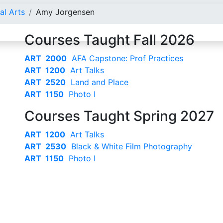
al Arts
Amy Jorgensen
Courses Taught Fall 2026
ART 2000
AFA Capstone: Prof Practices
ART 1200
Art Talks
ART 2520
Land and Place
ART 1150
Photo I
Courses Taught Spring 2027
ART 1200
Art Talks
ART 2530
Black & White Film Photography
ART 1150
Photo I