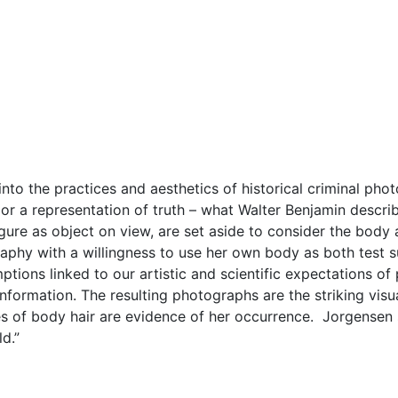
nto the practices and aesthetics of historical criminal ph
r a representation of truth – what Walter Benjamin descri
figure as object on view, are set aside to consider the body 
hy with a willingness to use her own body as both test su
mptions linked to our artistic and scientific expectations 
nformation. The resulting photographs are the striking visu
dges of body hair are evidence of her occurrence. Jorgensen
d.”