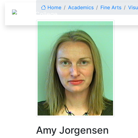
Skip to content
Home
Academics
Fine Arts
Visu
Amy Jorgensen
Amy Jorgensen