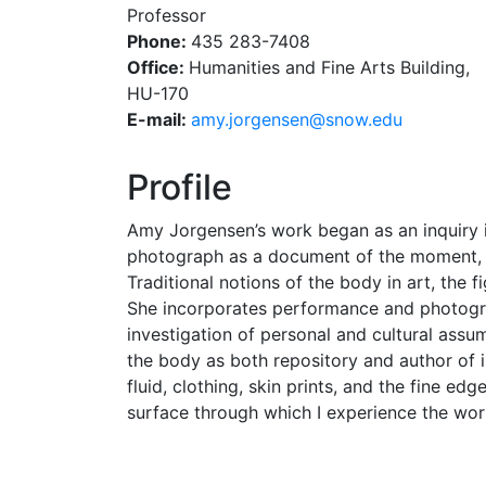
Professor
Phone:
435 283-7408
Office:
Humanities and Fine Arts Building,
HU-170
E-mail:
ude.wons@nesnegroj.yma
Profile
Amy Jorgensen’s work began as an inquiry i
photograph as a document of the moment, o
Traditional notions of the body in art, the 
She incorporates performance and photograp
investigation of personal and cultural assu
the body as both repository and author of i
fluid, clothing, skin prints, and the fine e
surface through which I experience the worl