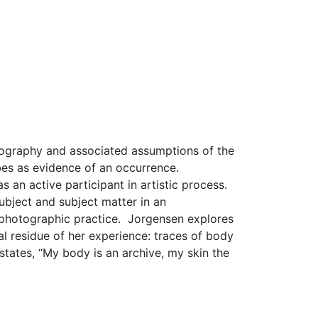
otography and associated assumptions of the
bes as evidence of an occurrence.
as an active participant in artistic process.
bject and subject matter in an
of photographic practice. Jorgensen explores
al residue of her experience: traces of body
 states, “My body is an archive, my skin the