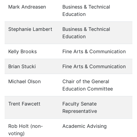
Mark Andreasen
Business & Technical
Education
Stephanie Lambert
Business & Technical
Education
Kelly Brooks
Fine Arts & Communication
Brian Stucki
Fine Arts & Communication
Michael Olson
Chair of the General
Education Committee
Trent Fawcett
Faculty Senate
Representative
Rob Holt (non-
Academic Advising
voting)