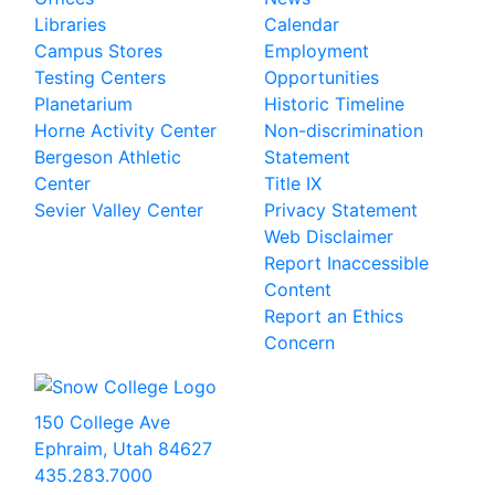
Libraries
Calendar
Campus Stores
Employment
Testing Centers
Opportunities
Planetarium
Historic Timeline
Horne Activity Center
Non-discrimination
Bergeson Athletic
Statement
Center
Title IX
Sevier Valley Center
Privacy Statement
Web Disclaimer
Report Inaccessible
Content
Report an Ethics
Concern
150 College Ave
Ephraim, Utah 84627
435.283.7000