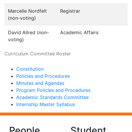
Marcelle Nordfelt
Registrar
(non-voting)
David Allred (non-
Academic Affairs
voting)
Curriculum Committee Roster
Constitution
Policies and Procedures
Minutes and Agendas
Program Policies and Procedures
Academic Standards Committee
Internship Master Syllabus
People
Student