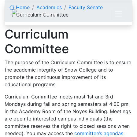
Skip to content
Home
Academics
Faculty Senate
Curriculum Committee
Curriculum
Committee
The purpose of the Curriculum Committee is to ensure
the academic integrity of Snow College and to
promote the continuous improvement of its
educational programs.
Curriculum Committee meets most 1st and 3rd
Mondays during fall and spring semesters at 4:00 pm
in the Academy Room of the Noyes Building. Meetings
are open to interested campus individuals (the
committee reserves the right to closed sessions when
needed). You may access the
committee’s agendas