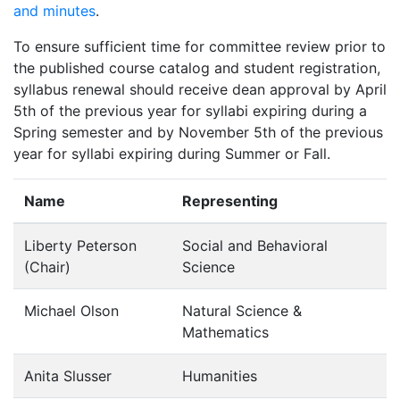
and minutes
.
To ensure sufficient time for committee review prior to
the published course catalog and student registration,
syllabus renewal should receive dean approval by April
5th of the previous year for syllabi expiring during a
Spring semester and by November 5th of the previous
year for syllabi expiring during Summer or Fall.
Name
Representing
Liberty Peterson
Social and Behavioral
(Chair)
Science
Michael Olson
Natural Science &
Mathematics
Anita Slusser
Humanities