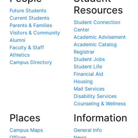
Resources
Future Students
Current Students
Student Connection
Parents & Families
Center
Visitors & Community
Academic Advisement
Alumni
Academic Catalog
Faculty & Staff
Registrar
Athletics
Student Jobs
Campus Directory
Student Life
Financial Aid
Housing
Mail Services
Disability Services
Counseling & Wellness
Places
Information
Campus Maps
General Info
Offices
News