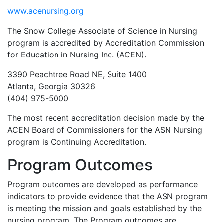
www.acenursing.org
The Snow College Associate of Science in Nursing
program is accredited by Accreditation Commission
for Education in Nursing Inc. (ACEN).
3390 Peachtree Road NE, Suite 1400
Atlanta, Georgia 30326
(404) 975-5000
The most recent accreditation decision made by the
ACEN Board of Commissioners for the ASN Nursing
program is Continuing Accreditation.
Program Outcomes
Program outcomes are developed as performance
indicators to provide evidence that the ASN program
is meeting the mission and goals established by the
nursing program. The Program outcomes are