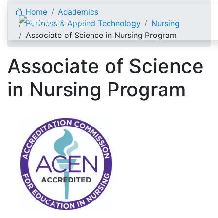
Skip to content
Home
Academics
Business & Applied Technology
Nursing
Associate of Science in Nursing Program
Associate of Science
in Nursing Program