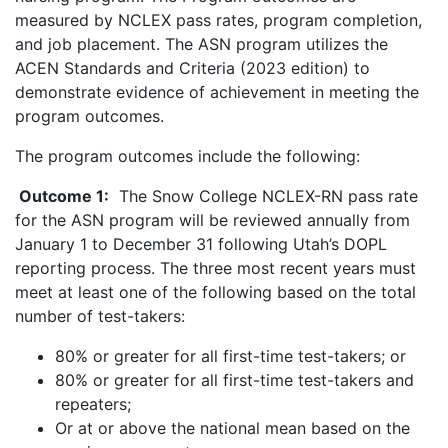
measured by NCLEX pass rates, program completion,
and job placement. The ASN program utilizes the
ACEN Standards and Criteria (2023 edition) to
demonstrate evidence of achievement in meeting the
program outcomes.
The program outcomes include the following:
Outcome 1:
The Snow College NCLEX-RN pass rate
for the ASN program will be reviewed annually from
January 1 to December 31 following Utah’s DOPL
reporting process. The three most recent years must
meet at least one of the following based on the total
number of test-takers:
80% or greater for all first-time test-takers; or
80% or greater for all first-time test-takers and
repeaters;
Or at or above the national mean based on the