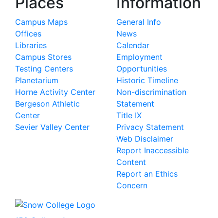
Places
Information
Campus Maps
General Info
Offices
News
Libraries
Calendar
Campus Stores
Employment
Testing Centers
Opportunities
Planetarium
Historic Timeline
Horne Activity Center
Non-discrimination
Bergeson Athletic
Statement
Center
Title IX
Sevier Valley Center
Privacy Statement
Web Disclaimer
Report Inaccessible
Content
Report an Ethics
Concern