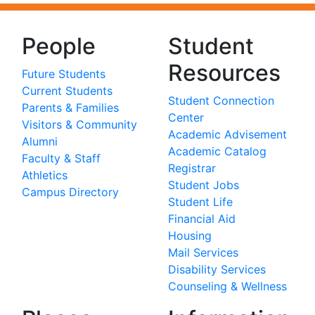
People
Student
Resources
Future Students
Current Students
Student Connection
Parents & Families
Center
Visitors & Community
Academic Advisement
Alumni
Academic Catalog
Faculty & Staff
Registrar
Athletics
Student Jobs
Campus Directory
Student Life
Financial Aid
Housing
Mail Services
Disability Services
Counseling & Wellness