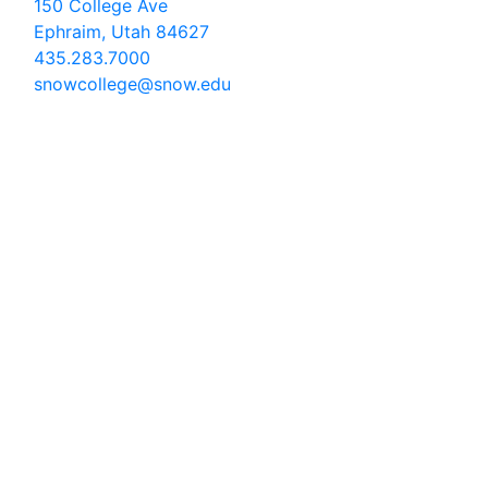
150 College Ave
Ephraim, Utah 84627
435.283.7000
snowcollege@snow.edu
2026 Snow College