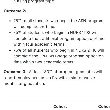
nursing program type.
Outcome 2:
75% of all students who begin the ASN program
will complete on-time.
75% of students who begin in NURS 1102 will
complete the traditional program option on-time
within four academic terms.
75% of all students who begin in NURS 2140 will
complete the LPN-RN Bridge program option on-
time within two academic terms.
Outcome 3:
At least 80% of program graduates will
report employment as an RN within six to twelve
months of graduation.
Cohort
Cohor