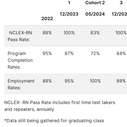
1
Cohort 2
3
12/2023
05/2024
12/20
2022
NCLEX-RN
88%
100%
83%
100%
Pass Rate:
Program
95%
87%
72%
84%
Completion
Rates:
Employment
88%
95%
100%
89%
Rates:
NCLEX- RN Pass Rate includes first time test takers
and repeaters, annually
*Data still being gathered for graduating class