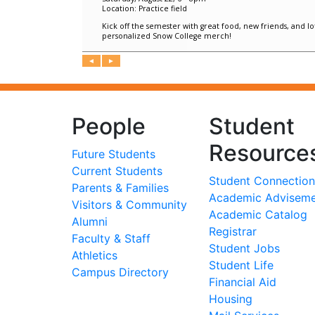
People
Student
Resource
Future Students
Current Students
Student Connection
Parents & Families
Academic Advisem
Visitors & Community
Academic Catalog
Alumni
Registrar
Faculty & Staff
Student Jobs
Athletics
Student Life
Campus Directory
Financial Aid
Housing