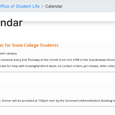
ffice of Student Life
Calendar
endar