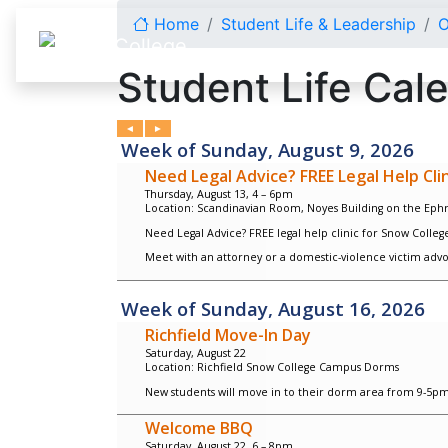
Skip to content
Home
Student Life & Leadership
O
Student Life Cal