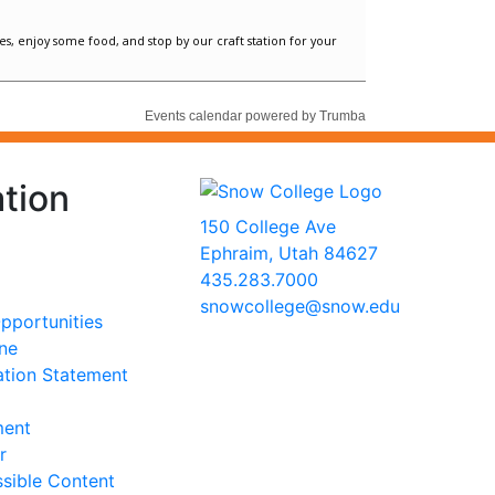
tion
150 College Ave
Ephraim, Utah 84627
435.283.7000
snowcollege@snow.edu
portunities
2026 Snow College
ine
ation Statement
ment
r
sible Content