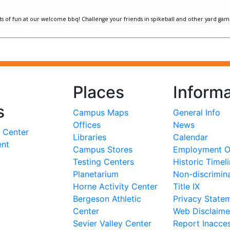
Places
Informa
s
Campus Maps
General Info
Offices
News
 Center
Libraries
Calendar
ent
Campus Stores
Employment Op
Testing Centers
Historic Timel
Planetarium
Non-discrimin
Horne Activity Center
Title IX
Bergeson Athletic
Privacy State
Center
Web Disclaime
Sevier Valley Center
Report Inacces