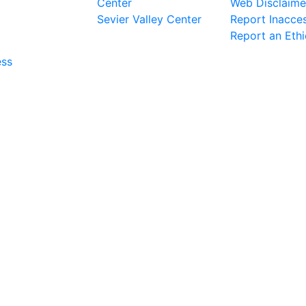
Center
Web Disclaime
Sevier Valley Center
Report Inacces
Report an Eth
ess