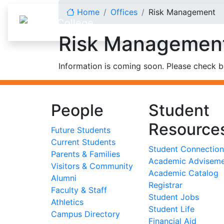
Skip to content
Home
Offices
Risk Management
Risk Managemen
Information is coming soon. Please check ba
People
Student
Resource
Future Students
Current Students
Student Connection
Parents & Families
Academic Advisem
Visitors & Community
Academic Catalog
Alumni
Registrar
Faculty & Staff
Student Jobs
Athletics
Student Life
Campus Directory
Financial Aid