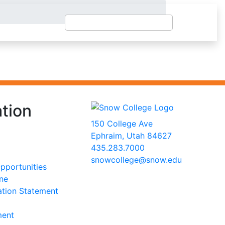
tion
150 College Ave
Ephraim, Utah 84627
435.283.7000
snowcollege@snow.edu
portunities
2026 Snow College
ine
ation Statement
ment