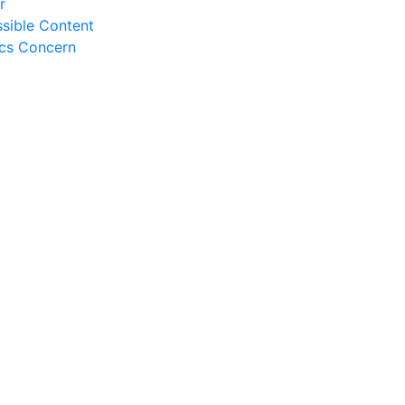
r
sible Content
ics Concern