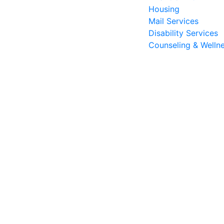
Housing
Mail Services
Disability Services
Counseling & Welln