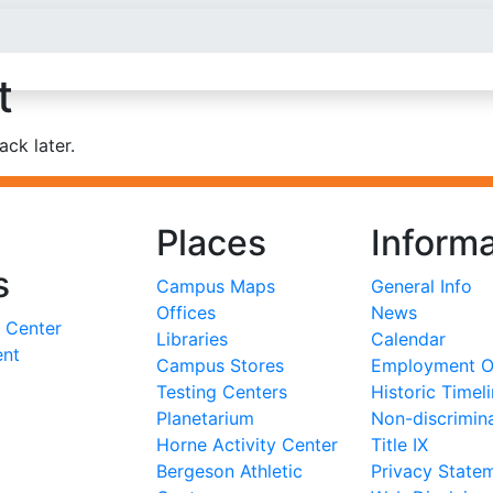
t
ck later.
Places
Informa
s
Campus Maps
General Info
Offices
News
 Center
Libraries
Calendar
ent
Campus Stores
Employment Op
Testing Centers
Historic Timel
Planetarium
Non-discrimin
Horne Activity Center
Title IX
Bergeson Athletic
Privacy State