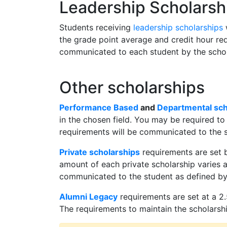
Leadership Scholarsh
Students receiving
leadership scholarships
w
the grade point average and credit hour req
communicated to each student by the schola
Other scholarships
Performance Based
and
Departmental sch
in the chosen field. You may be required to
requirements will be communicated to the s
Private scholarships
requirements are set b
amount of each private scholarship varies a
communicated to the student as defined by t
Alumni Legacy
requirements are set at a 2.
The requirements to maintain the scholarship