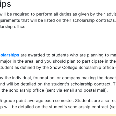
ips
ill be required to perform all duties as given by their advi
uirements that will be listed on their scholarship contract
rship office.
olarships
are awarded to students who are planning to majo
 major in the area, and you should plan to participate in 
tudent as defined by the Snow College Scholarship office (s
y the individual, foundation, or company making the donat
nd will be detailed on the student's scholarship contract.
he scholarship office (sent via email and postal mail).
5 grade point average each semester. Students are also req
 will be detailed on the student's scholarship contract (sen