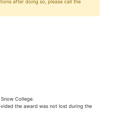
tions after doing so, please call the
t Snow College.
vided the award was not lost during the