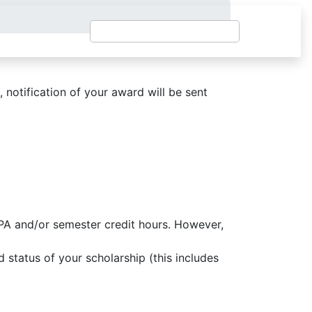
, notification of your award will be sent
GPA and/or semester credit hours. However,
 status of your scholarship (this includes