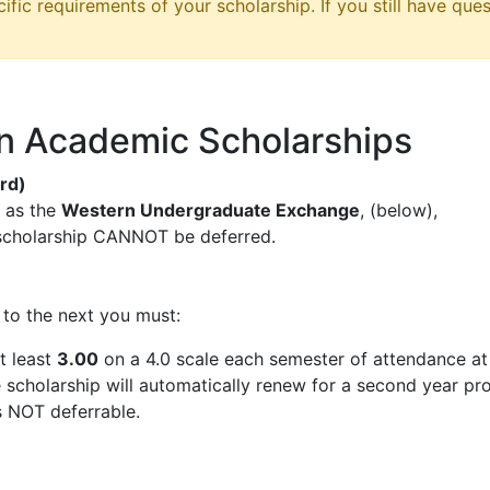
ific requirements of your scholarship. If you still have ques
n Academic Scholarships
rd)
s as the
Western Undergraduate Exchange
, (below),
scholarship CANNOT be deferred.
to the next you must:
t least
3.00
on a 4.0 scale each semester of attendance a
cholarship will automatically renew for a second year pro
s NOT deferrable.