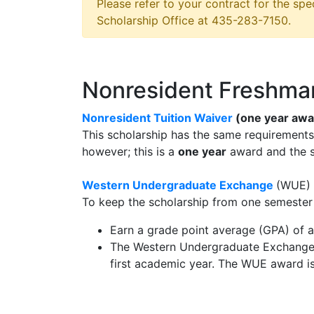
Please refer to your contract for the spec
Scholarship Office at 435-283-7150.
Nonresident Freshma
Nonresident Tuition Waiver
(one year awa
This scholarship has the same requirement
however; this is a
one year
award and the 
Western Undergraduate Exchange
(WUE)
To keep the scholarship from one semester 
Earn a grade point average (GPA) of a
The Western Undergraduate Exchange s
first academic year. The WUE award i