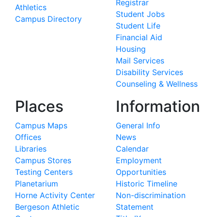
Registrar
Athletics
Student Jobs
Campus Directory
Student Life
Financial Aid
Housing
Mail Services
Disability Services
Counseling & Wellness
Places
Information
Campus Maps
General Info
Offices
News
Libraries
Calendar
Campus Stores
Employment
Testing Centers
Opportunities
Planetarium
Historic Timeline
Horne Activity Center
Non-discrimination
Bergeson Athletic
Statement