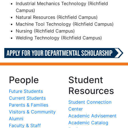
Industrial Mechanics Technology (Richfield
Campus)
Natural Resources (Richfield Campus)
Machine Tool Technology (Richfield Campus)
Nursing (Richfield Campus)
Welding Technology (Richfield Campus)
People
Student
Resources
Future Students
Current Students
Student Connection
Parents & Families
Center
Visitors & Community
Academic Advisement
Alumni
Academic Catalog
Faculty & Staff