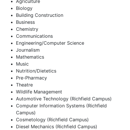
Agriculture
Biology
Building Construction
Business
Chemistry
Communications
Engineering/Computer Science
Journalism
Mathematics
Music
Nutrition/Dietetics
Pre-Pharmacy
Theatre
Wildlife Management
Automotive Technology (Richfield Campus)
Computer Information Systems (Richfield
Campus)
Cosmetology (Richfield Campus)
Diesel Mechanics (Richfield Campus)