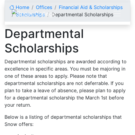
Skip to content
Home
Offices
Financial Aid & Scholarships
Scholarships
Departmental Scholarships
Departmental
Scholarships
Departmental scholarships are awarded according to
excellence in specific areas. You must be majoring in
one of these areas to apply. Please note that
departmental scholarships are not deferrable. If you
plan to take a leave of absence, please plan to apply
for a departmental scholarship the March 1st before
your return.
Below is a listing of departmental scholarships that
Snow offers: