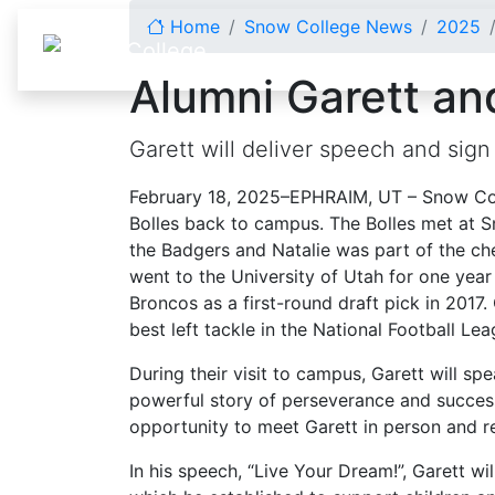
Skip to content
Home
Snow College News
2025
Alumni Garett and
Garett will deliver speech and si
February 18, 2025–EPHRAIM, UT – Snow Col
Bolles back to campus. The Bolles met at S
the Badgers and Natalie was part of the ch
went to the University of Utah for one ye
Broncos as a first-round draft pick in 2017. 
best left tackle in the National Football Le
During their visit to campus, Garett will s
powerful story of perseverance and success.
opportunity to meet Garett in person and r
In his speech, “Live Your Dream!”, Garett wi