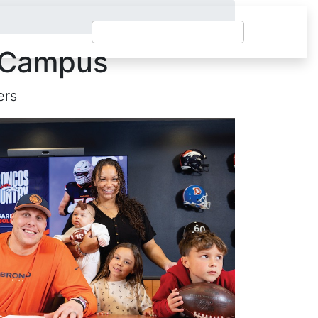
t Campus
ers