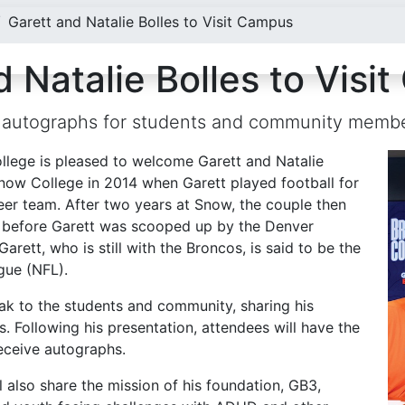
Garett and Natalie Bolles to Visit Campus
 Natalie Bolles to Visi
gn autographs for students and community memb
lege is pleased to welcome Garett and Natalie
now College in 2014 when Garett played football for
eer team. After two years at Snow, the couple then
ar before Garett was scooped up by the Denver
Garett, who is still with the Broncos, is said to be the
ague (NFL).
peak to the students and community, sharing his
 Following his presentation, attendees will have the
eceive autographs.
ll also share the mission of his foundation, GB3,