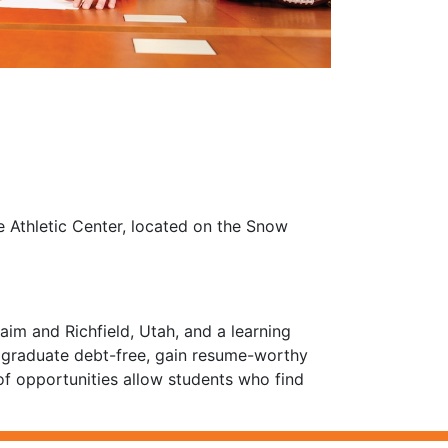
ne Athletic Center, located on the Snow
im and Richfield, Utah, and a learning
s graduate debt-free, gain resume-worthy
of opportunities allow students who find