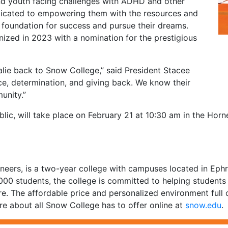
and youth facing challenges with ADHD and other
dedicated to empowering them with the resources and
foundation for success and pursue their dreams.
nized in 2023 with a nomination for the prestigious
alie back to Snow College,” said President Stacee
ence, determination, and giving back. We know their
unity.”
blic, will take place on February 21 at 10:30 am in the Hor
eers, is a two-year college with campuses located in Ephra
,000 students, the college is committed to helping student
re. The affordable price and personalized environment full 
e about all Snow College has to offer online at
snow.edu
.