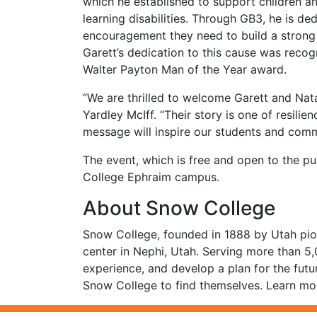
which he established to support children 
learning disabilities. Through GB3, he is 
encouragement they need to build a strong 
Garett’s dedication to this cause was recog
Walter Payton Man of the Year award.
“We are thrilled to welcome Garett and Nat
Yardley McIff. “Their story is one of resili
message will inspire our students and comm
The event, which is free and open to the pu
College Ephraim campus.
About Snow College
Snow College, founded in 1888 by Utah pion
center in Nephi, Utah. Serving more than 5
experience, and develop a plan for the futu
Snow College to find themselves. Learn mor