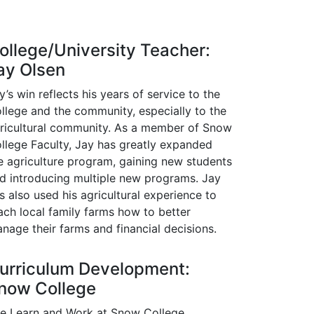
ollege/University Teacher:
ay Olsen
y’s win reflects his years of service to the
llege and the community, especially to the
ricultural community. As a member of Snow
llege Faculty, Jay has greatly expanded
e agriculture program, gaining new students
d introducing multiple new programs. Jay
s also used his agricultural experience to
ach local family farms how to better
nage their farms and financial decisions.
urriculum Development:
now College
e Learn and Work at Snow College