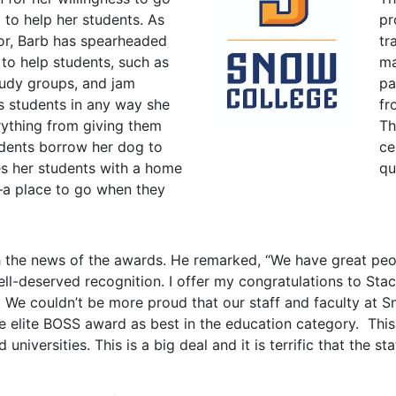
to help her students. As
pr
sor, Barb has spearheaded
tr
to help students, such as
ma
tudy groups, and jam
pa
s students in any way she
fr
rything from giving them
Th
udents borrow her dog to
ce
es her students with a home
qu
 place to go when they
h the news of the awards. He remarked, “We have great peo
well-deserved recognition. I offer my congratulations to Sta
m. We couldn’t be more proud that our staff and faculty at
 elite BOSS award as best in the education category. This c
universities. This is a big deal and it is terrific that the s