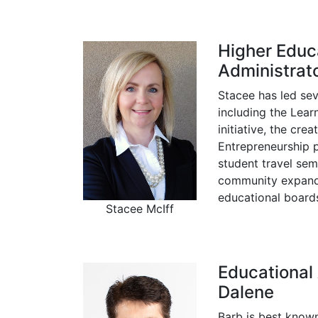
Higher Educ
Administrato
Stacee has led se
including the Lear
initiative, the cre
Entrepreneurship 
student travel sem
community expands
educational boards
Stacee McIff
Educational
Dalene
Barb is best known