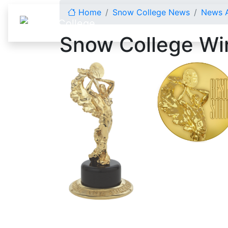
Skip to content
Home
Snow College News
News A
Snow College Win