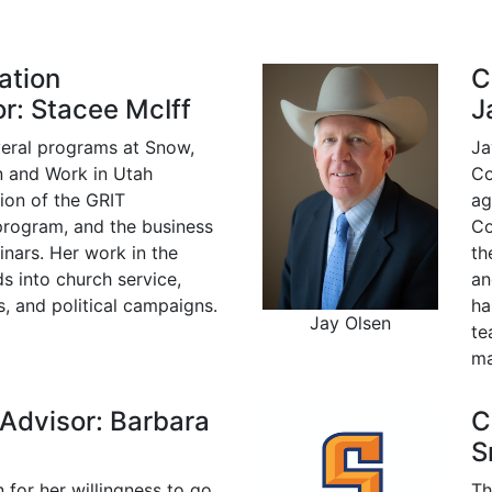
ation
C
r: Stacee McIff
J
veral programs at Snow,
Ja
n and Work in Utah
Co
ation of the GRIT
ag
program, and the business
Co
inars. Her work in the
th
 into church service,
an
, and political campaigns.
ha
Jay Olsen
te
ma
 Advisor: Barbara
C
S
 for her willingness to go
Th