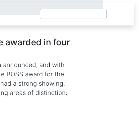
s
 awarded in four
n announced, and with
the BOSS award for the
 had a strong showing.
ng areas of distinction: