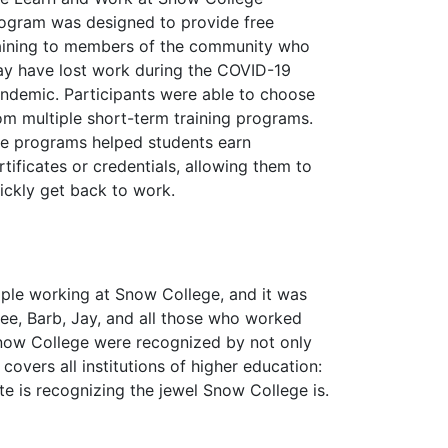
ogram was designed to provide free
aining to members of the community who
y have lost work during the COVID-19
ndemic. Participants were able to choose
om multiple short-term training programs.
e programs helped students earn
rtificates or credentials, allowing them to
ickly get back to work.
ple working at Snow College, and it was
cee, Barb, Jay, and all those who worked
 Snow College were recognized by not only
overs all institutions of higher education:
tate is recognizing the jewel Snow College is.