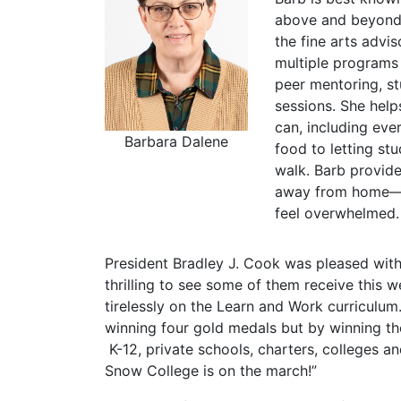
above and beyond 
the fine arts advi
multiple programs 
peer mentoring, s
sessions. She help
can, including eve
Barbara Dalene
food to letting st
walk. Barb provid
away from home—a
feel overwhelmed.
President Bradley J. Cook was pleased wit
thrilling to see some of them receive this 
tirelessly on the Learn and Work curriculu
winning four gold medals but by winning the
K-12, private schools, charters, colleges and 
Snow College is on the march!”