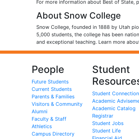
For more information about Best of State, p
About Snow College
Snow College, founded in 1888 by Utah pion
5,000 students, the college has been nation
and exceptional teaching. Learn more about
People
Student
Resource
Future Students
Current Students
Student Connection
Parents & Families
Academic Advisem
Visitors & Community
Academic Catalog
Alumni
Registrar
Faculty & Staff
Student Jobs
Athletics
Student Life
Campus Directory
Financial Aid