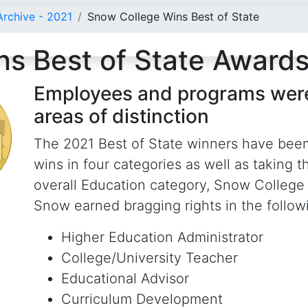
rchive - 2021
Snow College Wins Best of State
s Best of State Award
Employees and programs were
areas of distinction
The 2021 Best of State winners have bee
wins in four categories as well as taking 
overall Education category, Snow College
Snow earned bragging rights in the followi
Higher Education Administrator
College/University Teacher
Educational Advisor
Curriculum Development