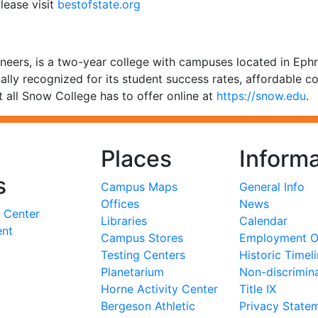
lease visit
bestofstate.org
eers, is a two-year college with campuses located in Ephr
ally recognized for its student success rates, affordable co
 all Snow College has to offer online at
https://snow.edu
.
Places
Informa
s
Campus Maps
General Info
Offices
News
 Center
Libraries
Calendar
ent
Campus Stores
Employment Op
Testing Centers
Historic Timel
Planetarium
Non-discrimin
Horne Activity Center
Title IX
Bergeson Athletic
Privacy State