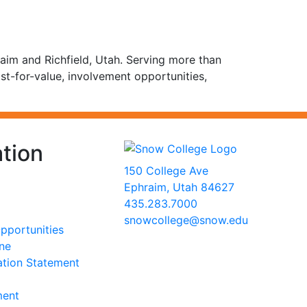
aim and Richfield, Utah. Serving more than
st-for-value, involvement opportunities,
tion
150 College Ave
Ephraim, Utah 84627
435.283.7000
snowcollege@snow.edu
portunities
2026 Snow College
ine
ation Statement
ment