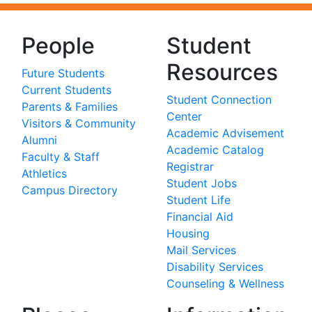
People
Student
Resources
Future Students
Current Students
Student Connection
Parents & Families
Center
Visitors & Community
Academic Advisement
Alumni
Academic Catalog
Faculty & Staff
Registrar
Athletics
Student Jobs
Campus Directory
Student Life
Financial Aid
Housing
Mail Services
Disability Services
Counseling & Wellness