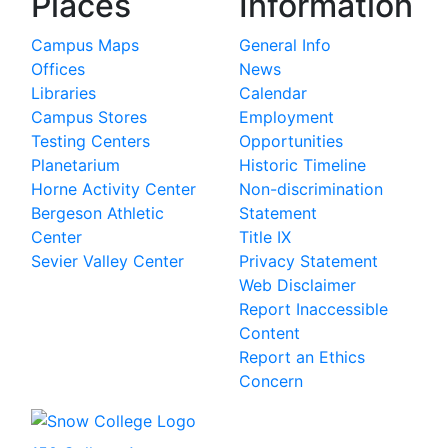
Places
Information
Campus Maps
General Info
Offices
News
Libraries
Calendar
Campus Stores
Employment
Testing Centers
Opportunities
Planetarium
Historic Timeline
Horne Activity Center
Non-discrimination
Bergeson Athletic
Statement
Center
Title IX
Sevier Valley Center
Privacy Statement
Web Disclaimer
Report Inaccessible
Content
Report an Ethics
Concern