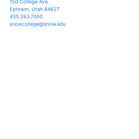
150 College Ave
Ephraim, Utah 84627
435.283.7000
snowcollege@snow.edu
2026 Snow College