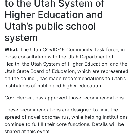
to the Utah System of
Higher Education and
Utah’s public school
system
What:
The Utah COVID-19 Community Task force, in
close consultation with the Utah Department of
Health, the Utah System of Higher Education, and the
Utah State Board of Education, which are represented
on the council, has made recommendations to Utah’s
institutions of public and higher education.
Gov. Herbert has approved those recommendations.
These recommendations are designed to limit the
spread of novel coronavirus, while helping institutions
continue to fulfill their core functions. Details will be
shared at this event.