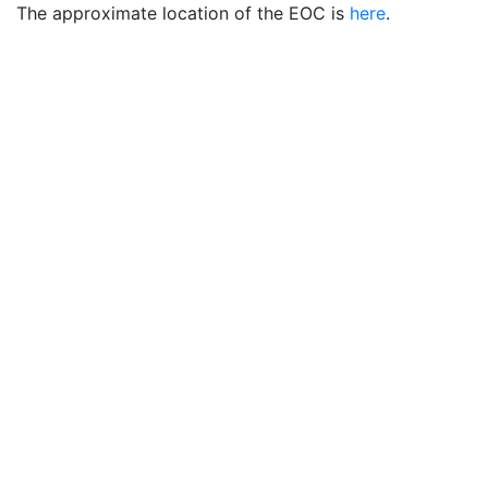
The approximate location of the EOC is
here
.