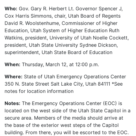
Who:
Gov. Gary R. Herbert Lt. Governor Spencer J,
Cox Harris Simmons, chair, Utah Board of Regents
David R. Woolstenhume, Commissioner of Higher
Education, Utah System of Higher Education Ruth
Watkins, president, University of Utah Noelle Cockett,
president, Utah State University Sydnee Dickson,
superintendent, Utah State Board of Education
When:
Thursday, March 12, at 12:00 p.m.
Where:
State of Utah Emergency Operations Center
350 N. State Street Salt Lake City, Utah 84111 *See
notes for location information
Notes:
The Emergency Operations Center (EOC) is
located on the west side of the Utah State Capitol in a
secure area. Members of the media should arrive at
the base of the exterior west steps of the Capitol
building. From there, you will be escorted to the EOC.