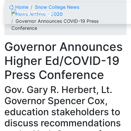
Skip to content
Home
Snow College News
News Archive - 2020
Governor Announces COVID-19 Press
Conference
Governor Announces
Higher Ed/COVID-19
Press Conference
Gov. Gary R. Herbert, Lt.
Governor Spencer Cox,
education stakeholders to
discuss recommendations