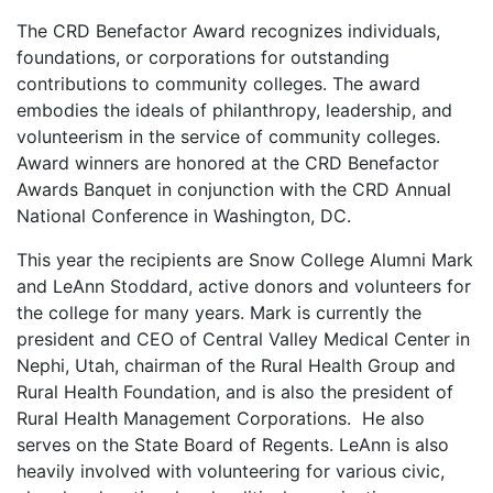
The CRD Benefactor Award recognizes individuals,
foundations, or corporations for outstanding
contributions to community colleges. The award
embodies the ideals of philanthropy, leadership, and
volunteerism in the service of community colleges.
Award winners are honored at the CRD Benefactor
Awards Banquet in conjunction with the CRD Annual
National Conference in Washington, DC.
This year the recipients are Snow College Alumni Mark
and LeAnn Stoddard, active donors and volunteers for
the college for many years. Mark is currently the
president and CEO of Central Valley Medical Center in
Nephi, Utah, chairman of the Rural Health Group and
Rural Health Foundation, and is also the president of
Rural Health Management Corporations. He also
serves on the State Board of Regents. LeAnn is also
heavily involved with volunteering for various civic,