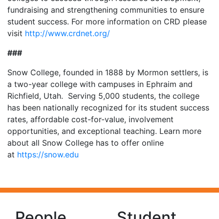
fundraising and strengthening communities to ensure
student success. For more information on CRD please
visit
http://www.crdnet.org/
###
Snow College, founded in 1888 by Mormon settlers, is
a two-year college with campuses in Ephraim and
Richfield, Utah. Serving 5,000 students, the college
has been nationally recognized for its student success
rates, affordable cost-for-value, involvement
opportunities, and exceptional teaching. Learn more
about all Snow College has to offer online
at
https://snow.edu
People
Student