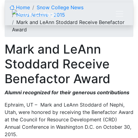
Skip to content
Home
Snow College News
News Archive - 2015
Mark and LeAnn Stoddard Receive Benefactor
Award
Mark and LeAnn
Stoddard Receive
Benefactor Award
Alumni recognized for their generous contributions
Ephraim, UT – Mark and LeAnn Stoddard of Nephi,
Utah, were honored by receiving the Benefactor Award
at the Council for Resource Development (CRD)
Annual Conference in Washington D.C. on October 30,
2015.