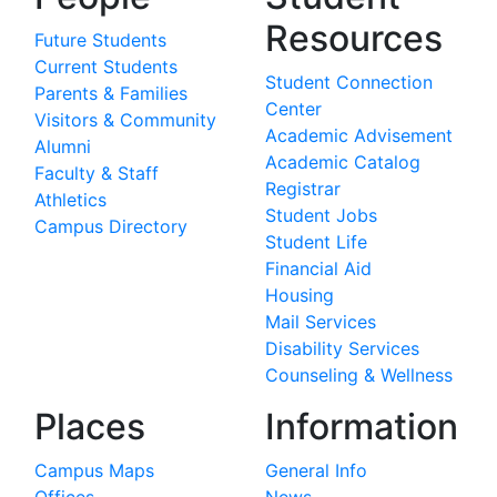
Resources
Future Students
Current Students
Student Connection
Parents & Families
Center
Visitors & Community
Academic Advisement
Alumni
Academic Catalog
Faculty & Staff
Registrar
Athletics
Student Jobs
Campus Directory
Student Life
Financial Aid
Housing
Mail Services
Disability Services
Counseling & Wellness
Places
Information
Campus Maps
General Info