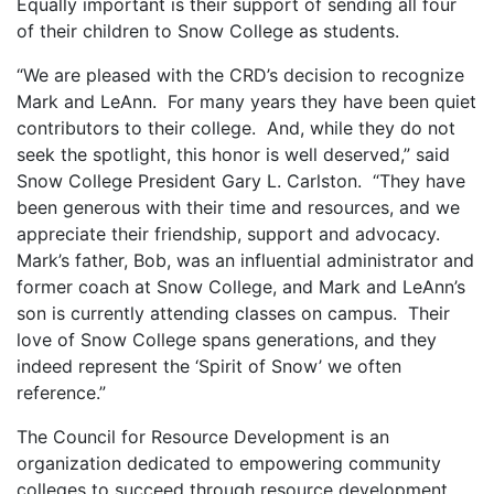
Equally important is their support of sending all four
of their children to Snow College as students.
“We are pleased with the CRD’s decision to recognize
Mark and LeAnn. For many years they have been quiet
contributors to their college. And, while they do not
seek the spotlight, this honor is well deserved,” said
Snow College President Gary L. Carlston. “They have
been generous with their time and resources, and we
appreciate their friendship, support and advocacy.
Mark’s father, Bob, was an influential administrator and
former coach at Snow College, and Mark and LeAnn’s
son is currently attending classes on campus. Their
love of Snow College spans generations, and they
indeed represent the ‘Spirit of Snow’ we often
reference.”
The Council for Resource Development is an
organization dedicated to empowering community
colleges to succeed through resource development,