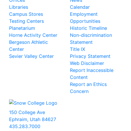
Offices
News
Libraries
Calendar
Campus Stores
Employment
Testing Centers
Opportunities
Planetarium
Historic Timeline
Horne Activity Center
Non-discrimination
Bergeson Athletic
Statement
Center
Title IX
Sevier Valley Center
Privacy Statement
Web Disclaimer
Report Inaccessible
Content
Report an Ethics
Concern
150 College Ave
Ephraim, Utah 84627
435.283.7000