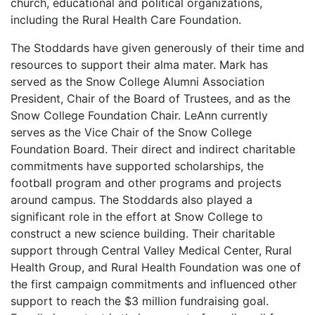
church, educational and political organizations,
including the Rural Health Care Foundation.
The Stoddards have given generously of their time and
resources to support their alma mater. Mark has
served as the Snow College Alumni Association
President, Chair of the Board of Trustees, and as the
Snow College Foundation Chair. LeAnn currently
serves as the Vice Chair of the Snow College
Foundation Board. Their direct and indirect charitable
commitments have supported scholarships, the
football program and other programs and projects
around campus. The Stoddards also played a
significant role in the effort at Snow College to
construct a new science building. Their charitable
support through Central Valley Medical Center, Rural
Health Group, and Rural Health Foundation was one of
the first campaign commitments and influenced other
support to reach the $3 million fundraising goal.