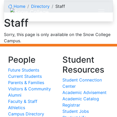
Skip to content
Home
Directory
Staff
Staff
Sorry, this page is only available on the Snow College
Campus.
People
Student
Resources
Future Students
Current Students
Student Connection
Parents & Families
Center
Visitors & Community
Academic Advisement
Alumni
Academic Catalog
Faculty & Staff
Registrar
Athletics
Student Jobs
Campus Directory