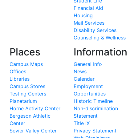
Student Life
Financial Aid
Housing
Mail Services
Disability Services
Counseling & Wellness
Places
Information
Campus Maps
General Info
Offices
News
Libraries
Calendar
Campus Stores
Employment
Testing Centers
Opportunities
Planetarium
Historic Timeline
Horne Activity Center
Non-discrimination
Bergeson Athletic
Statement
Center
Title IX
Sevier Valley Center
Privacy Statement