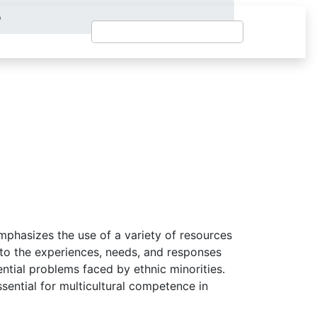
o
mphasizes the use of a variety of resources
 to the experiences, needs, and responses
ential problems faced by ethnic minorities.
ssential for multicultural competence in