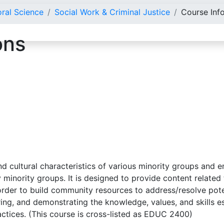
oral Science
Social Work & Criminal Justice
Course Inf
ons
d cultural characteristics of various minority groups and e
minority groups. It is designed to provide content related
n order to build community resources to address/resolve pot
oring, and demonstrating the knowledge, values, and skills e
actices. (This course is cross-listed as EDUC 2400)