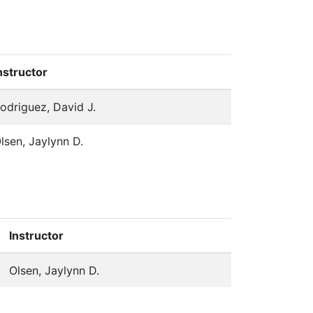
nstructor
odriguez, David J.
lsen, Jaylynn D.
Instructor
Olsen, Jaylynn D.