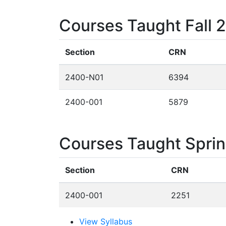
Courses Taught Fall 
Section
CRN
2400-N01
6394
2400-001
5879
Courses Taught Spri
Section
CRN
2400-001
2251
View Syllabus