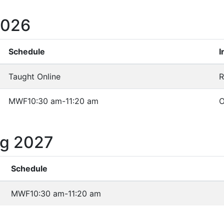
2026
Schedule
I
Taught Online
R
MWF
10:30 am-11:20 am
O
ng 2027
Schedule
MWF
10:30 am-11:20 am