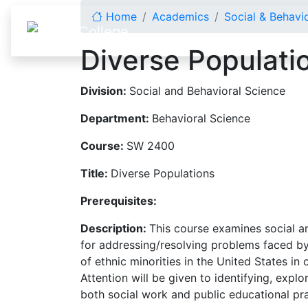
Skip to content
Home
Academics
Social & Behavi
Diverse Populati
Division:
Social and Behavioral Science
Department:
Behavioral Science
Course:
SW 2400
Title:
Diverse Populations
Prerequisites:
Description:
This course examines social an
for addressing/resolving problems faced by 
of ethnic minorities in the United States i
Attention will be given to identifying, expl
both social work and public educational pr