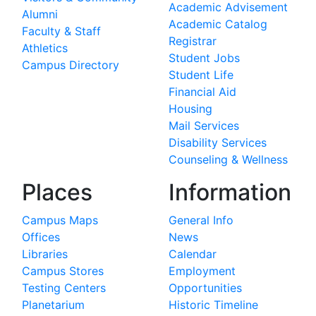
Academic Advisement
Alumni
Academic Catalog
Faculty & Staff
Registrar
Athletics
Student Jobs
Campus Directory
Student Life
Financial Aid
Housing
Mail Services
Disability Services
Counseling & Wellness
Places
Information
Campus Maps
General Info
Offices
News
Libraries
Calendar
Campus Stores
Employment
Testing Centers
Opportunities
Planetarium
Historic Timeline