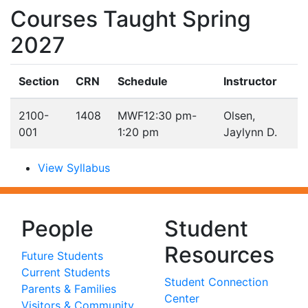
Courses Taught Spring
2027
Section
CRN
Schedule
Instructor
2100-
1408
MWF
12:30 pm-
Olsen,
001
1:20 pm
Jaylynn D.
View Syllabus
People
Student
Resources
Future Students
Current Students
Student Connection
Parents & Families
Center
Visitors & Community