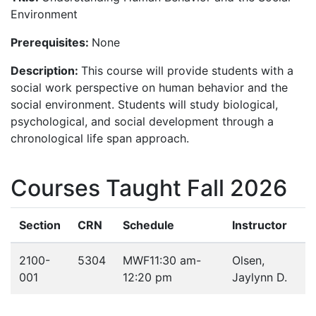
Environment
Prerequisites:
None
Description:
This course will provide students with a
social work perspective on human behavior and the
social environment. Students will study biological,
psychological, and social development through a
chronological life span approach.
Courses Taught Fall 2026
Section
CRN
Schedule
Instructor
2100-
5304
MWF
11:30 am-
Olsen,
001
12:20 pm
Jaylynn D.