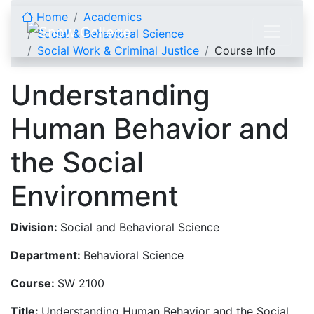
Skip to content
Home
Academics
Social & Behavioral Science
Social Work & Criminal Justice
Course Info
Understanding
Human Behavior and
the Social
Environment
Division:
Social and Behavioral Science
Department:
Behavioral Science
Course:
SW 2100
Title:
Understanding Human Behavior and the Social