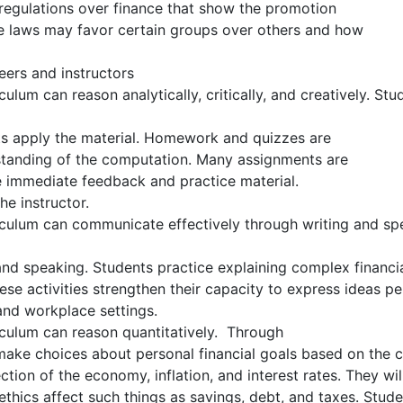
 regulations over finance that show the promotion
he laws may favor certain groups over others and how
eers and instructors
lum can reason analytically, critically, and creatively. St
ts apply the material. Homework and quizzes are
standing of the computation. Many assignments are
e immediate feedback and practice material.
e instructor.
culum can communicate effectively through writing and spe
 and speaking. Students practice explaining complex financia
se activities strengthen their capacity to express ideas p
and workplace settings.
culum can reason quantitatively. Through
make choices about personal financial goals based on the 
ection of the economy, inflation, and interest rates. They wil
thics affect such things as savings, debt, and taxes. Stud