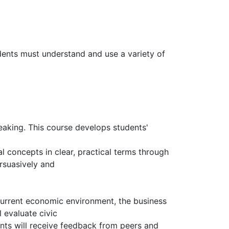
udents must understand and use a variety of
aking. This course develops students'
l concepts in clear, practical terms through
ersuasively and
current economic environment, the business
l evaluate civic
ents will receive feedback from peers and