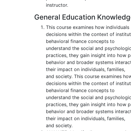
instructor.
General Education Knowled
This course examines how individuals 
decisions within the context of insti
behavioral finance concepts to
understand the social and psychologic
practices, they gain insight into how 
behavior and broader systems interact
their impact on individuals, families,
and society. This course examines how
decisions within the context of insti
behavioral finance concepts to
understand the social and psychologic
practices, they gain insight into how 
behavior and broader systems interact
their impact on individuals, families,
and society.