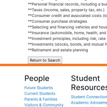
**Personal financial records, including a 
**Taxes (income, sales, property tax, etc.)
**Consumer credit and associated costs (loa
**Consumer purchase strategies
**Selecting and financing vehicles and hou
**Insurance (automobile, home, health, and l
**Investment principles, including risk, rate
**Investments (stocks, bonds, and mutual f
**Retirement and estate planning
People
Student
Resource
Future Students
Current Students
Student Connection
Parents & Families
Academic Advisem
Visitors & Community