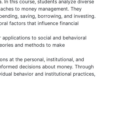
 In this course, students analyze diverse
pproaches to money management. They
ending, saving, borrowing, and investing.
al factors that influence financial
 applications to social and behavioral
 theories and methods to make
ons at the personal, institutional, and
 informed decisions about money. Through
dual behavior and institutional practices,