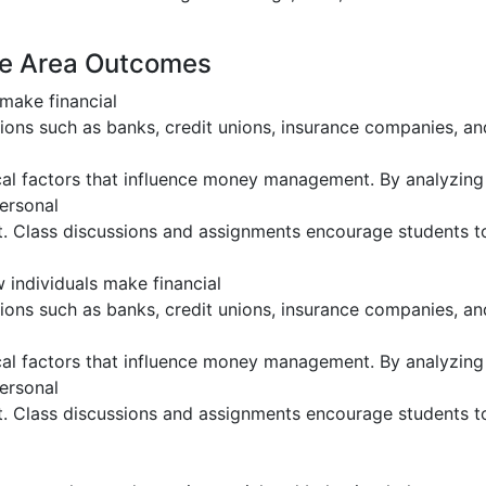
ge Area Outcomes
make financial
tutions such as banks, credit unions, insurance companies, 
al factors that influence money management. By analyzing 
personal
. Class discussions and assignments encourage students to c
 individuals make financial
tutions such as banks, credit unions, insurance companies, 
al factors that influence money management. By analyzing 
personal
. Class discussions and assignments encourage students to c