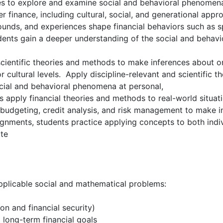
s to explore and examine social and behavioral phenomena.
r finance, including cultural, social, and generational a
unds, and experiences shape financial behaviors such as sp
nts gain a deeper understanding of the social and behavior
cientific theories and methods to make inferences about or
or cultural levels. Apply discipline-relevant and scientific
ocial and behavioral phenomena at personal,
nts apply financial theories and methods to real-world situati
as budgeting, credit analysis, and risk management to make
nments, students practice applying concepts to both indivi
ate
applicable social and mathematical problems:
on and financial security)
long-term financial goals