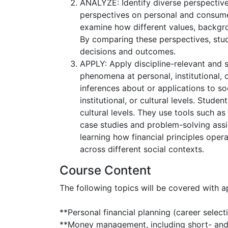
ANALYZE: Identify diverse perspective
perspectives on personal and consume
examine how different values, backgro
By comparing these perspectives, stude
decisions and outcomes.
APPLY: Apply discipline-relevant and s
phenomena at personal, institutional, 
inferences about or applications to s
institutional, or cultural levels. Stude
cultural levels. They use tools such 
case studies and problem-solving assig
learning how financial principles oper
across different social contexts.
Course Content
The following topics will be covered with 
**Personal financial planning (career selecti
**Money management, including short- and 