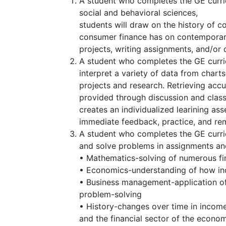
A student who completes the GE curri
social and behavioral sciences,
students will draw on the history of 
consumer finance has on contemporary 
projects, writing assignments, and/or
A student who completes the GE curricu
interpret a variety of data from char
projects and research. Retrieving acc
provided through discussion and class
creates an individualized learining a
immediate feedback, practice, and rem
A student who completes the GE curric
and solve problems in assignments an
• Mathematics-solving of numerous fin
• Economics-understanding of how indiv
• Business management-application of
problem-solving
• History-changes over time in income
and the financial sector of the econo