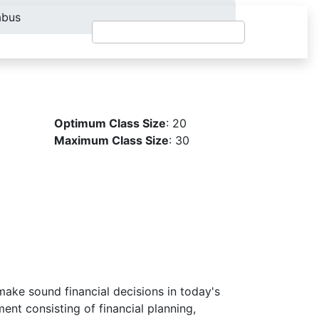
abus
Optimum Class Size
: 20
Maximum Class Size
: 30
make sound financial decisions in today's
nt consisting of financial planning,