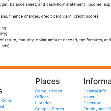
budget, balance sheet, and cash-flow statement (income, ex
ns, finance charges, credit card debt, credit scores)
sing
ife)
 of return, maturity, dollar amount needed, tax features, and 
unds)
Places
Informa
s
Campus Maps
General Info
Offices
News
 Center
Libraries
Calendar
ent
Campus Stores
Employment Op