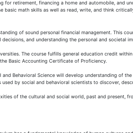
ing for retirement, financing a home and automobile, and un
 basic math skills as well as read, write, and think critical
rstanding of sound personal financial management. This cou
decisions, and understanding the personal and societal imp
versities. The course fulfills general education credit withi
the Basic Accounting Certificate of Proficiency.
l and Behavioral Science will develop understanding of th
used by social and behavioral scientists to discover, desc
ties of the cultural and social world, past and present, fro
s