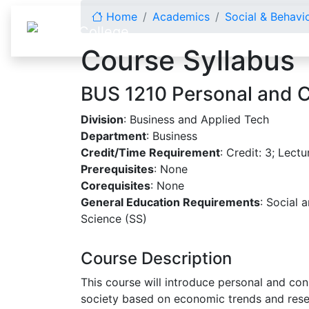
Skip to content
Home
Academics
Social & Behavi
Course Syllabus
BUS 1210 Personal and 
Division
: Business and Applied Tech
Department
: Business
Credit/Time Requirement
: Credit: 3; Lectu
Prerequisites
: None
Corequisites
: None
General Education Requirements
: Social 
Science (SS)
Course Description
This course will introduce personal and con
society based on economic trends and resea