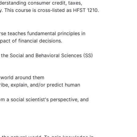
derstanding consumer credit, taxes,
ly. This course is cross-listed as HFST 1210.
rse teaches fundamental principles in
act of financial decisions.
n the Social and Behavioral Sciences (SS)
e world around them
ribe, explain, and/or predict human
m a social scientist's perspective, and