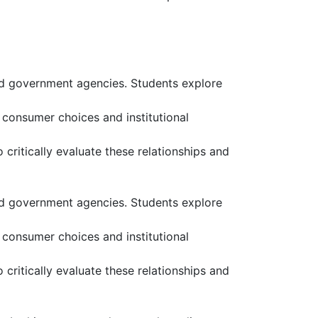
and government agencies. Students explore
consumer choices and institutional
ritically evaluate these relationships and
and government agencies. Students explore
consumer choices and institutional
ritically evaluate these relationships and