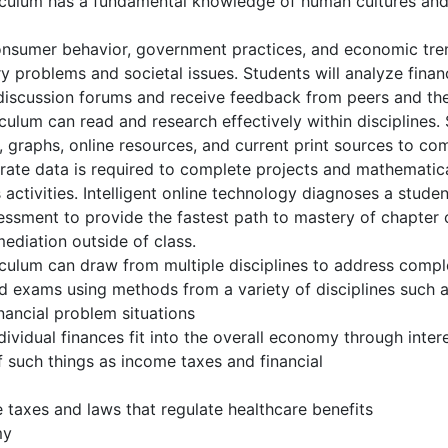
culum has a fundamental knowledge of human cultures and 
consumer behavior, government practices, and economic tre
problems and societal issues. Students will analyze financ
 discussion forums and receive feedback from peers and the 
lum can read and research effectively within disciplines. S
ts, graphs, online resources, and current print sources to 
urate data is required to complete projects and mathematica
 activities. Intelligent online technology diagnoses a stu
ssessment to provide the fastest path to mastery of chapte
ediation outside of class.
ulum can draw from multiple disciplines to address comple
d exams using methods from a variety of disciplines such 
ancial problem situations
idual finances fit into the overall economy through interest
 such things as income taxes and financial
 taxes and laws that regulate healthcare benefits
my