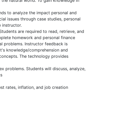
the natural world. To gain knowledge in
nds to analyze the impact personal and
ial issues through case studies, personal
instructor.
tudents are required to read, retrieve, and
complete homework and personal finance
l problems. Instructor feedback is
dent's knowledge/comprehension and
r concepts. The technology provides
x problems. Students will discuss, analyze,
as
 rates, inflation, and job creation