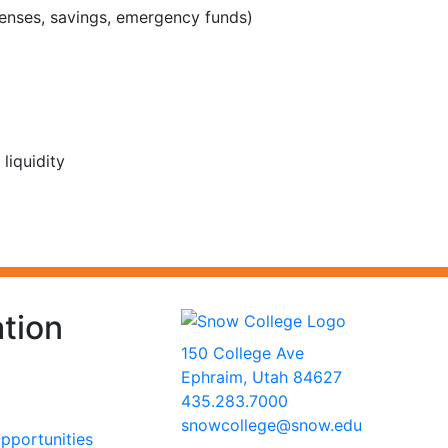
penses, savings, emergency funds)
liquidity
tion
150 College Ave
Ephraim, Utah 84627
435.283.7000
snowcollege@snow.edu
portunities