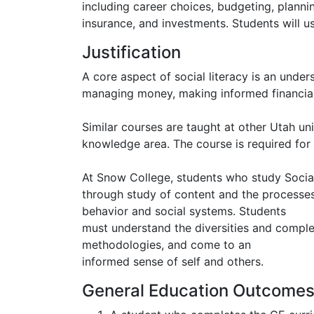
including career choices, budgeting, plann
insurance, and investments. Students will use
Justification
A core aspect of social literacy is an unde
managing money, making informed financial 
Similar courses are taught at other Utah uni
knowledge area. The course is required for 
At Snow College, students who study Socia
through study of content and the processes 
behavior and social systems. Students
must understand the diversities and complexi
methodologies, and come to an
informed sense of self and others.
General Education Outcome