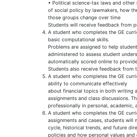
• Political science-tax laws and other
of social policy by lawmakers, how t
those groups change over time
Students will receive feedback from p
A student who completes the GE curricu
basic computational skills.
Problems are assigned to help studen
administered to assess student under
automatically scored online to provid
Students also receive feedback from th
A student who completes the GE curri
ability to communicate effectively
about financial topics in both writing
assignments and class discussions. The
professionally in personal, academic, 
A student who completes the GE curri
assignments and cases, students will 
cycle, historical trends, and future dir
policies and how personal values and e