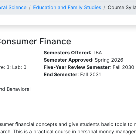
oral Science
Education and Family Studies
Course Syll
Consumer Finance
Semesters Offered
: TBA
Semester Approved
: Spring 2026
re: 3; Lab: 0
Five-Year Review Semester
: Fall 2030
End Semester
: Fall 2031
and Behavioral
sumer financial concepts and give students basic tools to 
rch. This is a practical course in personal money manageme