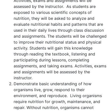
Activities, exams and assignments will be
assessed by the instructor. As students are
exposed to various scientific concepts of
nutrition, they will be asked to analyze and
evaluate nutritional habits and patterns that are
used in their daily lives through class discussion
and assignments. The students will be challenged
to improve their nutritional status and physical
activity. Students will gain this knowledge
through reading the textbook, listening and
participating during lessons, completing
assignments, and taking exams. Activities, exams
and assignments will be assessed by the
instructor.
Demonstrate basic understanding of how
organisms live, grow, respond to their
environment, and reproduce. Living organisms
require nutrition for growth, maintenance, and
repair. Without nutrition, organisms cannot