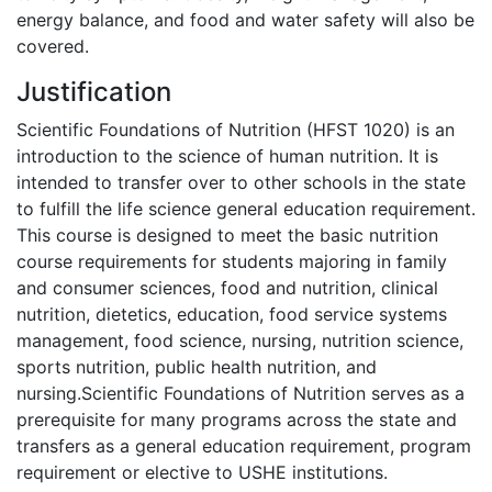
energy balance, and food and water safety will also be
covered.
Justification
Scientific Foundations of Nutrition (HFST 1020) is an
introduction to the science of human nutrition. It is
intended to transfer over to other schools in the state
to fulfill the life science general education requirement.
This course is designed to meet the basic nutrition
course requirements for students majoring in family
and consumer sciences, food and nutrition, clinical
nutrition, dietetics, education, food service systems
management, food science, nursing, nutrition science,
sports nutrition, public health nutrition, and
nursing.Scientific Foundations of Nutrition serves as a
prerequisite for many programs across the state and
transfers as a general education requirement, program
requirement or elective to USHE institutions.