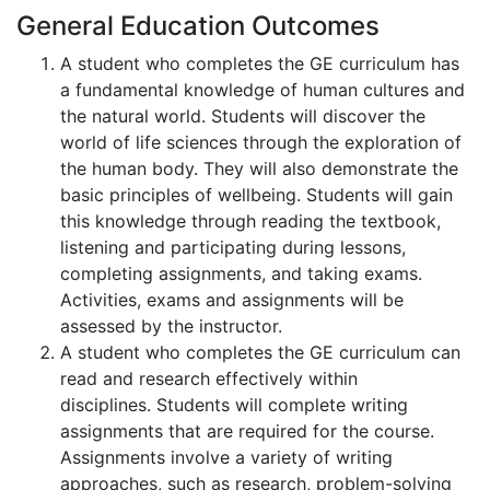
General Education Outcomes
A student who completes the GE curriculum has
a fundamental knowledge of human cultures and
the natural world. Students will discover the
world of life sciences through the exploration of
the human body. They will also demonstrate the
basic principles of wellbeing. Students will gain
this knowledge through reading the textbook,
listening and participating during lessons,
completing assignments, and taking exams.
Activities, exams and assignments will be
assessed by the instructor.
A student who completes the GE curriculum can
read and research effectively within
disciplines. Students will complete writing
assignments that are required for the course.
Assignments involve a variety of writing
approaches, such as research, problem-solving