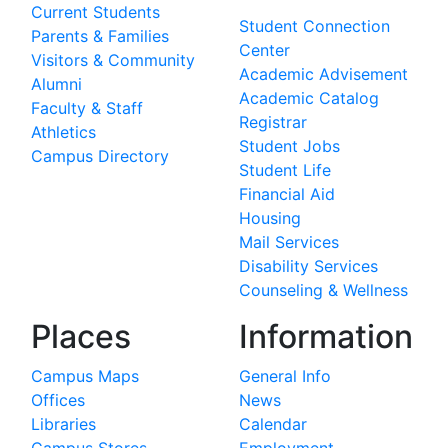
Current Students
Student Connection
Parents & Families
Center
Visitors & Community
Academic Advisement
Alumni
Academic Catalog
Faculty & Staff
Registrar
Athletics
Student Jobs
Campus Directory
Student Life
Financial Aid
Housing
Mail Services
Disability Services
Counseling & Wellness
Places
Information
Campus Maps
General Info
Offices
News
Libraries
Calendar