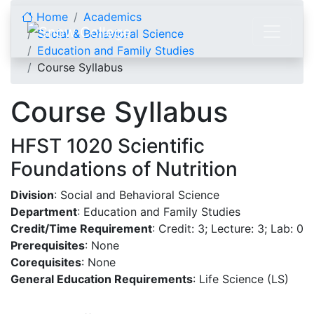
Skip to content
Home
Academics
Social & Behavioral Science
Education and Family Studies
Course Syllabus
Course Syllabus
HFST 1020 Scientific
Foundations of Nutrition
Division
: Social and Behavioral Science
Department
: Education and Family Studies
Credit/Time Requirement
: Credit: 3; Lecture: 3; Lab: 0
Prerequisites
: None
Corequisites
: None
General Education Requirements
: Life Science (LS)