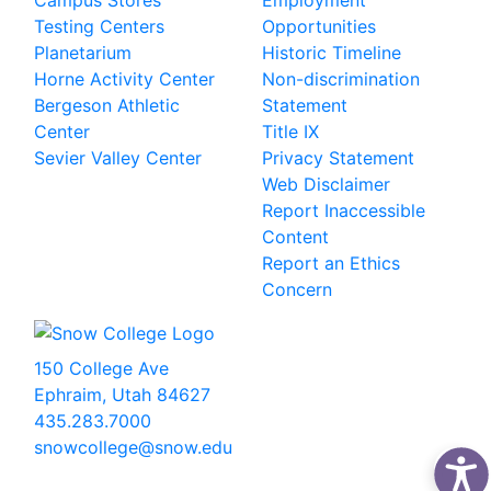
Campus Stores
Employment
Testing Centers
Opportunities
Planetarium
Historic Timeline
Horne Activity Center
Non-discrimination
Bergeson Athletic
Statement
Center
Title IX
Sevier Valley Center
Privacy Statement
Web Disclaimer
Report Inaccessible
Content
Report an Ethics
Concern
150 College Ave
Ephraim, Utah 84627
435.283.7000
snowcollege@snow.edu
2026 Snow College