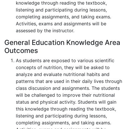
knowledge through reading the textbook,
listening and participating during lessons,
completing assignments, and taking exams.
Activities, exams and assignments will be
assessed by the instructor.
General Education Knowledge Area
Outcomes
As students are exposed to various scientific
concepts of nutrition, they will be asked to
analyze and evaluate nutritional habits and
patterns that are used in their daily lives through
class discussion and assignments. The students
will be challenged to improve their nutritional
status and physical activity. Students will gain
this knowledge through reading the textbook,
listening and participating during lessons,
completing assignments, and taking exams.