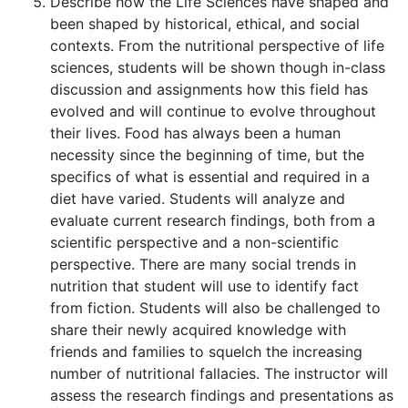
Describe how the Life Sciences have shaped and
been shaped by historical, ethical, and social
contexts. From the nutritional perspective of life
sciences, students will be shown though in-class
discussion and assignments how this field has
evolved and will continue to evolve throughout
their lives. Food has always been a human
necessity since the beginning of time, but the
specifics of what is essential and required in a
diet have varied. Students will analyze and
evaluate current research findings, both from a
scientific perspective and a non-scientific
perspective. There are many social trends in
nutrition that student will use to identify fact
from fiction. Students will also be challenged to
share their newly acquired knowledge with
friends and families to squelch the increasing
number of nutritional fallacies. The instructor will
assess the research findings and presentations as