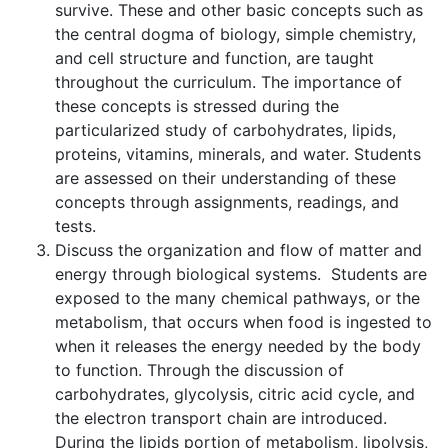
survive. These and other basic concepts such as
the central dogma of biology, simple chemistry,
and cell structure and function, are taught
throughout the curriculum. The importance of
these concepts is stressed during the
particularized study of carbohydrates, lipids,
proteins, vitamins, minerals, and water. Students
are assessed on their understanding of these
concepts through assignments, readings, and
tests.
Discuss the organization and flow of matter and
energy through biological systems. Students are
exposed to the many chemical pathways, or the
metabolism, that occurs when food is ingested to
when it releases the energy needed by the body
to function. Through the discussion of
carbohydrates, glycolysis, citric acid cycle, and
the electron transport chain are introduced.
During the lipids portion of metabolism, lipolysis,