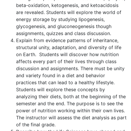
beta-oxidation, ketogenesis, and ketoacidosis
are revealed. Students will explore the world of
energy storage by studying lipogenesis,
glycogenesis, and gluconeogenesis though
assignments, quizzes and class discussion.
Explain from evidence patterns of inheritance,
structural unity, adaptation, and diversity of life
on Earth. Students will discover how nutrition
affects every part of their lives through class
discussion and assignments. There must be unity
and variety found in a diet and behavior
practices that can lead to a healthy lifestyle.
Students will explore these concepts by
analyzing their diets, both at the beginning of the
semester and the end. The purpose is to see the
power of nutrition working within their own lives.
The instructor will assess the diet analysis as part
of the final grade.