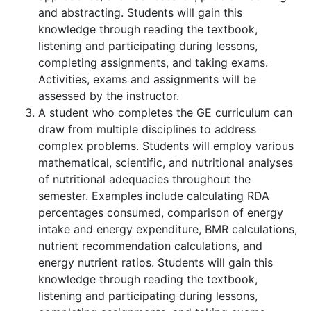
and abstracting. Students will gain this
knowledge through reading the textbook,
listening and participating during lessons,
completing assignments, and taking exams.
Activities, exams and assignments will be
assessed by the instructor.
A student who completes the GE curriculum can
draw from multiple disciplines to address
complex problems. Students will employ various
mathematical, scientific, and nutritional analyses
of nutritional adequacies throughout the
semester. Examples include calculating RDA
percentages consumed, comparison of energy
intake and energy expenditure, BMR calculations,
nutrient recommendation calculations, and
energy nutrient ratios. Students will gain this
knowledge through reading the textbook,
listening and participating during lessons,