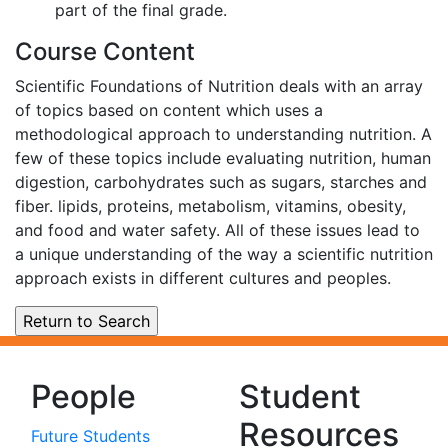
part of the final grade.
Course Content
Scientific Foundations of Nutrition deals with an array
of topics based on content which uses a
methodological approach to understanding nutrition. A
few of these topics include evaluating nutrition, human
digestion, carbohydrates such as sugars, starches and
fiber. lipids, proteins, metabolism, vitamins, obesity,
and food and water safety. All of these issues lead to
a unique understanding of the way a scientific nutrition
approach exists in different cultures and peoples.
People
Student
Resources
Future Students