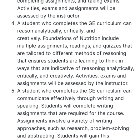
completing assignments, and taking exams.
Activities, exams and assignments will be
assessed by the instructor.
A student who completes the GE curriculum can
reason analytically, critically, and
creatively. Foundations of Nutrition include
multiple assignments, readings, and quizzes that
are tailored to different methods of reasoning
that ensures students are learning to think in
ways that are indicative of reasoning analytically,
critically, and creatively. Activities, exams and
assignments will be assessed by the instructor.
A student who completes the GE curriculum can
communicate effectively through writing and
speaking. Students will complete writing
assignments that are required for the course.
Assignments involve a variety of writing
approaches, such as research, problem-solving
and abstracting. Students will gain this