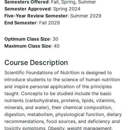
Semesters Offered
: Fall, Spring, Summer
Semester Approved
: Spring 2024
Five-Year Review Semester
: Summer 2029
End Semester
: Fall 2029
Optimum Class Size
: 30
Maximum Class Size
: 40
Course Description
Scientific Foundations of Nutrition is designed to
introduce students to the science of human nutrition
and inspire personal application of the principles
taught. Concepts to be studied include the basic
nutrients (carbohydrates, proteins, lipids, vitamins,
minerals, and water), their chemical composition,
digestion, metabolism, physiological function, dietary
recommendations, food sources, and deficiency and
toxicity symptoms. Obesity, weight management,