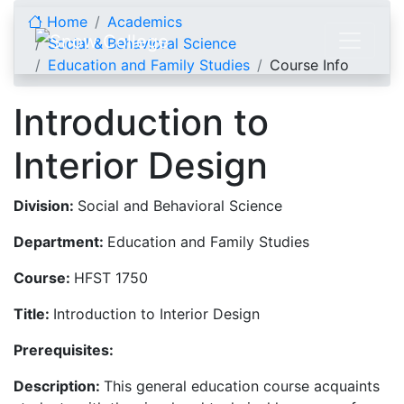
Skip to content
Home
Academics
Social & Behavioral Science
Education and Family Studies
Course Info
Introduction to
Interior Design
Division:
Social and Behavioral Science
Department:
Education and Family Studies
Course:
HFST 1750
Title:
Introduction to Interior Design
Prerequisites:
Description:
This general education course acquaints