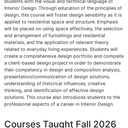
students with the visual and technical language of
Interior Design. Through education of the principles of
design, this course will foster design sensibility as it is
applied to residential space and structure. Emphasis
will be placed on using space effectively, the selection
and arrangement of furnishings and residential
materials, and the application of relevant theory
related to everyday living experiences. Students will
create a comprehensive design portfolio and complete
a client-based design project in order to demonstrate
their competency in design and composition analysis,
presentation/communication of design solutions,
understanding of historical influences, creative
thinking, and identification of effective design
solutions. This course also introduces students to the
professional aspects of a career in Interior Design.
Courses Taught Fall 2026