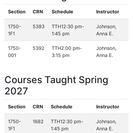
Section
CRN
Schedule
Instructor
1750-
5393
TTH
12:30 pm-
Johnson,
1F1
1:45 pm
Anna E.
1750-
5392
TTH
2:00 pm-
Johnson,
001
3:15 pm
Anna E.
Courses Taught Spring
2027
Section
CRN
Schedule
Instructor
1750-
1682
TTH
12:30 pm-
Johnson,
1F1
1:45 pm
Anna E.