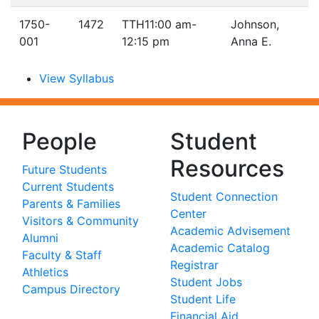
1750-
1472
TTH
11:00 am-
Johnson,
001
12:15 pm
Anna E.
View Syllabus
People
Student
Resources
Future Students
Current Students
Student Connection
Parents & Families
Center
Visitors & Community
Academic Advisement
Alumni
Academic Catalog
Faculty & Staff
Registrar
Athletics
Student Jobs
Campus Directory
Student Life
Financial Aid