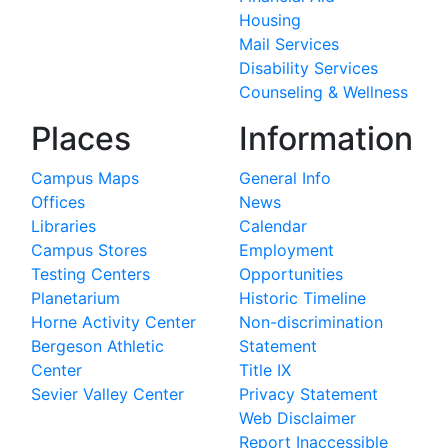
Housing
Mail Services
Disability Services
Counseling & Wellness
Places
Information
Campus Maps
General Info
Offices
News
Libraries
Calendar
Campus Stores
Employment
Testing Centers
Opportunities
Planetarium
Historic Timeline
Horne Activity Center
Non-discrimination
Bergeson Athletic
Statement
Center
Title IX
Sevier Valley Center
Privacy Statement
Web Disclaimer
Report Inaccessible