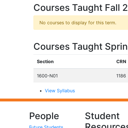
Courses Taught Fall 
No courses to display for this term.
Courses Taught Spri
Section
CRN
1600-N01
1186
View Syllabus
People
Student
Resource
Future Students