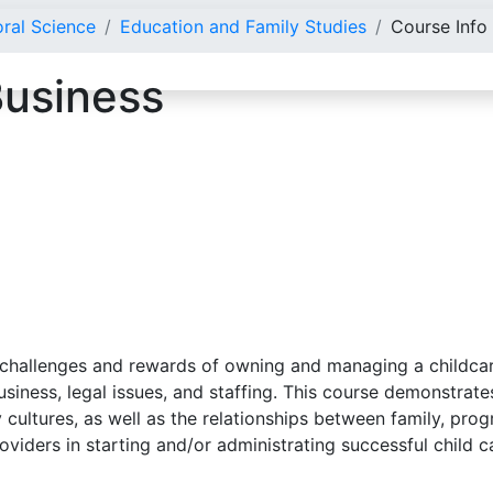
oral Science
Education and Family Studies
Course Info
Business
challenges and rewards of owning and managing a childcare 
 business, legal issues, and staffing. This course demonstr
 cultures, as well as the relationships between family, pro
providers in starting and/or administrating successful child 