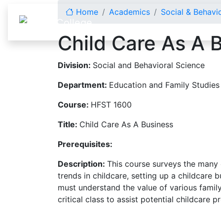
Skip to content
Home
Academics
Social & Behavi
Child Care As A 
Division:
Social and Behavioral Science
Department:
Education and Family Studies
Course:
HFST 1600
Title:
Child Care As A Business
Prerequisites:
Description:
This course surveys the many 
trends in childcare, setting up a childcare
must understand the value of various family
critical class to assist potential childcare 