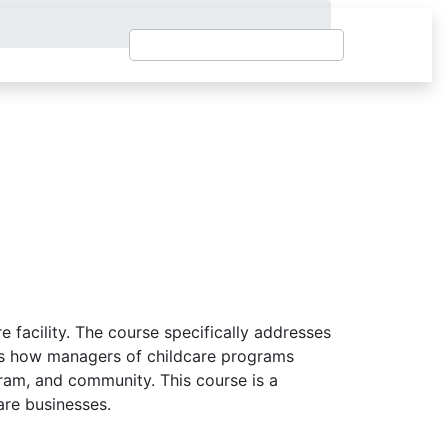
facility. The course specifically addresses
ates how managers of childcare programs
gram, and community. This course is a
care businesses.