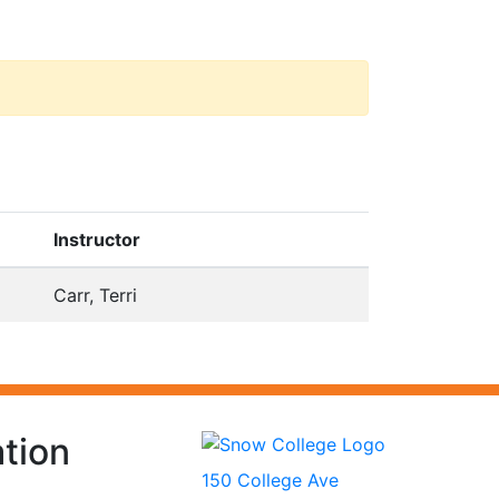
Instructor
Carr, Terri
tion
150 College Ave