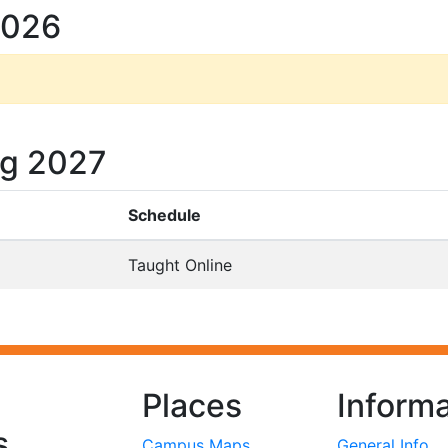
2026
ng 2027
Schedule
Taught Online
Places
Informa
s
Campus Maps
General Info