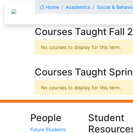
Skip to content
Home
Academics
Social & Behavi
Courses Taught Fall 
No courses to display for this term.
Courses Taught Spri
No courses to display for this term.
People
Student
Resource
Future Students