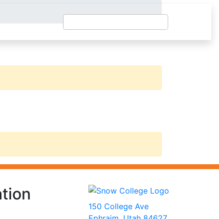
tion
150 College Ave
Ephraim, Utah 84627