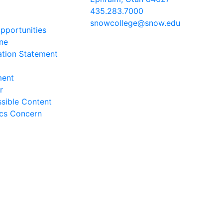
435.283.7000
snowcollege@snow.edu
portunities
2026 Snow College
ine
ation Statement
ment
r
sible Content
ics Concern