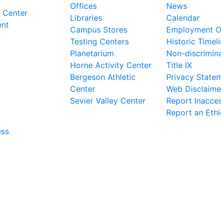
Offices
News
 Center
Libraries
Calendar
ent
Campus Stores
Employment Op
Testing Centers
Historic Timel
Planetarium
Non-discrimin
Horne Activity Center
Title IX
Bergeson Athletic
Privacy State
Center
Web Disclaime
Sevier Valley Center
Report Inacces
Report an Eth
ess