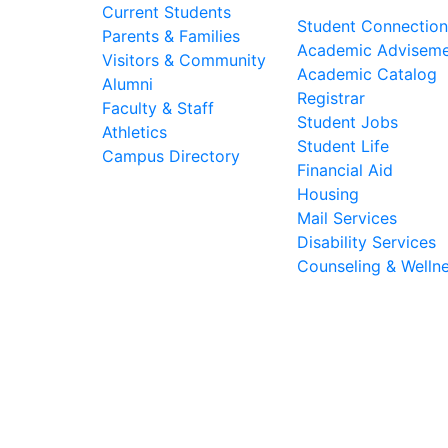
Current Students
Student Connection
Parents & Families
Academic Advisem
Visitors & Community
Academic Catalog
Alumni
Registrar
Faculty & Staff
Student Jobs
Athletics
Student Life
Campus Directory
Financial Aid
Housing
Mail Services
Disability Services
Counseling & Welln