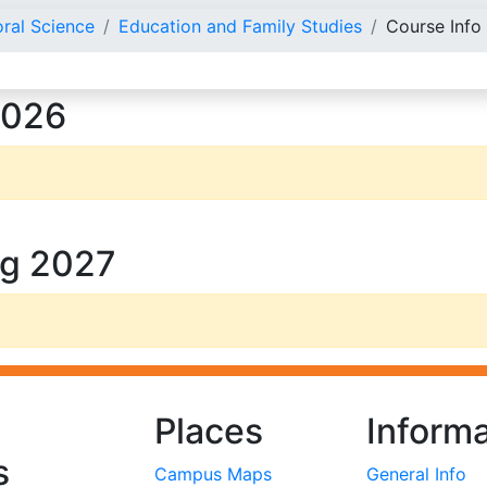
oral Science
Education and Family Studies
Course Info
2026
ng 2027
Places
Informa
s
Campus Maps
General Info