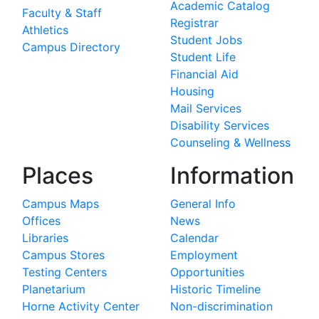
Academic Catalog
Faculty & Staff
Registrar
Athletics
Student Jobs
Campus Directory
Student Life
Financial Aid
Housing
Mail Services
Disability Services
Counseling & Wellness
Places
Information
Campus Maps
General Info
Offices
News
Libraries
Calendar
Campus Stores
Employment
Testing Centers
Opportunities
Planetarium
Historic Timeline
Horne Activity Center
Non-discrimination