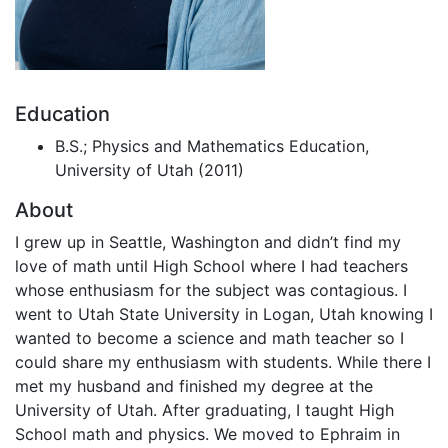
Education
B.S.; Physics and Mathematics Education,
University of Utah (2011)
About
I grew up in Seattle, Washington and didn’t find my
love of math until High School where I had teachers
whose enthusiasm for the subject was contagious. I
went to Utah State University in Logan, Utah knowing I
wanted to become a science and math teacher so I
could share my enthusiasm with students. While there I
met my husband and finished my degree at the
University of Utah. After graduating, I taught High
School math and physics. We moved to Ephraim in