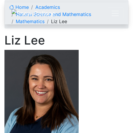
Skip to content
Home
Academics
Natural Science and Mathematics
Mathematics
Liz Lee
Liz Lee