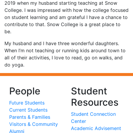
2019 when my husband starting teaching at Snow
College. I was impressed with how the college focused
on student learning and am grateful I have a chance to
contribute to that. Snow College is a great place to
be.
My husband and I have three wonderful daughters.
When I’m not teaching or running kids around town to
all of their activities, I love to read, go on walks, and
do yoga.
People
Student
Resources
Future Students
Current Students
Student Connection
Parents & Families
Center
Visitors & Community
Academic Advisement
Alumni