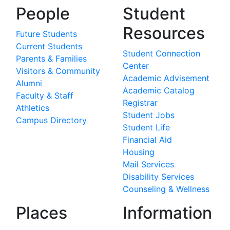
People
Student
Resources
Future Students
Current Students
Student Connection
Parents & Families
Center
Visitors & Community
Academic Advisement
Alumni
Academic Catalog
Faculty & Staff
Registrar
Athletics
Student Jobs
Campus Directory
Student Life
Financial Aid
Housing
Mail Services
Disability Services
Counseling & Wellness
Places
Information