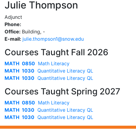
Julie Thompson
Adjunct
Phone:
Office:
Building, -
E-mail:
ude.wons@1nospmoht.eiluj
Courses Taught Fall 2026
MATH 0850
Math Literacy
MATH 1030
Quantitative Literacy QL
MATH 1030
Quantitative Literacy QL
Courses Taught Spring 2027
MATH 0850
Math Literacy
MATH 1030
Quantitative Literacy QL
MATH 1030
Quantitative Literacy QL