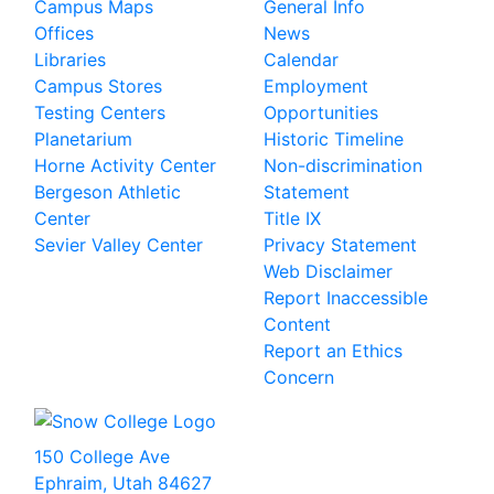
Campus Maps
General Info
Offices
News
Libraries
Calendar
Campus Stores
Employment
Testing Centers
Opportunities
Planetarium
Historic Timeline
Horne Activity Center
Non-discrimination
Bergeson Athletic
Statement
Center
Title IX
Sevier Valley Center
Privacy Statement
Web Disclaimer
Report Inaccessible
Content
Report an Ethics
Concern
150 College Ave
Ephraim, Utah 84627