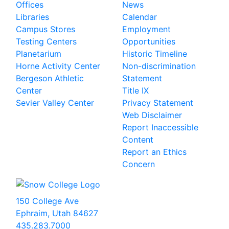
Offices
News
Libraries
Calendar
Campus Stores
Employment
Testing Centers
Opportunities
Planetarium
Historic Timeline
Horne Activity Center
Non-discrimination
Bergeson Athletic
Statement
Center
Title IX
Sevier Valley Center
Privacy Statement
Web Disclaimer
Report Inaccessible
Content
Report an Ethics
Concern
150 College Ave
Ephraim, Utah 84627
435.283.7000