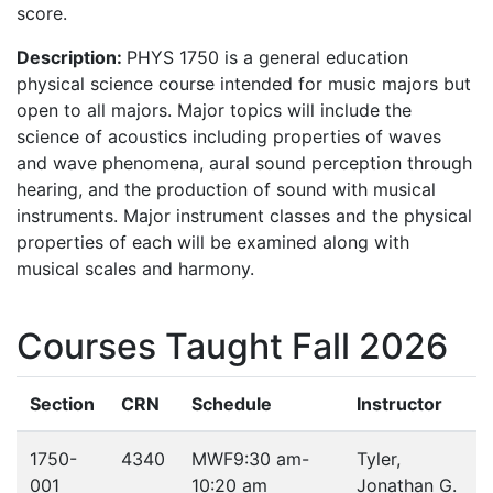
score.
Description:
PHYS 1750 is a general education
physical science course intended for music majors but
open to all majors. Major topics will include the
science of acoustics including properties of waves
and wave phenomena, aural sound perception through
hearing, and the production of sound with musical
instruments. Major instrument classes and the physical
properties of each will be examined along with
musical scales and harmony.
Courses Taught Fall 2026
Section
CRN
Schedule
Instructor
1750-
4340
MWF
9:30 am-
Tyler,
001
10:20 am
Jonathan G.