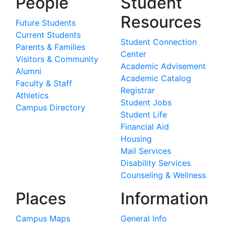
People
Student
Resources
Future Students
Current Students
Student Connection
Parents & Families
Center
Visitors & Community
Academic Advisement
Alumni
Academic Catalog
Faculty & Staff
Registrar
Athletics
Student Jobs
Campus Directory
Student Life
Financial Aid
Housing
Mail Services
Disability Services
Counseling & Wellness
Places
Information
Campus Maps
General Info