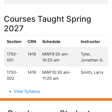
Courses Taught Spring
2027
Section
CRN
Schedule
Instructor
1750-
1419
MWF
9:30 am-
Tyler,
001
10:20 am
Jonathan G.
1750-
1418
MWF
10:30 am-
Smith, Larry
002
11:20 am
View Syllabus