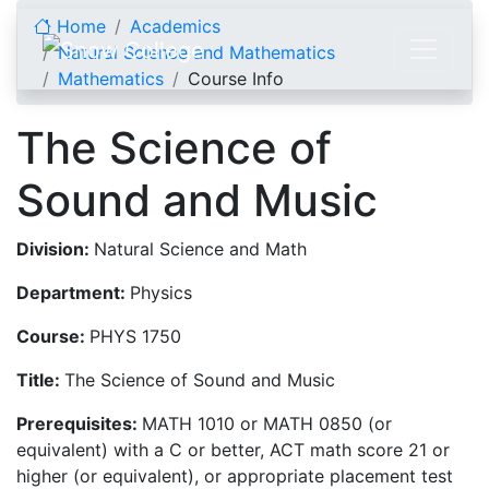
Skip to content
Home
Academics
Natural Science and Mathematics
Mathematics
Course Info
The Science of
Sound and Music
Division:
Natural Science and Math
Department:
Physics
Course:
PHYS 1750
Title:
The Science of Sound and Music
Prerequisites:
MATH 1010 or MATH 0850 (or
equivalent) with a C or better, ACT math score 21 or
higher (or equivalent), or appropriate placement test