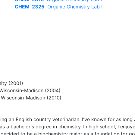
CHEM 2325
Organic Chemistry Lab II
ity (2001)
f Wisconsin-Madison (2004)
f Wisconsin-Madison (2010)
 being an English country veterinarian. I've known for as lo
as a bachelor's degree in chemistry. In high school, I enjo
I decided to be a biochemistry major as a foundation for goi