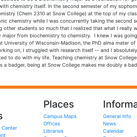
with chemistry itself. In the second semester of my sophomo
emistry (Chem 2310 at Snow College) at the top of my class
anic chemistry while I was concurrently taking the second
 other students so much that I realized that what I really
y major from biochemistry to chemistry. I knew I was going 
 at University of Wisconsin-Madison, the PhD alma mater o
orking on, I struggled with research itself -- and I absolu
ted to do with my life. Teaching chemistry at Snow College 
s a badger, being at Snow College makes me doubly a badge
Places
Informa
s
Campus Maps
General Info
Offices
News
 Center
Libraries
Calendar
ent