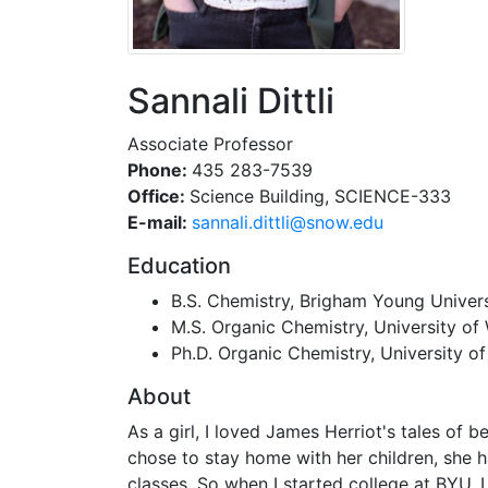
Sannali Dittli
Associate Professor
Phone:
435 283-7539
Office:
Science Building, SCIENCE-333
E-mail:
ude.wons@ilttid.ilannas
Education
B.S. Chemistry, Brigham Young Univers
M.S. Organic Chemistry, University o
Ph.D. Organic Chemistry, University o
About
As a girl, I loved James Herriot's tales of
chose to stay home with her children, she h
classes. So when I started college at BYU, 