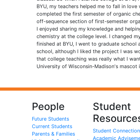
BYU, my teachers helped me to fall in love 
completed the first semester of organic ch
off-sequence section of first-semester org
I enjoyed sharing my knowledge and helping
chemistry at the college level. I changed m
finished at BYU, I went to graduate school
school, although I liked the project I was w
that college teaching was really what I wan
University of Wisconsin-Madison's mascot i
People
Student
Resource
Future Students
Current Students
Student Connection
Parents & Families
Academic Advisem