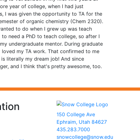
re year of college, when I had just
, I was given the opportunity to TA for the
 semester of organic chemistry (Chem 2320).
 wanted to do when I grew up was teach
to need a PhD to teach college, so after I
f my undergraduate mentor. During graduate
tely loved my TA work. That confirmed to me
is literally my dream job! And since
r, and I think that's pretty awesome, too.
tion
150 College Ave
Ephraim, Utah 84627
435.283.7000
snowcollege@snow.edu