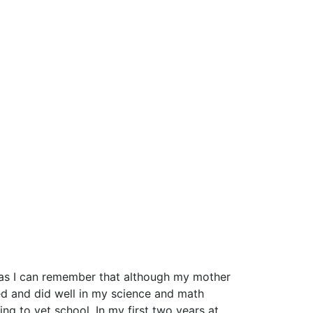
ng as I can remember that although my mother
yed and did well in my science and math
ng to vet school. In my first two years at