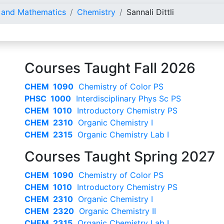
e and Mathematics
Chemistry
Sannali Dittli
Courses Taught Fall 2026
CHEM 1090
Chemistry of Color PS
PHSC 1000
Interdisciplinary Phys Sc PS
CHEM 1010
Introductory Chemistry PS
CHEM 2310
Organic Chemistry I
CHEM 2315
Organic Chemistry Lab I
Courses Taught Spring 2027
CHEM 1090
Chemistry of Color PS
CHEM 1010
Introductory Chemistry PS
CHEM 2310
Organic Chemistry I
CHEM 2320
Organic Chemistry II
CHEM 2315
Organic Chemistry Lab I