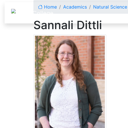
Skip to content
Home
Academics
Natural Scienc
Sannali Dittli